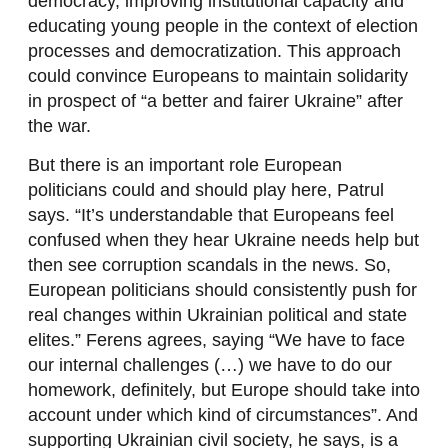
democracy, improving institutional capacity and
educating young people in the context of election
processes and democratization. This approach
could convince Europeans to maintain solidarity
in prospect of “a better and fairer Ukraine” after
the war.
But there is an important role European
politicians could and should play here, Patrul
says. “It’s understandable that Europeans feel
confused when they hear Ukraine needs help but
then see corruption scandals in the news. So,
European politicians should consistently push for
real changes within Ukrainian political and state
elites.” Ferens agrees, saying “We have to face
our internal challenges (…) we have to do our
homework, definitely, but Europe should take into
account under which kind of circumstances”. And
supporting Ukrainian civil society, he says, is a