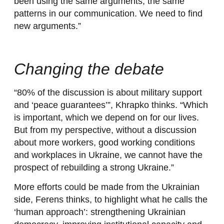
been using the same arguments, the same
patterns in our communication. We need to find
new arguments.”
Changing the debate
“80% of the discussion is about military support
and ‘peace guarantees’”, Khrapko thinks. “Which
is important, which we depend on for our lives.
But from my perspective, without a discussion
about more workers, good working conditions
and workplaces in Ukraine, we cannot have the
prospect of rebuilding a strong Ukraine.”
More efforts could be made from the Ukrainian
side, Ferens thinks, to highlight what he calls the
‘human approach’: strengthening Ukrainian