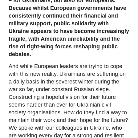
– for Ukrainians, but also for Europeans.
Because whilst European governments have
consistently continued their financial and
military support, public solidarity with
Ukraine appears to have become increasingly
fragile, with American unreliability and the
rise of right-wing forces reshaping public
debates.
And while European leaders are trying to cope
with this new reality, Ukrainians are suffering on
a daily basis in the severest winter during the
war so far, under constant Russian siege.
Constructing a hopeful vision for their future
seems harder than ever for Ukrainian civil
society organisations. How do they find a way to
maintain their work and their hope for the future?
We spoke with our colleagues in Ukraine, who
are working every day for a strong and resilient