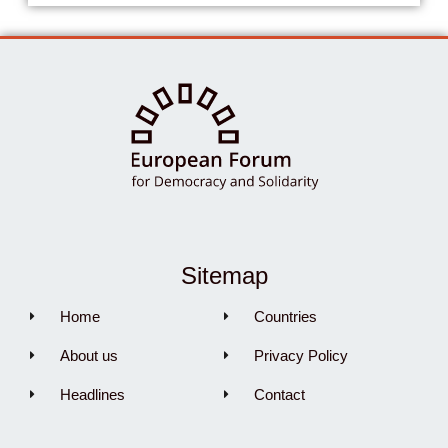
Sitemap
Home
Countries
About us
Privacy Policy
Headlines
Contact