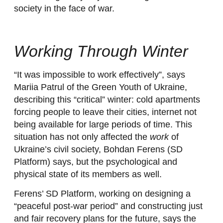
society in the face of war.
Working Through Winter
“It was impossible to work effectively”, says
Mariia Patrul of the Green Youth of Ukraine,
describing this “critical” winter: cold apartments
forcing people to leave their cities, internet not
being available for large periods of time. This
situation has not only affected the
work
of
Ukraine’s civil society, Bohdan Ferens (SD
Platform) says, but the psychological and
physical state of its members as well.
Ferens’ SD Platform, working on designing a
“peaceful post-war period” and constructing just
and fair recovery plans for the future, says the