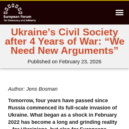
Ukraine’s Civil Society
after 4 Years of War: “We
Need New Arguments”
Published on
February 23, 2026
Author: Jens Bosman
Tomorrow, four years have passed since
Russia commenced its full-scale invasion of
Ukraine. What began as a shock in February
2022 has become a long and grinding reality