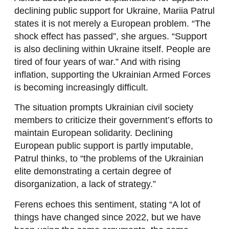
declining public support for Ukraine, Mariia Patrul
states it is not merely a European problem. “The
shock effect has passed”, she argues. “Support
is also declining within Ukraine itself. People are
tired of four years of war.” And with rising
inflation, supporting the Ukrainian Armed Forces
is becoming increasingly difficult.
The situation prompts Ukrainian civil society
members to criticize their government’s efforts to
maintain European solidarity. Declining
European public support is partly imputable,
Patrul thinks, to “the problems of the Ukrainian
elite demonstrating a certain degree of
disorganization, a lack of strategy.”
Ferens echoes this sentiment, stating “A lot of
things have changed since 2022, but we have