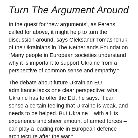
Turn The Argument Around
In the quest for ‘new arguments’, as Ferens
called for above, it might help to turn the
discussion around, says Oleksandr Tomashchuk
of the Ukrainians in The Netherlands Foundation.
“Many people in European societies understand
why it is important to support Ukraine from a
perspective of common sense and empathy.”
The debate about future Ukrainian EU
admittance lacks one clear perspective: what
Ukraine has to offer the EU, he says. “I can
sense a certain feeling that Ukraine is weak, and
needs to be helped. But Ukraine – with all its
experience and sheer amount of armed forces –
can play a leading role in European defence
architecture after the war.”