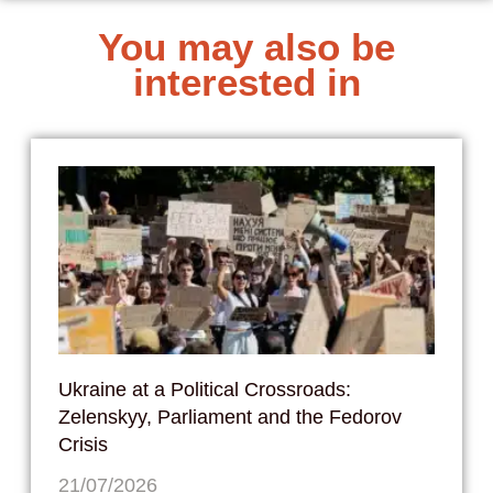
You may also be
interested in
Ukraine at a Political Crossroads:
Zelenskyy, Parliament and the Fedorov
Crisis
21/07/2026