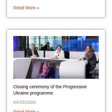
Read More »
Closing ceremony of the Progressive
Ukraine programme
04/03/2026
Read More »