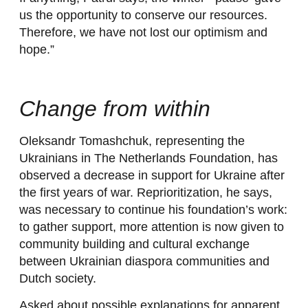
us the opportunity to conserve our resources.
Therefore, we have not lost our optimism and
hope.”
Change from within
Oleksandr Tomashchuk, representing the
Ukrainians in The Netherlands Foundation, has
observed a decrease in support for Ukraine after
the first years of war. Reprioritization, he says,
was necessary to continue his foundation’s work:
to gather support, more attention is now given to
community building and cultural exchange
between Ukrainian diaspora communities and
Dutch society.
Asked about possible explanations for apparent