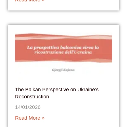
The Balkan Perspective on Ukraine’s
Reconstruction
14/01/2026
Read More »