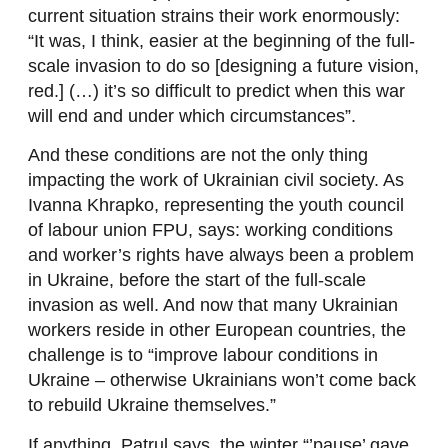
current situation strains their work enormously:
“It was, I think, easier at the beginning of the full-
scale invasion to do so [designing a future vision,
red.] (…) it’s so difficult to predict when this war
will end and under which circumstances”.
And these conditions are not the only thing
impacting the work of Ukrainian civil society. As
Ivanna Khrapko, representing the youth council
of labour union FPU, says: working conditions
and worker’s rights have always been a problem
in Ukraine, before the start of the full-scale
invasion as well. And now that many Ukrainian
workers reside in other European countries, the
challenge is to “improve labour conditions in
Ukraine – otherwise Ukrainians won’t come back
to rebuild Ukraine themselves.”
If anything, Patrul says, the winter “’pause’ gave