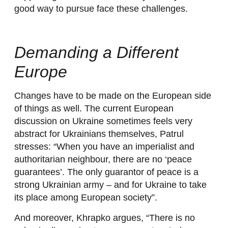
good way to pursue face these challenges.
Demanding a Different
Europe
Changes have to be made on the European side
of things as well. The current European
discussion on Ukraine sometimes feels very
abstract for Ukrainians themselves, Patrul
stresses: “When you have an imperialist and
authoritarian neighbour, there are no ‘peace
guarantees’. The only guarantor of peace is a
strong Ukrainian army – and for Ukraine to take
its place among European society”.
And moreover, Khrapko argues, “There is no