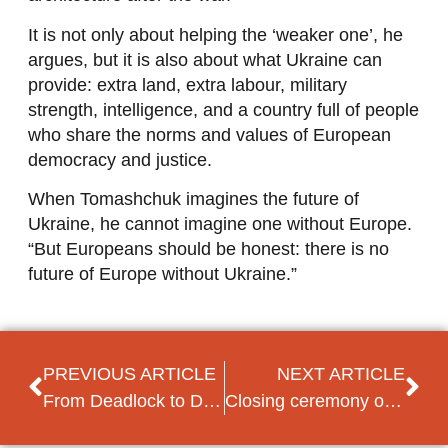
It is not only about helping the ‘weaker one’, he
argues, but it is also about what Ukraine can
provide: extra land, extra labour, military
strength, intelligence, and a country full of people
who share the norms and values of European
democracy and justice.
When Tomashchuk imagines the future of
Ukraine, he cannot imagine one without Europe.
“But Europeans should be honest: there is no
future of Europe without Ukraine.”
PREVIOUS ARTICLE
NEXT ARTICLE
From Deadlock to Dominance: How Vetëvendosje Reshaped Kosovo’s Political Landscape
Closing ceremony of the Progressive Ukraine programme