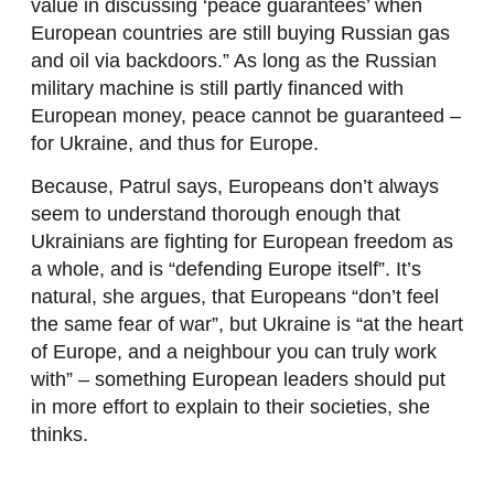
value in discussing ‘peace guarantees’ when
European countries are still buying Russian gas
and oil via backdoors.” As long as the Russian
military machine is still partly financed with
European money, peace cannot be guaranteed –
for Ukraine, and thus for Europe.
Because, Patrul says, Europeans don’t always
seem to understand thorough enough that
Ukrainians are fighting for European freedom as
a whole, and is “defending Europe itself”. It’s
natural, she argues, that Europeans “don’t feel
the same fear of war”, but Ukraine is “at the heart
of Europe, and a neighbour you can truly work
with” – something European leaders should put
in more effort to explain to their societies, she
thinks.