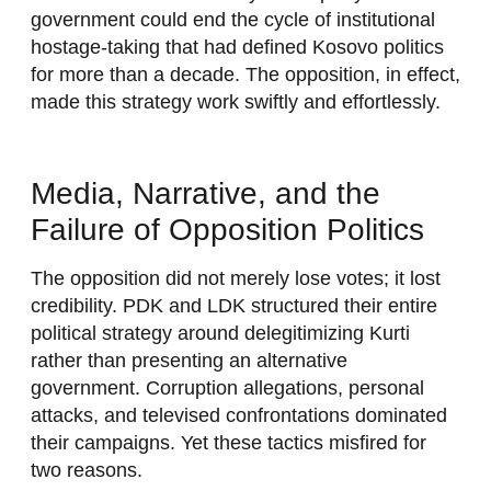
government could end the cycle of institutional
hostage-taking that had defined Kosovo politics
for more than a decade. The opposition, in effect,
made this strategy work swiftly and effortlessly.
Media, Narrative, and the
Failure of Opposition Politics
The opposition did not merely lose votes; it lost
credibility. PDK and LDK structured their entire
political strategy around delegitimizing Kurti
rather than presenting an alternative
government. Corruption allegations, personal
attacks, and televised confrontations dominated
their campaigns. Yet these tactics misfired for
two reasons.