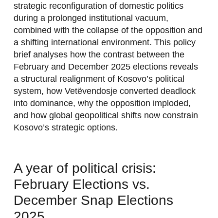
strategic reconfiguration of domestic politics
during a prolonged institutional vacuum,
combined with the collapse of the opposition and
a shifting international environment. This policy
brief analyses how the contrast between the
February and December 2025 elections reveals
a structural realignment of Kosovo’s political
system, how Vetëvendosje converted deadlock
into dominance, why the opposition imploded,
and how global geopolitical shifts now constrain
Kosovo’s strategic options.
A year of political crisis:
February Elections vs.
December Snap Elections
2025