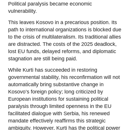
Political paralysis became economic
vulnerability.
This leaves Kosovo in a precarious position. Its
path to international organizations is blocked due
to the crisis of multilateralism. Its traditional allies
are distracted. The costs of the 2025 deadlock,
lost EU funds, delayed reforms, and diplomatic
stagnation are still being paid.
While Kurti has succeeded in restoring
governmental stability, his reconfirmation will not
automatically bring substantive change in
Kosovo’s foreign policy; long criticized by
European institutions for sustaining political
paralysis through limited openness in the EU
facilitated dialogue with Serbia, his renewed
mandate effectively reaffirms this strategic
ambiguity. However, Kurti has the political power