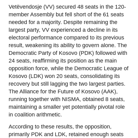
Vetëvendosje (VV) secured 48 seats in the 120-
member Assembly but fell short of the 61 seats
needed for a majority. Despite remaining the
largest party, VV experienced a decline in its
electoral performance compared to its previous
result, weakening its ability to govern alone. The
Democratic Party of Kosovo (PDK) followed with
24 seats, reaffirming its position as the main
opposition force, while the Democratic League of
Kosovo (LDK) won 20 seats, consolidating its
recovery but still lagging the two largest parties.
The Alliance for the Future of Kosovo (AAK),
running together with NISMA, obtained 8 seats,
maintaining a smaller yet potentially pivotal role
in coalition arithmetic.
According to these results, the opposition,
primarily PDK and LDK, retained enough seats