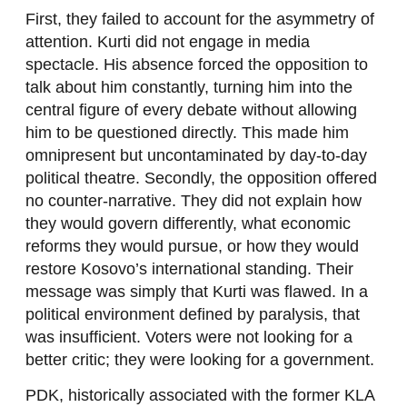
First, they failed to account for the asymmetry of
attention. Kurti did not engage in media
spectacle. His absence forced the opposition to
talk about him constantly, turning him into the
central figure of every debate without allowing
him to be questioned directly. This made him
omnipresent but uncontaminated by day-to-day
political theatre. Secondly, the opposition offered
no counter-narrative. They did not explain how
they would govern differently, what economic
reforms they would pursue, or how they would
restore Kosovo’s international standing. Their
message was simply that Kurti was flawed. In a
political environment defined by paralysis, that
was insufficient. Voters were not looking for a
better critic; they were looking for a government.
PDK, historically associated with the former KLA