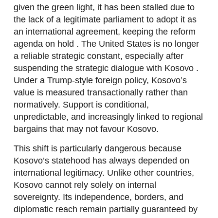
given the green light, it has been stalled due to
the lack of a legitimate parliament to adopt it as
an international agreement, keeping the reform
agenda on hold . The United States is no longer
a reliable strategic constant, especially after
suspending the strategic dialogue with Kosovo .
Under a Trump-style foreign policy, Kosovo’s
value is measured transactionally rather than
normatively. Support is conditional,
unpredictable, and increasingly linked to regional
bargains that may not favour Kosovo.
This shift is particularly dangerous because
Kosovo’s statehood has always depended on
international legitimacy. Unlike other countries,
Kosovo cannot rely solely on internal
sovereignty. Its independence, borders, and
diplomatic reach remain partially guaranteed by