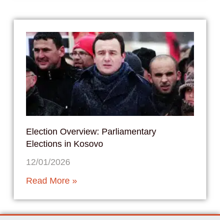
Election Overview: Parliamentary
Elections in Kosovo
12/01/2026
Read More »