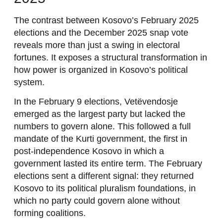
The contrast between Kosovo’s February 2025
elections and the December 2025 snap vote
reveals more than just a swing in electoral
fortunes. It exposes a structural transformation in
how power is organized in Kosovo’s political
system.
In the February 9 elections, Vetëvendosje
emerged as the largest party but lacked the
numbers to govern alone. This followed a full
mandate of the Kurti government, the first in
post-independence Kosovo in which a
government lasted its entire term. The February
elections sent a different signal: they returned
Kosovo to its political pluralism foundations, in
which no party could govern alone without
forming coalitions.