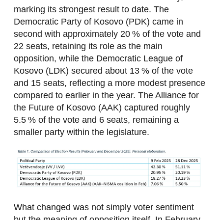
marking its strongest result to date. The
Democratic Party of Kosovo (PDK) came in
second with approximately 20 % of the vote and
22 seats, retaining its role as the main
opposition, while the Democratic League of
Kosovo (LDK) secured about 13 % of the vote
and 15 seats, reflecting a more modest presence
compared to earlier in the year. The Alliance for
the Future of Kosovo (AAK) captured roughly
5.5 % of the vote and 6 seats, remaining a
smaller party within the legislature.
What changed was not simply voter sentiment
but the meaning of opposition itself. In February,