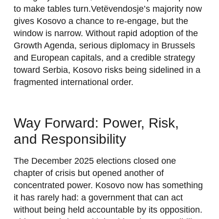
to make tables turn.Vetëvendosje’s majority now
gives Kosovo a chance to re-engage, but the
window is narrow. Without rapid adoption of the
Growth Agenda, serious diplomacy in Brussels
and European capitals, and a credible strategy
toward Serbia, Kosovo risks being sidelined in a
fragmented international order.
Way Forward: Power, Risk,
and Responsibility
The December 2025 elections closed one
chapter of crisis but opened another of
concentrated power. Kosovo now has something
it has rarely had: a government that can act
without being held accountable by its opposition.