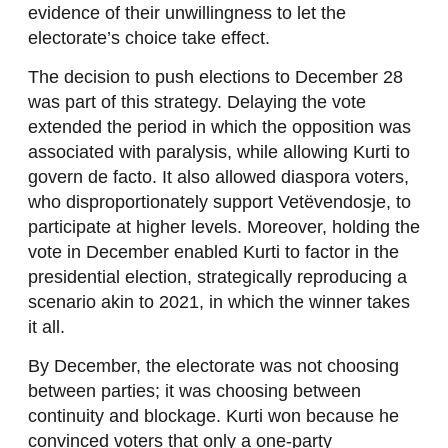
evidence of their unwillingness to let the
electorate’s choice take effect.
The decision to push elections to December 28
was part of this strategy. Delaying the vote
extended the period in which the opposition was
associated with paralysis, while allowing Kurti to
govern de facto. It also allowed diaspora voters,
who disproportionately support Vetëvendosje, to
participate at higher levels. Moreover, holding the
vote in December enabled Kurti to factor in the
presidential election, strategically reproducing a
scenario akin to 2021, in which the winner takes
it all.
By December, the electorate was not choosing
between parties; it was choosing between
continuity and blockage. Kurti won because he
convinced voters that only a one-party