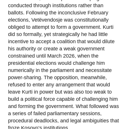
conducted through institutions rather than
ballots. Following the inconclusive February
elections, Vetëvendosje was constitutionally
obliged to attempt to form a government. Kurti
did so formally, yet strategically he had little
incentive to accept a coalition that would dilute
his authority or create a weak government
constrained until March 2026, when the
presidential elections would challenge him
numerically in the parliament and necessitate
power-sharing. The opposition, meanwhile,
refused to enter any arrangement that would
leave Kurti in power but was also too weak to
build a political force capable of challenging him
and forming the government. What followed was
a series of failed parliamentary sessions,
procedural deadlocks, and legal ambiguities that
froze Kosovo’s institutions.