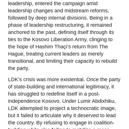
leadership, entered the campaign amid
leadership changes and midstream reforms,
followed by deep internal divisions. Being in a
phase of leadership restructuring, it remained
anchored to the past, defining itself through its
ties to the Kosovo Liberation Army, clinging to
the hope of Hashim Thaçi’s return from The
Hague, treating current leaders as merely
transitional, and limiting their capacity to rebuild
the party.
LDK’s crisis was more existential. Once the party
of state-building and international legitimacy, it
has struggled to redefine itself in a post-
independence Kosovo. Under Lumir Abdixhiku,
LDK attempted to project a technocratic image,
but it failed to articulate why it deserved to lead
the country. By refusing to engage in coalition-