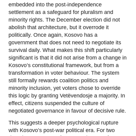
embedded into the post-independence
settlement as a safeguard for pluralism and
minority rights. The December election did not
abolish that architecture, but it overrode it
politically. Once again, Kosovo has a
government that does not need to negotiate its
survival daily. What makes this shift particularly
significant is that it did not arise from a change in
Kosovo’s constitutional framework, but from a
transformation in voter behaviour. The system
still formally rewards coalition politics and
minority inclusion, yet voters chose to override
this logic by granting Vetëvendosje a majority. In
effect, citizens suspended the culture of
negotiated governance in favour of decisive rule.
This suggests a deeper psychological rupture
with Kosovo’s post-war political era. For two