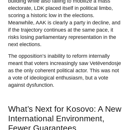
building while also failing to mobilize a mass
electorate, LDK placed itself in political limbo,
scoring a historic low in the elections.
Meanwhile, AAK is clearly a party in decline, and
if the trajectory continues at the same pace, it
risks losing parliamentary representation in the
next elections.
The opposition’s inability to reform internally
meant that voters increasingly saw Vetëvendosje
as the only coherent political actor. This was not
a vote of ideological enthusiasm, but a vote
against dysfunction.
What’s Next for Kosovo: A New
International Environment,
Fewer Guarantees