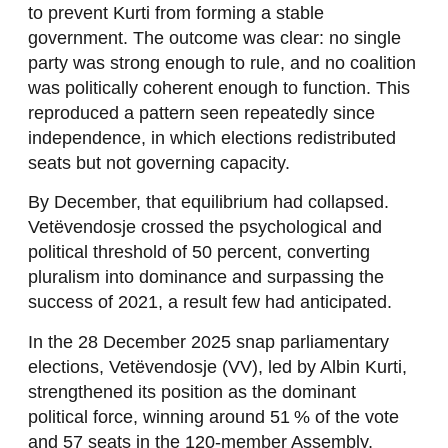
to prevent Kurti from forming a stable
government. The outcome was clear: no single
party was strong enough to rule, and no coalition
was politically coherent enough to function. This
reproduced a pattern seen repeatedly since
independence, in which elections redistributed
seats but not governing capacity.
By December, that equilibrium had collapsed.
Vetëvendosje crossed the psychological and
political threshold of 50 percent, converting
pluralism into dominance and surpassing the
success of 2021, a result few had anticipated.
In the 28 December 2025 snap parliamentary
elections, Vetëvendosje (VV), led by Albin Kurti,
strengthened its position as the dominant
political force, winning around 51 % of the vote
and 57 seats in the 120-member Assembly,