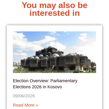
You may also be
interested in
Election Overview: Parliamentary
Elections 2026 in Kosovo
09/06/2026
Read More »