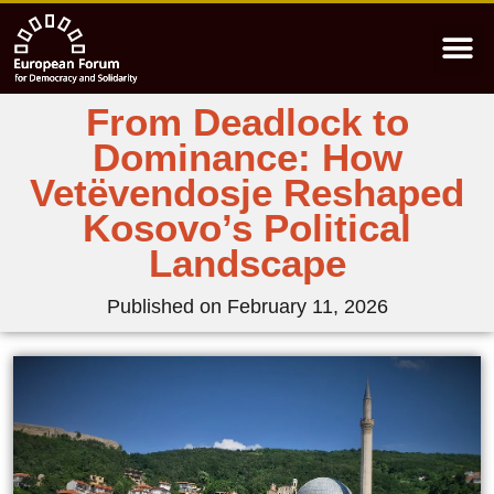
From Deadlock to
Dominance: How
Vetëvendosje Reshaped
Kosovo’s Political
Landscape
Published on
February 11, 2026