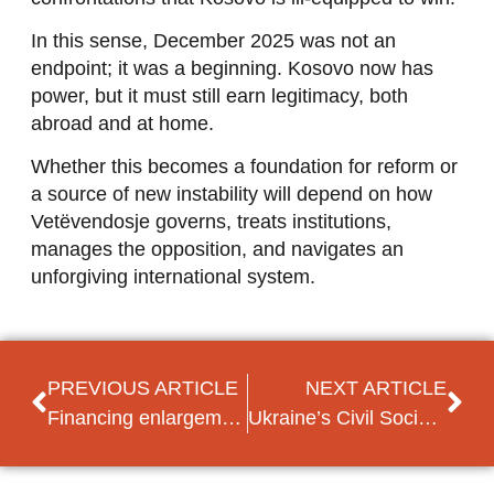
In this sense, December 2025 was not an
endpoint; it was a beginning. Kosovo now has
power, but it must still earn legitimacy, both
abroad and at home.
Whether this becomes a foundation for reform or
a source of new instability will depend on how
Vetëvendosje governs, treats institutions,
manages the opposition, and navigates an
unforgiving international system.
PREVIOUS ARTICLE
NEXT ARTICLE
Financing enlargement via the 2028-2034 MFF
Ukraine’s Civil Society after 4 Years of War: “We Need New Arguments”