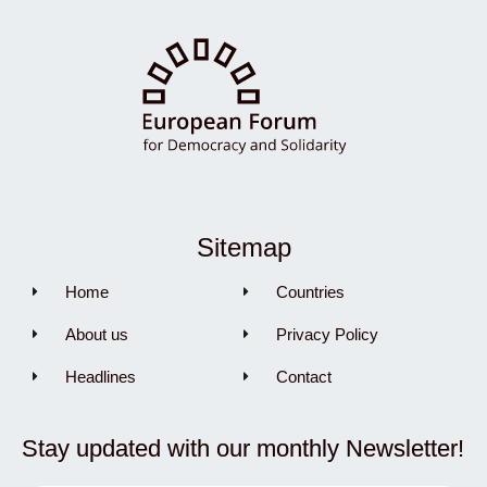
Sitemap
Home
Countries
About us
Privacy Policy
Headlines
Contact
Stay updated with our monthly Newsletter!