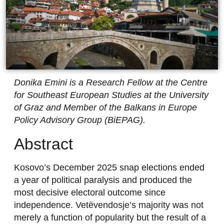
Donika Emini is a Research Fellow at the Centre
for Southeast European Studies at the University
of Graz and Member of the Balkans in Europe
Policy Advisory Group (BiEPAG).
Abstract
Kosovo’s December 2025 snap elections ended
a year of political paralysis and produced the
most decisive electoral outcome since
independence. Vetëvendosje’s majority was not
merely a function of popularity but the result of a