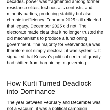
decades, power was fragmented among former
resistance elites, technocratic centrists, and
minority parties, producing stability but also
chronic inefficiency. February 2025 still reflected
that legacy. December 2025 did not. The
electorate made clear that it no longer trusted the
old mechanisms to produce a functioning
government. The majority for Vetëvendosje was
therefore not simply electoral; it was systemic. It
signalled that Kosovo’s political centre of gravity
had shifted from bargaining to governing.
How Kurti Turned Deadlock
into Dominance
The year between February and December was
not a vacuum; it was a political campaign