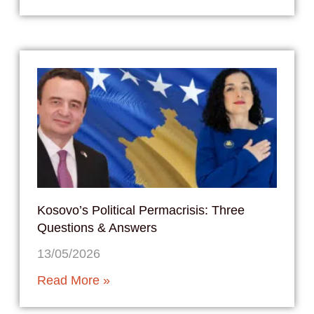
Kosovo’s Political Permacrisis: Three
Questions & Answers
13/05/2026
Read More »