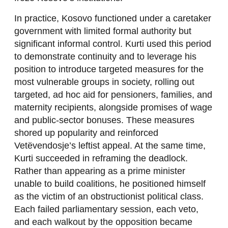
In practice, Kosovo functioned under a caretaker
government with limited formal authority but
significant informal control. Kurti used this period
to demonstrate continuity and to leverage his
position to introduce targeted measures for the
most vulnerable groups in society, rolling out
targeted, ad hoc aid for pensioners, families, and
maternity recipients, alongside promises of wage
and public-sector bonuses. These measures
shored up popularity and reinforced
Vetëvendosje’s leftist appeal. At the same time,
Kurti succeeded in reframing the deadlock.
Rather than appearing as a prime minister
unable to build coalitions, he positioned himself
as the victim of an obstructionist political class.
Each failed parliamentary session, each veto,
and each walkout by the opposition became