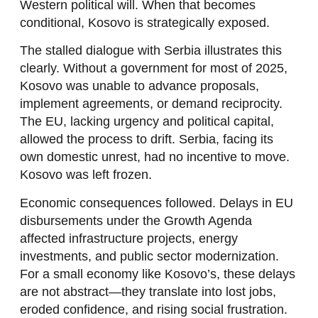
Western political will. When that becomes
conditional, Kosovo is strategically exposed.
The stalled dialogue with Serbia illustrates this
clearly. Without a government for most of 2025,
Kosovo was unable to advance proposals,
implement agreements, or demand reciprocity.
The EU, lacking urgency and political capital,
allowed the process to drift. Serbia, facing its
own domestic unrest, had no incentive to move.
Kosovo was left frozen.
Economic consequences followed. Delays in EU
disbursements under the Growth Agenda
affected infrastructure projects, energy
investments, and public sector modernization.
For a small economy like Kosovo’s, these delays
are not abstract—they translate into lost jobs,
eroded confidence, and rising social frustration.