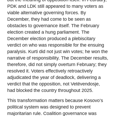
PDK and LDK still appeared to many voters as
viable alternative governing forces. By
December, they had come to be seen as
obstacles to governance itself. The February
election created a hung parliament. The
December election produced a plebiscitary
verdict on who was responsible for the ensuing
paralysis. Kurti did not just win votes; he won the
narrative of responsibility. The December results,
therefore, did not simply overturn February; they
resolved it. Voters effectively retroactively
adjudicated the year of deadlock, delivering a
verdict that the opposition, not Vetëvendosje,
had blocked the country throughout 2025.
This transformation matters because Kosovo’s
political system was designed to prevent
majoritarian rule. Coalition governance was