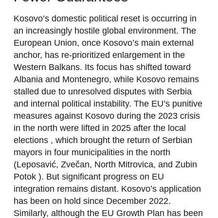
Kosovo’s domestic political reset is occurring in
an increasingly hostile global environment. The
European Union, once Kosovo’s main external
anchor, has re-prioritized enlargement in the
Western Balkans. Its focus has shifted toward
Albania and Montenegro, while Kosovo remains
stalled due to unresolved disputes with Serbia
and internal political instability. The EU’s punitive
measures against Kosovo during the 2023 crisis
in the north were lifted in 2025 after the local
elections , which brought the return of Serbian
mayors in four municipalities in the north
(Leposavić, Zvečan, North Mitrovica, and Zubin
Potok ). But significant progress on EU
integration remains distant. Kosovo’s application
has been on hold since December 2022.
Similarly, although the EU Growth Plan has been