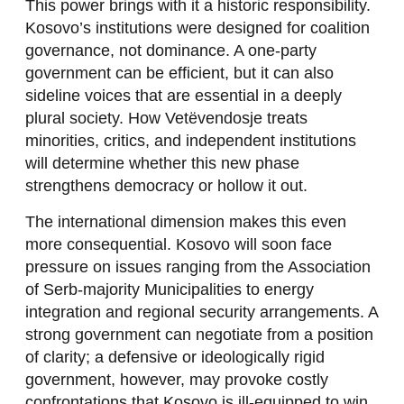
This power brings with it a historic responsibility.
Kosovo’s institutions were designed for coalition
governance, not dominance. A one-party
government can be efficient, but it can also
sideline voices that are essential in a deeply
plural society. How Vetëvendosje treats
minorities, critics, and independent institutions
will determine whether this new phase
strengthens democracy or hollow it out.
The international dimension makes this even
more consequential. Kosovo will soon face
pressure on issues ranging from the Association
of Serb-majority Municipalities to energy
integration and regional security arrangements. A
strong government can negotiate from a position
of clarity; a defensive or ideologically rigid
government, however, may provoke costly
confrontations that Kosovo is ill-equipped to win.