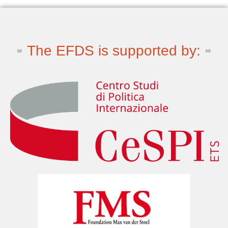
The EFDS is supported by: