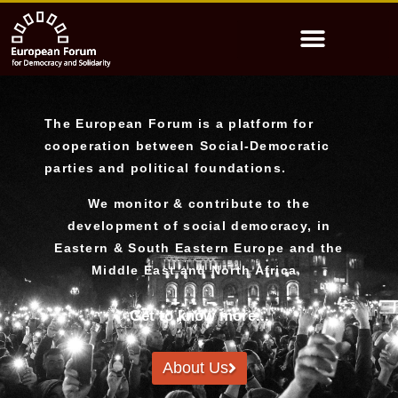
The European Forum is a platform for
cooperation between Social-Democratic
parties and political foundations.
We monitor & contribute to the
development of social democracy, in
Eastern & South Eastern Europe and the
Middle East and North Africa.
Get to know more...
About Us