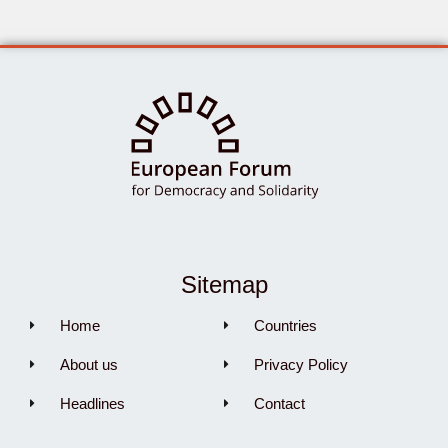
Sitemap
Home
Countries
About us
Privacy Policy
Headlines
Contact