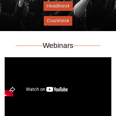
Headlines
Countries
Webinars