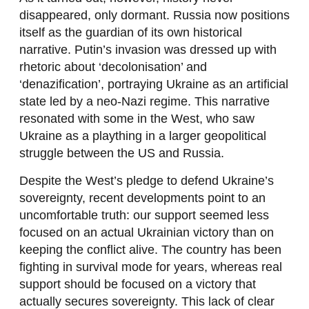
disappeared, only dormant. Russia now positions
itself as the guardian of its own historical
narrative. Putin’s invasion was dressed up with
rhetoric about ‘decolonisation’ and
‘denazification’, portraying Ukraine as an artificial
state led by a neo-Nazi regime. This narrative
resonated with some in the West, who saw
Ukraine as a plaything in a larger geopolitical
struggle between the US and Russia.
Despite the West’s pledge to defend Ukraine’s
sovereignty, recent developments point to an
uncomfortable truth: our support seemed less
focused on an actual Ukrainian victory than on
keeping the conflict alive. The country has been
fighting in survival mode for years, whereas real
support should be focused on a victory that
actually secures sovereignty. This lack of clear