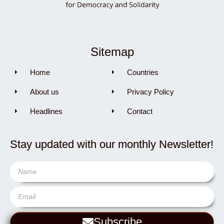
Sitemap
Home
Countries
About us
Privacy Policy
Headlines
Contact
Stay updated with our monthly Newsletter!
Subscribe