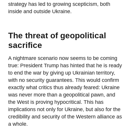
strategy has led to growing scepticism, both
inside and outside Ukraine.
The threat of geopolitical
sacrifice
A nightmare scenario now seems to be coming
true: President Trump has hinted that he is ready
to end the war by giving up Ukrainian territory,
with no security guarantees. This would confirm
exactly what critics thus already feared: Ukraine
was never more than a geopolitical pawn, and
the West is proving hypocritical. This has
implications not only for Ukraine, but also for the
credibility and security of the Western alliance as
a whole.