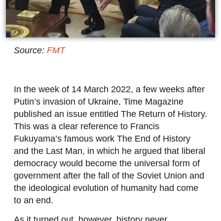
Source:
FMT
In the week of 14 March 2022, a few weeks after
Putin’s invasion of Ukraine, Time Magazine
published an issue entitled The Return of History.
This was a clear reference to Francis
Fukuyama’s famous work The End of History
and the Last Man, in which he argued that liberal
democracy would become the universal form of
government after the fall of the Soviet Union and
the ideological evolution of humanity had come
to an end.
As it turned out, however, history never