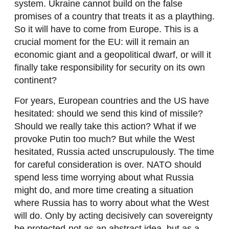
system. Ukraine cannot build on the false
promises of a country that treats it as a plaything.
So it will have to come from Europe. This is a
crucial moment for the EU: will it remain an
economic giant and a geopolitical dwarf, or will it
finally take responsibility for security on its own
continent?
For years, European countries and the US have
hesitated: should we send this kind of missile?
Should we really take this action? What if we
provoke Putin too much? But while the West
hesitated, Russia acted unscrupulously. The time
for careful consideration is over. NATO should
spend less time worrying about what Russia
might do, and more time creating a situation
where Russia has to worry about what the West
will do. Only by acting decisively can sovereignty
be protected-not as an abstract idea, but as a