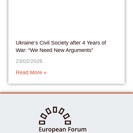
Ukraine’s Civil Society after 4 Years of
War: “We Need New Arguments”
23/02/2026
Read More »