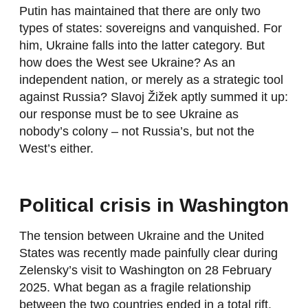
Putin has maintained that there are only two
types of states: sovereigns and vanquished. For
him, Ukraine falls into the latter category. But
how does the West see Ukraine? As an
independent nation, or merely as a strategic tool
against Russia? Slavoj Žižek aptly summed it up:
our response must be to see Ukraine as
nobody’s colony – not Russia’s, but not the
West’s either.
Political crisis in Washington
The tension between Ukraine and the United
States was recently made painfully clear during
Zelensky’s visit to Washington on 28 February
2025. What began as a fragile relationship
between the two countries ended in a total rift.