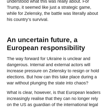
understood what this was really about. For
Trump, it seemed like just a strategic game,
while for Zelensky, the battle was literally about
his country’s survival.
An uncertain future, a
European responsibility
The way forward for Ukraine is unclear and
dangerous. Internal and external actors will
increase pressure on Zelensky to resign or hold
elections. But how can this take place during a
war without plunging the state into chaos?
What is clear, however, is that European leaders
increasingly realise that they can no longer rely
on the US as guardian of the international legal