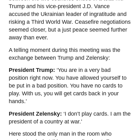
Trump and his vice-president J.D. Vance
accused the Ukrainian leader of ingratitude and
risking a Third World War. Ceasefire negotiations
seemed closer, but a just peace seemed further
away than ever.
A telling moment during this meeting was the
exchange between Trump and Zelensky:
President Trump:
‘You are in a very bad
position right now. You have allowed yourself to
be put in a bad position. You have no cards to
play. With us, you will get cards back in your
hands.’
President Zelensky:
‘I don’t play cards. I am the
president of a country at war.’
Here stood the only man in the room who