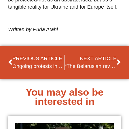
tangible reality for Ukraine and for Europe itself.
Written by Puria Atahi
PREVIOUS ARTICLE
NEXT ARTICLE
Ongoing protests in Serbia: what role does the EU play?
“The Belarusian revolution is not over – we are still in the middle”
You may also be
interested in