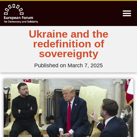
Ukraine and the
redefinition of
sovereignty
Published on
March 7, 2025