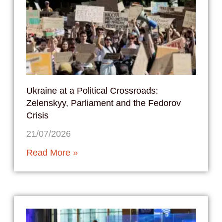
Ukraine at a Political Crossroads:
Zelenskyy, Parliament and the Fedorov
Crisis
21/07/2026
Read More »