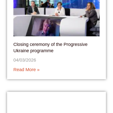
Closing ceremony of the Progressive
Ukraine programme
04/03/2026
Read More »