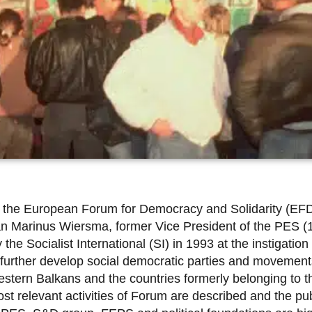
of the European Forum for Democracy and Solidarity (EF
 Jan Marinus Wiersma, former Vice President of the PES 
Socialist International (SI) in 1993 at the instigation of
 further develop social democratic parties and movements
tern Balkans and the countries formerly belonging to th
t relevant activities of Forum are described and the pub