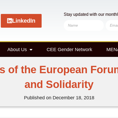
Stay updated with our monthl
LinkedIn
About Us
CEE Gender Network
MENA
rs of the European For
and Solidarity
Published on
December 18, 2018