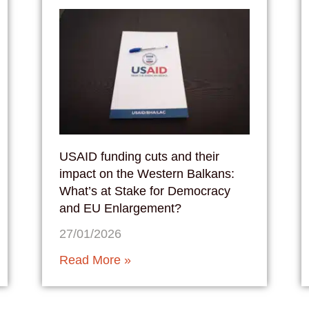
USAID funding cuts and their
impact on the Western Balkans:
What’s at Stake for Democracy
and EU Enlargement?
27/01/2026
Read More »