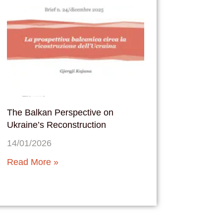
The Balkan Perspective on
Ukraine’s Reconstruction
14/01/2026
Read More »