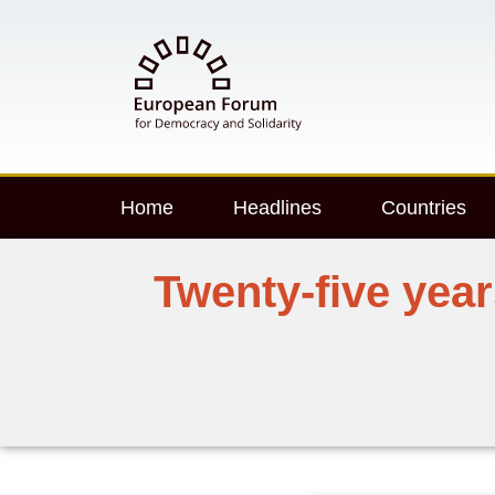
Home
Headlines
Countries
Twenty-five yea