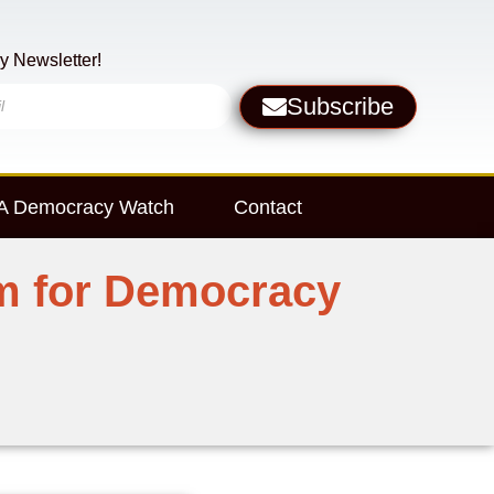
y Newsletter!
Subscribe
 Democracy Watch
Contact
um for Democracy