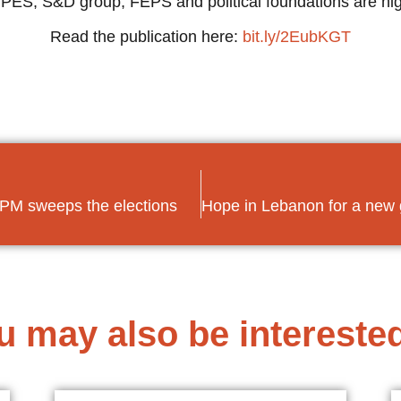
PES, S&D group, FEPS and political foundations are high
Read the publication here:
bit.ly/2EubKGT
g PM sweeps the elections
u may also be interested