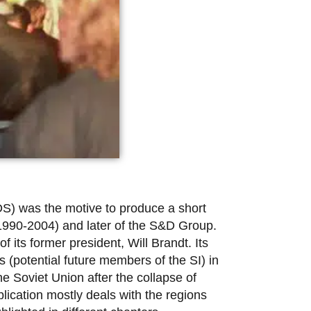
DS) was the motive to produce a short
(1990-2004) and later of the S&D Group.
 its former president, Will Brandt. Its
 (potential future members of the SI) in
e Soviet Union after the collapse of
lication mostly deals with the regions