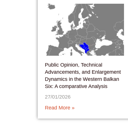
Public Opinion, Technical
Advancements, and Enlargement
Dynamics in the Western Balkan
Six: A comparative Analysis
27/01/2026
Read More »