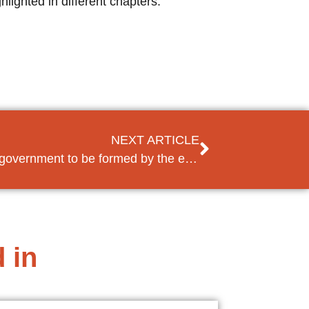
lighted in different chapters.
NEXT ARTICLE
Hope in Lebanon for a new government to be formed by the end of the year
 in