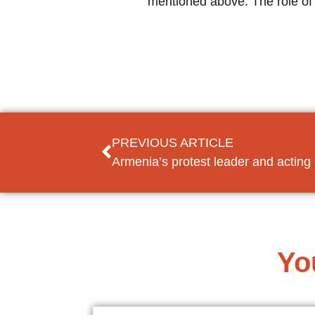
mentioned above. The role of 
PREVIOUS ARTICLE
Armenia’s protest leader and actin
Yo