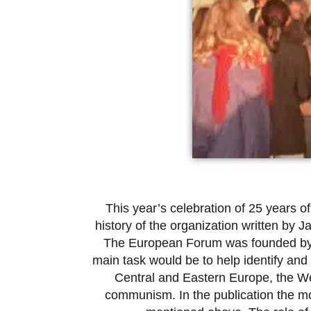
This year’s celebration of 25 years 
history of the organization written by
The European Forum was founded by the 
main task would be to help identify and
Central and Eastern Europe, the Wes
communism. In the publication the mos