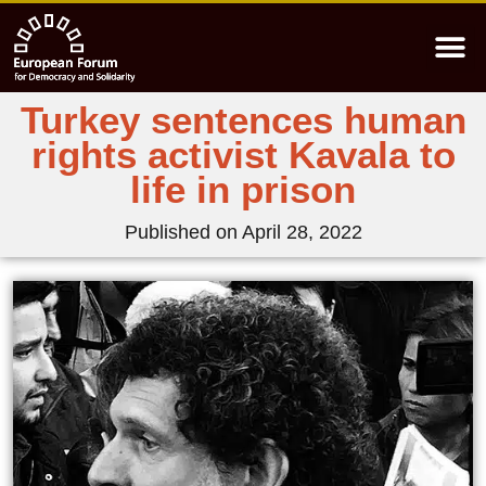
Turkey sentences human
rights activist Kavala to
life in prison
Published on
April 28, 2022