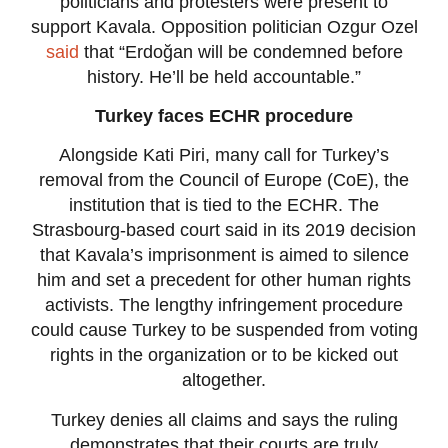
politicians and protesters were present to
support Kavala. Opposition politician Ozgur Ozel
said
that “Erdoğan will be condemned before
history. He’ll be held accountable.”
Turkey faces ECHR procedure
Alongside Kati Piri, many call for Turkey’s
removal from the Council of Europe (CoE), the
institution that is tied to the ECHR. The
Strasbourg-based court said in its 2019 decision
that Kavala’s imprisonment is aimed to silence
him and set a precedent for other human rights
activists. The lengthy infringement procedure
could cause Turkey to be suspended from voting
rights in the organization or to be kicked out
altogether.
Turkey denies all claims and says the ruling
demonstrates that their courts are truly