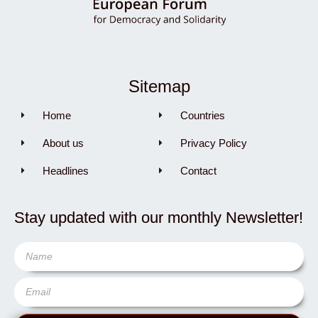
Sitemap
Home
Countries
About us
Privacy Policy
Headlines
Contact
Stay updated with our monthly Newsletter!