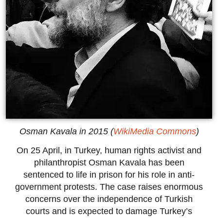
Osman Kavala in 2015 (
WikiMedia Commons
)
On 25 April, in Turkey, human rights activist and
philanthropist Osman Kavala has been
sentenced to life in prison for his role in anti-
government protests. The case raises enormous
concerns over the independence of Turkish
courts and is expected to damage Turkey’s