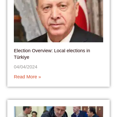
Election Overview: Local elections in
Türkiye
04/04/2024
Read More »