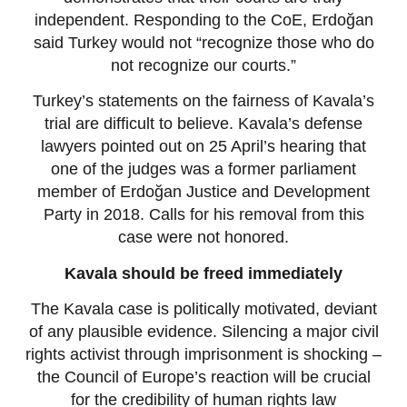
independent. Responding to the CoE, Erdoğan
said Turkey would not “recognize those who do
not recognize our courts.”
Turkey’s statements on the fairness of Kavala’s
trial are difficult to believe. Kavala’s defense
lawyers pointed out on 25 April’s hearing that
one of the judges was a former parliament
member of Erdoğan Justice and Development
Party in 2018. Calls for his removal from this
case were not honored.
Kavala should be freed immediately
The Kavala case is politically motivated, deviant
of any plausible evidence. Silencing a major civil
rights activist through imprisonment is shocking –
the Council of Europe’s reaction will be crucial
for the credibility of human rights law