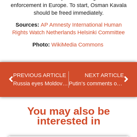
enforcement in Europe. To start, Osman Kavala
should be freed immediately.
Sources:
AP
Amnesty International
Human
Rights Watch
Netherlands Helsinki Committee
Photo:
WikiMedia Commons
PREVIOUS ARTICLE
NEXT ARTICLE
Russia eyes Moldovan Republic of Transnistria as next move in the Ukrainian invasion
Putin’s comments on Kosovo spark unrest in Serbia
You may also be
interested in