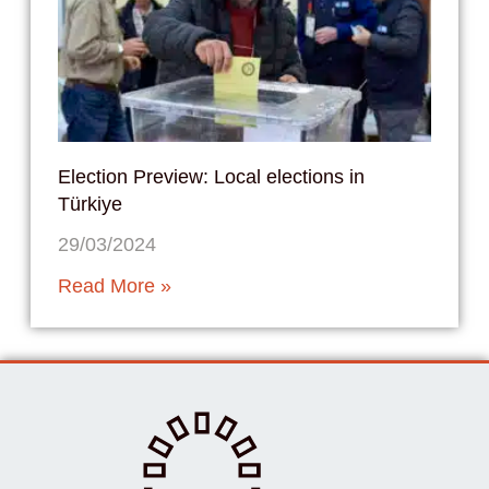
Election Preview: Local elections in
Türkiye
29/03/2024
Read More »