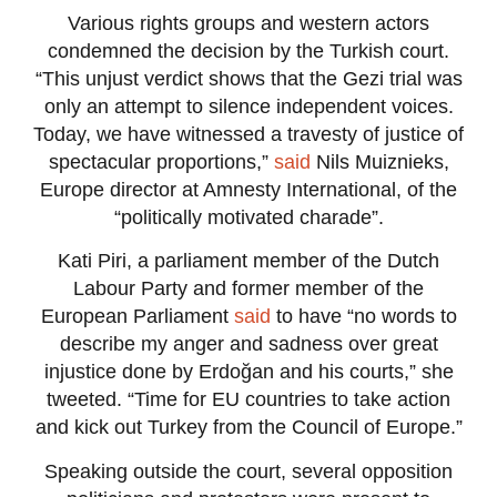
Various rights groups and western actors
condemned the decision by the Turkish court.
“This unjust verdict shows that the Gezi trial was
only an attempt to silence independent voices.
Today, we have witnessed a travesty of justice of
spectacular proportions,”
said
Nils Muiznieks,
Europe director at Amnesty International, of the
“politically motivated charade”.
Kati Piri, a parliament member of the Dutch
Labour Party and former member of the
European Parliament
said
to have “no words to
describe my anger and sadness over great
injustice done by Erdoğan and his courts,” she
tweeted. “Time for EU countries to take action
and kick out Turkey from the Council of Europe.”
Speaking outside the court, several opposition