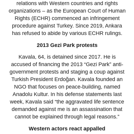
relations with Western countries and rights
organizations – as the European Court of Human
Rights (ECHR) commenced an infringement
procedure against Turkey. Since 2019, Ankara
has refused to abide by various ECHR rulings.
2013 Gezi Park protests
Kavala, 64, is detained since 2017. He is
accused of financing the 2013 “Gezi Park” anti-
government protests and staging a coup against
Turkish President Erdoğan. Kavala founded an
NGO that focuses on peace-building, named
Anadolu Kultur. In his defense statements last
week, Kavala said “the aggravated life sentence
demanded against me is an assassination that
cannot be explained through legal reasons.”
Western actors react appalled