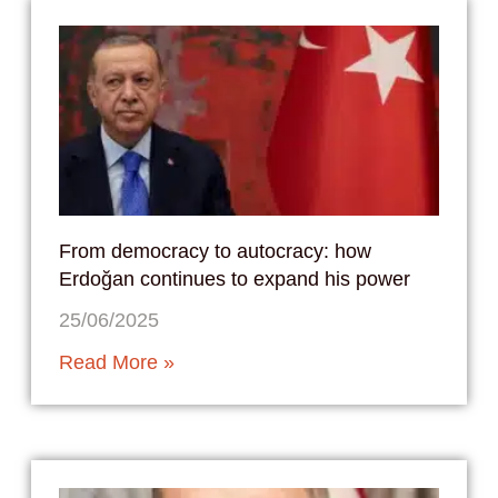
From democracy to autocracy: how
Erdoğan continues to expand his power
25/06/2025
Read More »