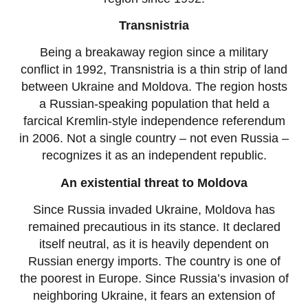
Transnistria
Being a breakaway region since a military
conflict in 1992, Transnistria is a thin strip of land
between Ukraine and Moldova. The region hosts
a Russian-speaking population that held a
farcical Kremlin-style independence referendum
in 2006. Not a single country – not even Russia –
recognizes it as an independent republic.
An existential threat to Moldova
Since Russia invaded Ukraine, Moldova has
remained precautious in its stance. It declared
itself neutral, as it is heavily dependent on
Russian energy imports. The country is one of
the poorest in Europe. Since Russia’s invasion of
neighboring Ukraine, it fears an extension of