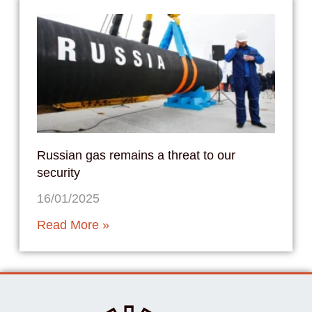
Russian gas remains a threat to our
security
16/01/2025
Read More »