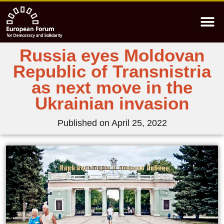
Russia eyes Moldovan
Republic of Transnistria
as next move in the
Ukrainian invasion
Published on
April 25, 2022