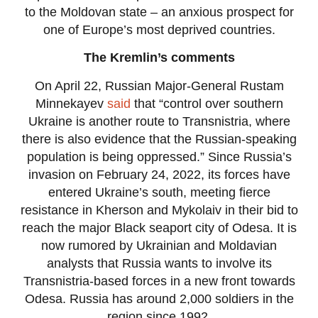
to the Moldovan state – an anxious prospect for
one of Europe’s most deprived countries.
The Kremlin’s comments
On April 22, Russian Major-General Rustam
Minnekayev
said
that “control over southern
Ukraine is another route to Transnistria, where
there is also evidence that the Russian-speaking
population is being oppressed.” Since Russia’s
invasion on February 24, 2022, its forces have
entered Ukraine’s south, meeting fierce
resistance in Kherson and Mykolaiv in their bid to
reach the major Black seaport city of Odesa. It is
now rumored by Ukrainian and Moldavian
analysts that Russia wants to involve its
Transnistria-based forces in a new front towards
Odesa. Russia has around 2,000 soldiers in the
region since 1992.