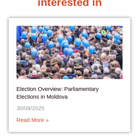
interested in
Election Overview: Parliamentary
Elections in Moldova
30/09/2025
Read More »