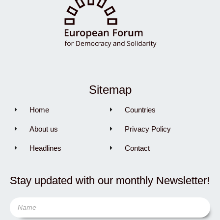
Sitemap
Home
Countries
About us
Privacy Policy
Headlines
Contact
Stay updated with our monthly Newsletter!