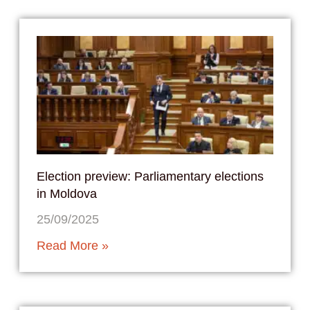
Election preview: Parliamentary elections
in Moldova
25/09/2025
Read More »