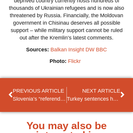
deprived country currently hosts hundreds of
thousands of Ukrainian refugees and is now also
threatened by Russia. Financially, the Moldovan
government in Chisinau deserves all possible
support – while military support cannot be ruled
out after the Kremlin’s latest comments.
Sources:
Balkan Insight
DW
BBC
Photo:
Flickr
PREVIOUS ARTICLE
NEXT ARTICLE
Slovenia’s “referendum on democracy” results in a crushing defeat for incumbent PM Janša
Turkey sentences human rights activist Kavala to life in prison
You may also be