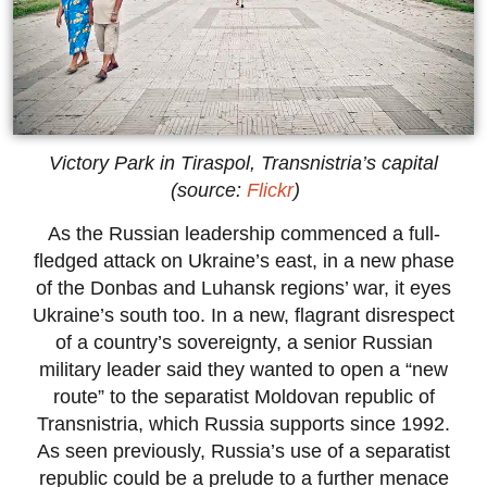
Victory Park in Tiraspol, Transnistria’s capital
(source:
Flickr
)
As the Russian leadership commenced a full-
fledged attack on Ukraine’s east, in a new phase
of the Donbas and Luhansk regions’ war, it eyes
Ukraine’s south too. In a new, flagrant disrespect
of a country’s sovereignty, a senior Russian
military leader said they wanted to open a “new
route” to the separatist Moldovan republic of
Transnistria, which Russia supports since 1992.
As seen previously, Russia’s use of a separatist
republic could be a prelude to a further menace