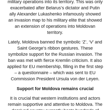
military operations into its territory. This was only
exacerbated after Belarus’s dictator and Putin
ally Alexander Lukashenko infamously showed
an invasion map to his military elite that showed
an extension of operations into Moldovan
territory.
Lately, Moldova banned the symbolic ‘Z’, ‘V’ and
Saint George’s ribbon gestures. These
symbolize support for the Russian invasion. The
ban was met with fierce Kremlin criticism. It also
applied for EU membership, filling in the first step
– a questionnaire – which was sent to EU
Commission President Ursula von der Leyen.
Support for Moldova remains crucial
It is crucial that western institutions and actors
remain supportive and attentive to Moldova. The