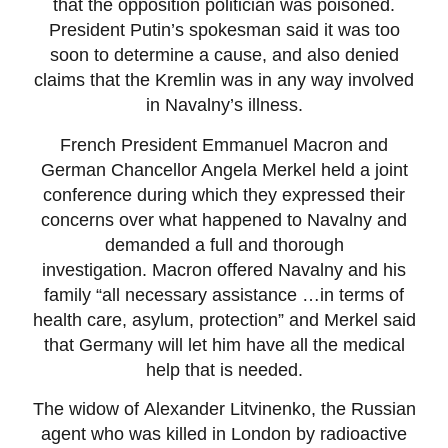
that the opposition politician was poisoned.
President Putin’s spokesman said it was too
soon to determine a cause, and also denied
claims that the Kremlin was in any way involved
in Navalny’s illness.
French President Emmanuel Macron and
German Chancellor Angela Merkel held a joint
conference during which they expressed their
concerns over what happened to Navalny and
demanded a full and thorough
investigation. Macron offered Navalny and his
family “all necessary assistance …in terms of
health care, asylum, protection” and Merkel said
that Germany will let him have all the medical
help that is needed.
The widow of Alexander Litvinenko, the Russian
agent who was killed in London by radioactive