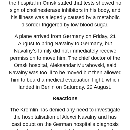
the hospital in Omsk stated that tests showed no
sign of cholinesterase inhibitors in his body, and
his illness was allegedly caused by a metabolic
disorder triggered by low blood sugar.
A plane arrived from Germany on Friday, 21
August to bring Navalny to Germany, but
Navalny’s family did not immediately receive
permission to move him. The chief doctor of the
Omsk hospital, Aleksandar Murahovski, said
Navalny was too ill to be moved but then allowed
him to board a medical evacuation flight, which
landed in Berlin on Saturday, 22 August.
Reactions
The Kremlin has denied any need to investigate
the hospitalisation of Alexei Navalny and has
cast doubt on the German hospital’s diagnosis