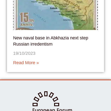
New naval base in Abkhazia next step
Russian irredentism
19/10/2023
Read More »