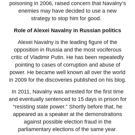
poisoning in 2006, raised concern that Navalny’s
enemies may have decided to use a new
strategy to stop him for good.
Role of Alexei Navalny in Russian politics
Alexei Navalny is the leading figure of the
opposition in Russia and the most vociferous
critic of Vladimir Putin. He has been repeatedly
pointing to cases of corruption and abuse of
power. He became well known all over the world
in 2009 for the discoveries published on his blog.
In 2011, Navalny was arrested for the first time
and eventually sentenced to 15 days in prison for
“resisting state power.” Shortly before that, he
appeared as a speaker at the demonstrations
against possible election fraud in the
parliamentary elections of the same year.