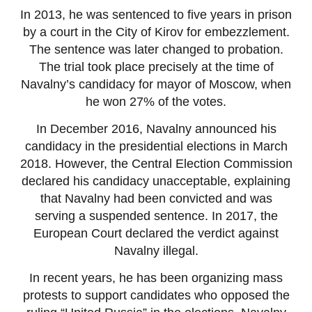
In 2013, he was sentenced to five years in prison
by a court in the City of Kirov for embezzlement.
The sentence was later changed to probation.
The trial took place precisely at the time of
Navalny’s candidacy for mayor of Moscow, when
he won 27% of the votes.
In December 2016, Navalny announced his
candidacy in the presidential elections in March
2018. However, the Central Election Commission
declared his candidacy unacceptable, explaining
that Navalny had been convicted and was
serving a suspended sentence. In 2017, the
European Court declared the verdict against
Navalny illegal.
In recent years, he has been organizing mass
protests to support candidates who opposed the