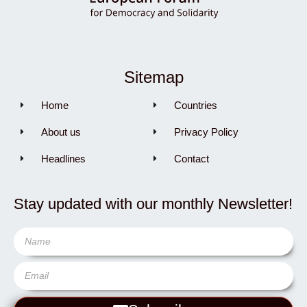
Sitemap
Home
Countries
About us
Privacy Policy
Headlines
Contact
Stay updated with our monthly Newsletter!