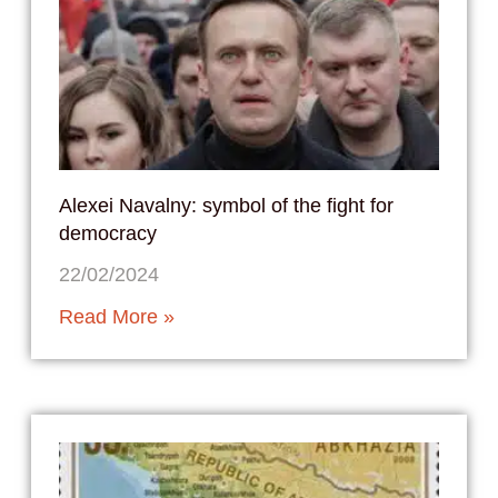
Alexei Navalny: symbol of the fight for
democracy
22/02/2024
Read More »