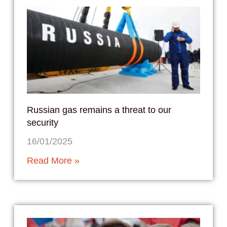
Russian gas remains a threat to our
security
16/01/2025
Read More »