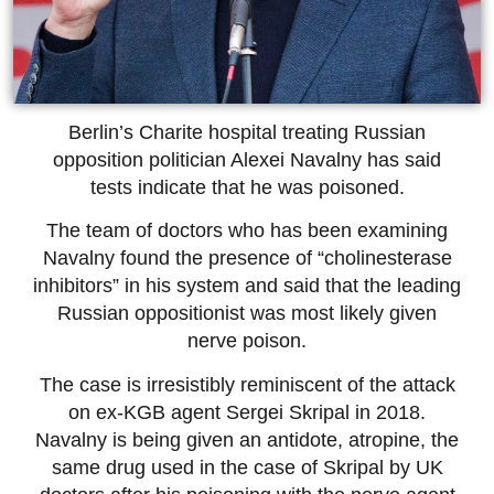
Berlin’s Charite hospital treating Russian
opposition politician Alexei Navalny has said
tests indicate that he was poisoned.
The team of doctors who has been examining
Navalny found the presence of “cholinesterase
inhibitors” in his system and said that the leading
Russian oppositionist was most likely given
nerve poison.
The case is irresistibly reminiscent of the attack
on ex-KGB agent Sergei Skripal in 2018.
Navalny is being given an antidote, atropine, the
same drug used in the case of Skripal by UK