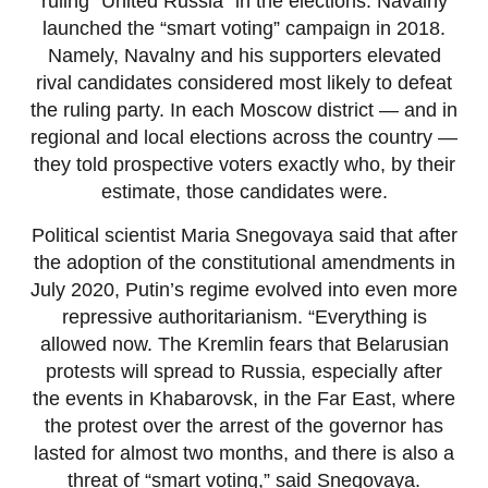
ruling “United Russia” in the elections. Navalny
launched the “smart voting” campaign in 2018.
Namely, Navalny and his supporters elevated
rival candidates considered most likely to defeat
the ruling party. In each Moscow district — and in
regional and local elections across the country —
they told prospective voters exactly who, by their
estimate, those candidates were.
Political scientist Maria Snegovaya said that after
the adoption of the constitutional amendments in
July 2020, Putin’s regime evolved into even more
repressive authoritarianism. “Everything is
allowed now. The Kremlin fears that Belarusian
protests will spread to Russia, especially after
the events in Khabarovsk, in the Far East, where
the protest over the arrest of the governor has
lasted for almost two months, and there is also a
threat of “smart voting,” said Snegovaya.