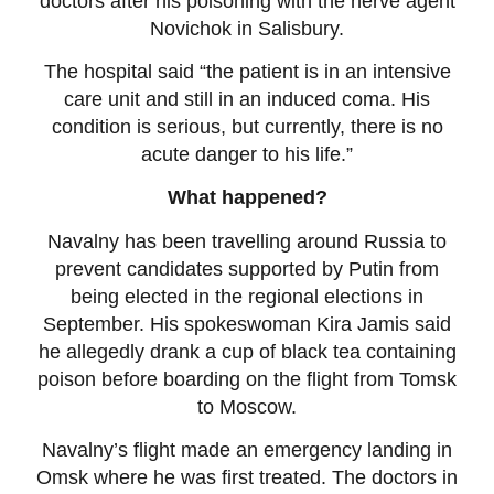
doctors after his poisoning with the nerve agent
Novichok in Salisbury.
The hospital said “the patient is in an intensive
care unit and still in an induced coma. His
condition is serious, but currently, there is no
acute danger to his life.”
What happened?
Navalny has been travelling around Russia to
prevent candidates supported by Putin from
being elected in the regional elections in
September. His spokeswoman Kira Jamis said
he allegedly drank a cup of black tea containing
poison before boarding on the flight from Tomsk
to Moscow.
Navalny’s flight made an emergency landing in
Omsk where he was first treated. The doctors in