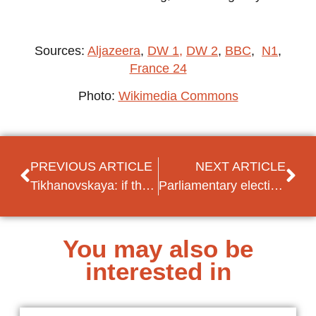
Sources:
Aljazeera
,
DW 1,
DW 2
,
BBC
,
N1
,
France 24
Photo:
Wikimedia Commons
PREVIOUS ARTICLE
NEXT ARTICLE
Tikhanovskaya: if the protests stepped back now Belarusians would be “slaves”
Parliamentary elections in Montenegro: Djukanovic is chasing his eleventh consecutive victory
You may also be
interested in