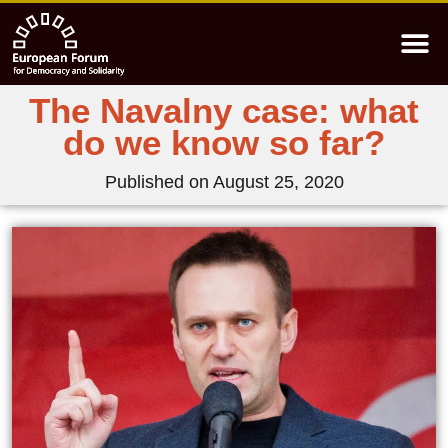
The Navalny case: what
do we know so far?
Published on
August 25, 2020