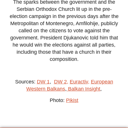
The sparks between the government and the
Serbian Orthodox Church lit up in the pre-
election campaign in the previous days after the
Metropolitan of Montenegro, Amfilohije, publicly
called on the citizens to vote against the
government. President Djukanovic told him that
he would win the elections against all parties,
including those that have a church in their
composition.
Sources:
DW 1
,
DW 2,
Euractiv,
European
Western Balkans
,
Balkan Insight
,
Photo:
Pikist