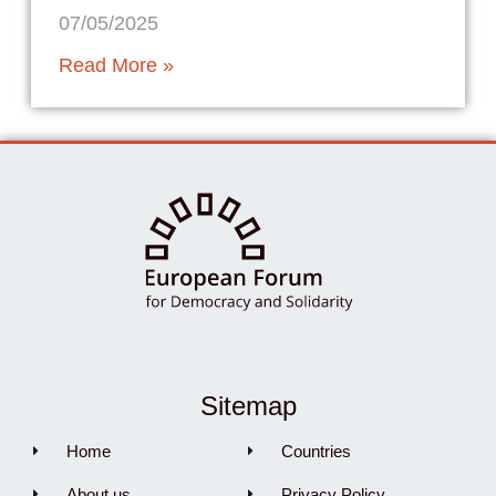
07/05/2025
Read More »
Sitemap
Home
Countries
About us
Privacy Policy