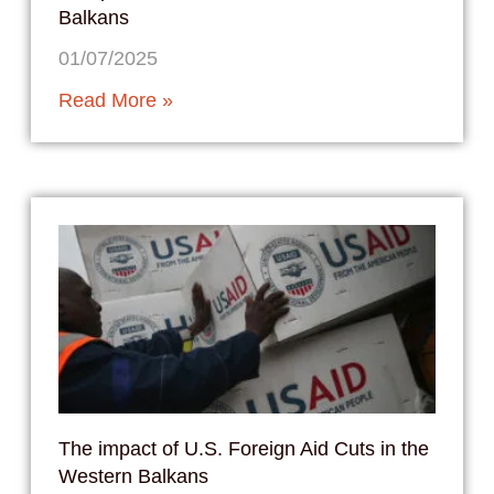
Balkans
01/07/2025
Read More »
The impact of U.S. Foreign Aid Cuts in the
Western Balkans