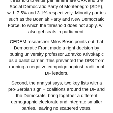
threshold to enter parliament are URA and the
Social Democratic Party of Montenegro (SDP),
with 7.5% and 3.1% respectively. Minority parties
such as the Bosniak Party and New Democratic
Force, to which the threshold does not apply, will
also get seats in parliament.
CEDEM researcher Milos Besic points out that
Democratic Front made a right decision by
putting university professor Zdravko Krivokapic
as a ballot carrier. This prevented the DPS from
running a negative campaign against traditional
DF leaders.
Second, the analyst says, two key lists with a
pro-Serbian sign – coalitions around the DF and
the Democrats, bring together a different
demographic electorate and integrate smaller
parties, leaving no scattered votes.