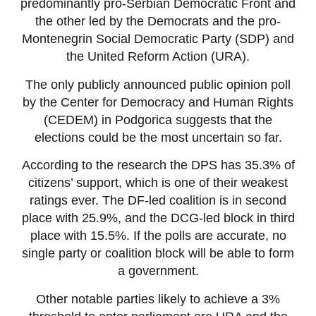
predominantly pro-Serbian Democratic Front and
the other led by the Democrats and the pro-
Montenegrin Social Democratic Party (SDP) and
the United Reform Action (URA).
The only publicly announced public opinion poll
by the Center for Democracy and Human Rights
(CEDEM) in Podgorica suggests that the
elections could be the most uncertain so far.
According to the research the DPS has 35.3% of
citizens’ support, which is one of their weakest
ratings ever. The DF-led coalition is in second
place with 25.9%, and the DCG-led block in third
place with 15.5%. If the polls are accurate, no
single party or coalition block will be able to form
a government.
Other notable parties likely to achieve a 3%