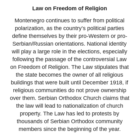
Law on Freedom of Religion
Montenegro continues to suffer from political
polarization, as the country’s political parties
define themselves by their pro-Western or pro-
Serbian/Russian orientations. National identity
will play a large role in the elections, especially
following the passage of the controversial Law
on Freedom of Religion. The Law stipulates that
the state becomes the owner of all religious
buildings that were built until December 1918, if
religious communities do not prove ownership
over them. Serbian Orthodox Church claims that
the law will lead to nationalization of church
property. The Law has led to protests by
thousands of Serbian Orthodox community
members since the beginning of the year.