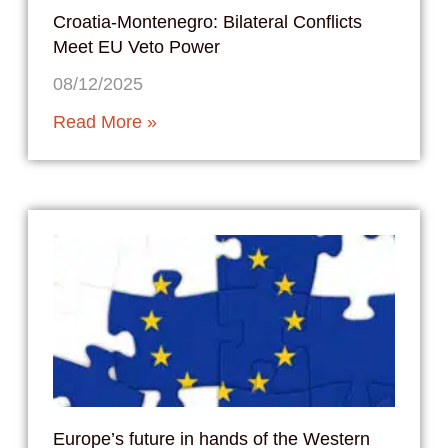
Croatia-Montenegro: Bilateral Conflicts
Meet EU Veto Power
08/12/2025
Read More »
Europe’s future in hands of the Western