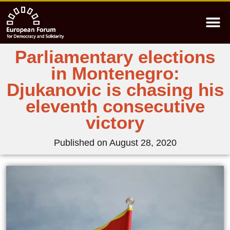
Parliamentary elections
in Montenegro:
Djukanovic is chasing his
eleventh consecutive
victory
Published on
August 28, 2020