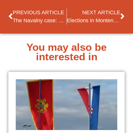
PREVIOUS ARTICLE
NEXT ARTICLE
The Navalny case: what do we know so far?
Elections in Montenegro: first-ever transfer of power through the ballot box?
You may also be
interested in