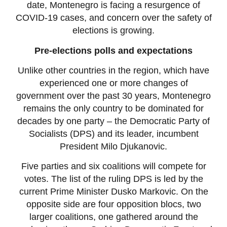
date, Montenegro is facing a resurgence of
COVID-19 cases, and concern over the safety of
elections is growing.
Pre-elections polls and expectations
Unlike other countries in the region, which have
experienced one or more changes of
government over the past 30 years, Montenegro
remains the only country to be dominated for
decades by one party – the Democratic Party of
Socialists (DPS) and its leader, incumbent
President Milo Djukanovic.
Five parties and six coalitions will compete for
votes. The list of the ruling DPS is led by the
current Prime Minister Dusko Markovic. On the
opposite side are four opposition blocs, two
larger coalitions, one gathered around the