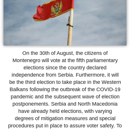
On the 30th of August, the citizens of
Montenegro will vote at the fifth parliamentary
elections since the country declared
independence from Serbia. Furthermore, it will
be the third election to take place in the Western
Balkans following the outbreak of the COVID-19
pandemic and the subsequent wave of election
postponements. Serbia and North Macedonia
have already held elections, with varying
degrees of mitigation measures and special
procedures put in place to assure voter safety. To