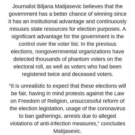
Journalist Biljana Matijasevic believes that the
government has a better chance of winning since
it has an institutional advantage and continuously
misuses state resources for election purposes. A
significant advantage for the government is the
control over the voter list. In the previous
elections, nongovernmental organizations have
detected thousands of phantom voters on the
electoral roll, as well as voters who had been
registered twice and deceased voters.
“It is unrealistic to expect that these elections will
be fair, having in mind protests against the Law
on Freedom of Religion, unsuccessful reform of
the election legislation, usage of the coronavirus
to ban gatherings, arrests due to alleged
violations of anti-infection measures,” concludes
Matijasevic.