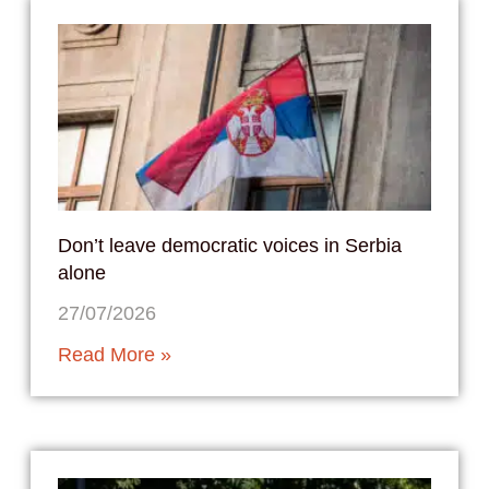
Don’t leave democratic voices in Serbia
alone
27/07/2026
Read More »