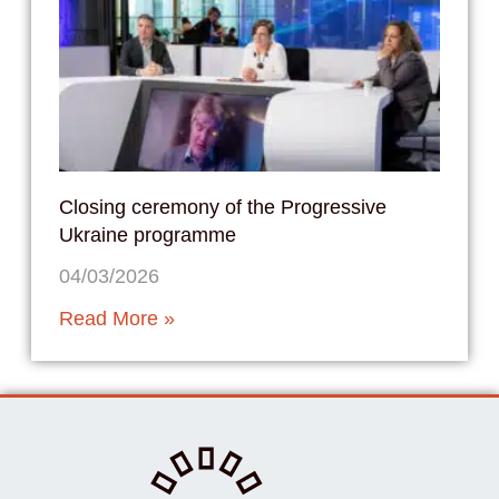
Closing ceremony of the Progressive
Ukraine programme
04/03/2026
Read More »