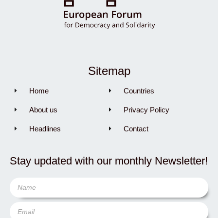
Sitemap
Home
Countries
About us
Privacy Policy
Headlines
Contact
Stay updated with our monthly Newsletter!