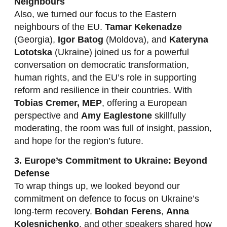
Neighbours
Also, we turned our focus to the Eastern
neighbours of the EU.
Tamar Kekenadze
(Georgia),
Igor Batog
(Moldova), and
Kateryna
Lototska
(Ukraine) joined us for a powerful
conversation on democratic transformation,
human rights, and the EU’s role in supporting
reform and resilience in their countries. With
Tobias Cremer, MEP
, offering a European
perspective and
Amy Eaglestone
skillfully
moderating, the room was full of insight, passion,
and hope for the region’s future.
3. Europe’s Commitment to Ukraine: Beyond
Defense
To wrap things up, we looked beyond our
commitment on defence to focus on Ukraine’s
long-term recovery.
Bohdan Ferens
,
Anna
Kolesnichenko
, and other speakers shared how