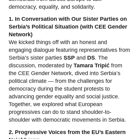
democracy, equality, and solidarity.
1. In Conversation with Our Sister Parties on
Serbia’s Political Situation (with CEE Gender
Network)
We kicked things off with an honest and
engaging dialogue featuring representatives from
Serbia’s sister parties
SSP
and
DS
. The
discussion, moderated by
Tamara Tripić
from
the CEE Gender Network, dived into Serbia’s
political climate — from the challenges for
democracy during the student protests to
advancing gender equality and social justice.
Together, we explored what European
progressives can do to stand shoulder-to-
shoulder with democratic movements in Serbia.
2. Progressive Voices from the EU’s Eastern