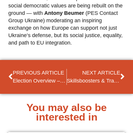
social democratic values are being rebuilt on the
ground — with
Antony Beumer
(PES Contact
Group Ukraine) moderating an inspiring
exchange on how Europe can support not just
Ukraine’s defense, but its social justice, equality,
and path to EU integration.
PREVIOUS ARTICLE
NEXT ARTICLE
Election Overview – Local Elections in Kosovo
Skillsboosters & Training at PES Congress
You may also be
interested in