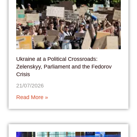
Ukraine at a Political Crossroads:
Zelenskyy, Parliament and the Fedorov
Crisis
21/07/2026
Read More »