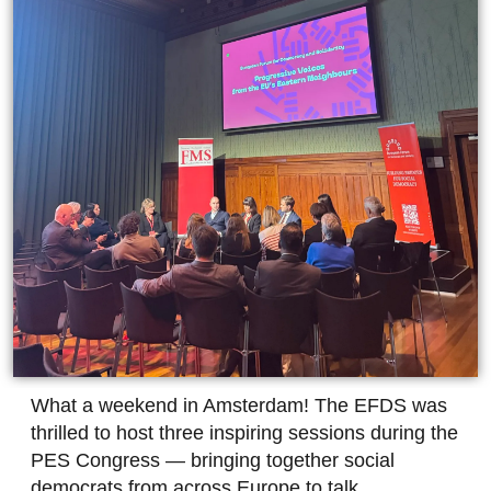
What a weekend in Amsterdam! The EFDS was
thrilled to host three inspiring sessions during the
PES Congress — bringing together social
democrats from across Europe to talk