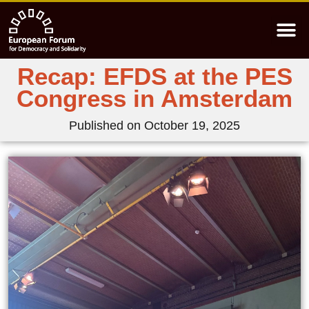
Recap: EFDS at the PES
Congress in Amsterdam
Published on
October 19, 2025