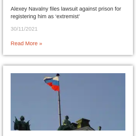
Alexey Navalny files lawsuit against prison for
registering him as ‘extremist’
30/11/2021
Read More »