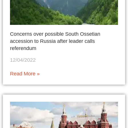
Concerns over possible South Ossetian
accession to Russia after leader calls
referendum
12/04/2022
Read More »