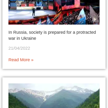
In Russia, society is prepared for a protracted
war in Ukraine
21/04/2022
Read More »