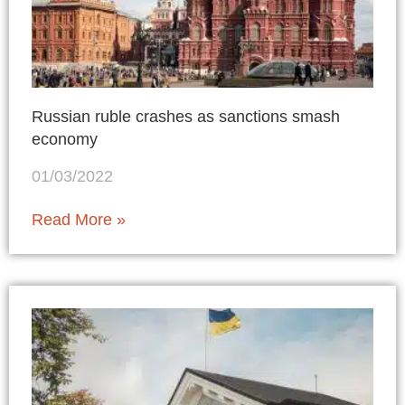
Russian ruble crashes as sanctions smash
economy
01/03/2022
Read More »