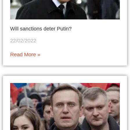
Will sanctions deter Putin?
22/02/2022
Read More »