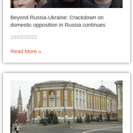
Beyond Russia-Ukraine: Crackdown on
domestic opposition in Russia continues
15/02/2022
Read More »