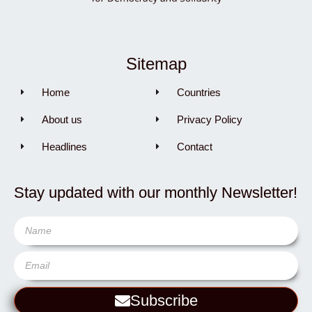
Sitemap
Home
Countries
About us
Privacy Policy
Headlines
Contact
Stay updated with our monthly Newsletter!
Subscribe