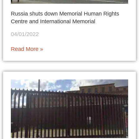
Russia shuts down Memorial Human Rights
Centre and International Memorial
04/01/2022
Read More »