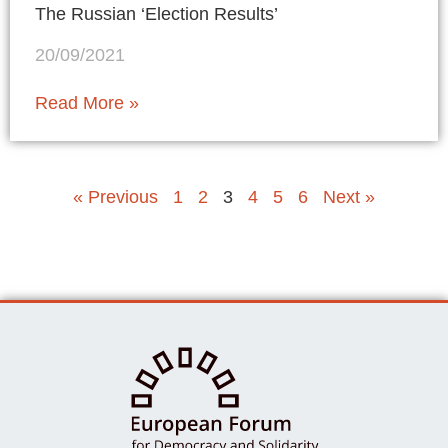
The Russian ‘Election Results’
20/09/2021
Read More »
« Previous
1
2
3
4
5
6
Next »