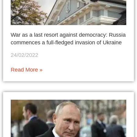
War as a last resort against democracy: Russia
commences a full-fledged invasion of Ukraine
24/02/2022
Read More »