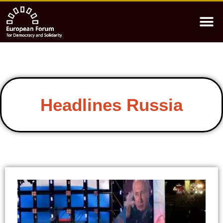
Headlines Russia