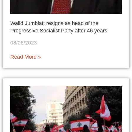
Walid Jumblatt resigns as head of the
Progressive Socialist Party after 46 years
08/06/2023
Read More »