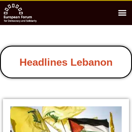
Headlines Lebanon