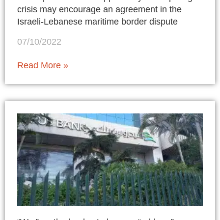
crisis may encourage an agreement in the
Israeli-Lebanese maritime border dispute
07/10/2022
Read More »