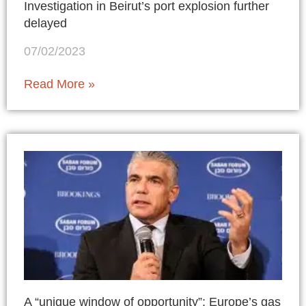
Investigation in Beirut’s port explosion further
delayed
07/02/2023
Read More »
A “unique window of opportunity”: Europe’s gas