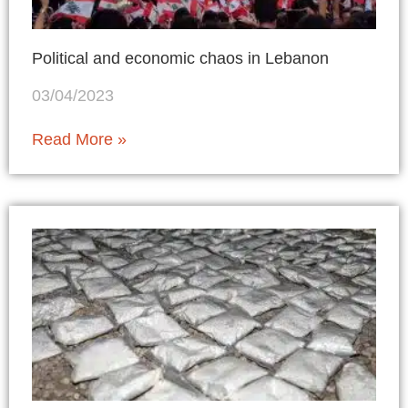
Political and economic chaos in Lebanon
03/04/2023
Read More »