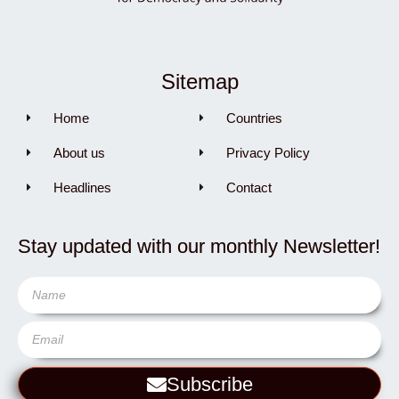
Sitemap
Home
Countries
About us
Privacy Policy
Headlines
Contact
Stay updated with our monthly Newsletter!
Subscribe