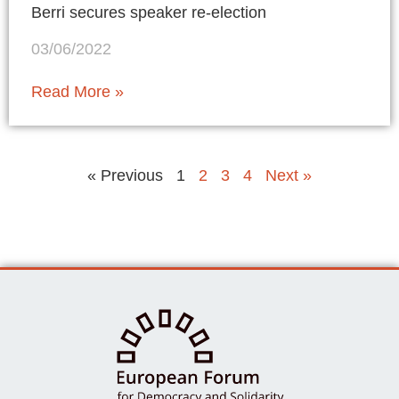
Berri secures speaker re-election
03/06/2022
Read More »
« Previous
1
2
3
4
Next »