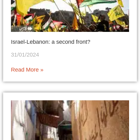
Israel-Lebanon: a second front?
31/01/2024
Read More »