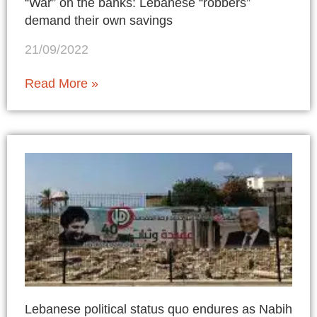
“War” on the banks: Lebanese “robbers”
demand their own savings
21/09/2022
Read More »
Lebanese political status quo endures as Nabih