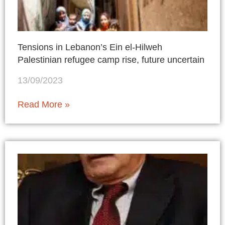
Tensions in Lebanon’s Ein el-Hilweh
Palestinian refugee camp rise, future uncertain
13/09/2023
Read More »