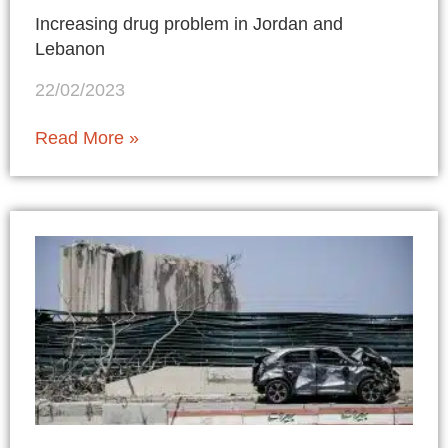
Increasing drug problem in Jordan and
Lebanon
22/02/2023
Read More »