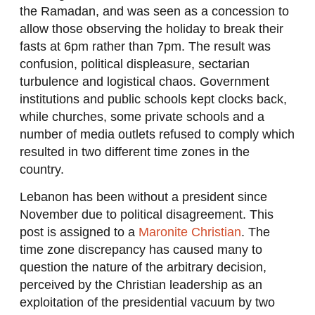
the Ramadan, and was seen as a concession to
allow those observing the holiday to break their
fasts at 6pm rather than 7pm. The result was
confusion, political displeasure, sectarian
turbulence and logistical chaos. Government
institutions and public schools kept clocks back,
while churches, some private schools and a
number of media outlets refused to comply which
resulted in two different time zones in the
country.
Lebanon has been without a president since
November due to political disagreement. This
post is assigned to a
Maronite Christian
. The
time zone discrepancy has caused many to
question the nature of the arbitrary decision,
perceived by the Christian leadership as an
exploitation of the presidential vacuum by two