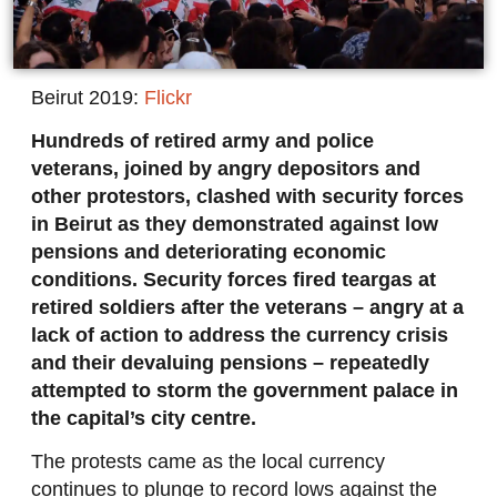
Beirut 2019:
Flickr
Hundreds of retired army and police
veterans, joined by angry depositors and
other protestors, clashed with security forces
in Beirut as they demonstrated against low
pensions and deteriorating economic
conditions. Security forces fired teargas at
retired soldiers after the veterans – angry at a
lack of action to address the currency crisis
and their devaluing pensions – repeatedly
attempted to storm the government palace in
the capital’s city centre.
The protests came as the local currency
continues to plunge to record lows against the