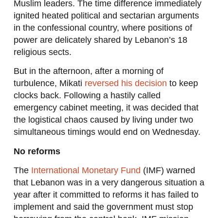
Muslim leaders. The time difference immediately
ignited heated political and sectarian arguments
in the confessional country, where positions of
power are delicately shared by Lebanon’s 18
religious sects.
But in the afternoon, after a morning of
turbulence, Mikati
reversed his decision
to keep
clocks back. Following a hastily called
emergency cabinet meeting, it was decided that
the logistical chaos caused by living under two
simultaneous timings would end on Wednesday.
No reforms
The
International Monetary Fund
(IMF) warned
that Lebanon was in a very dangerous situation a
year after it committed to reforms it has failed to
implement and said the government must stop