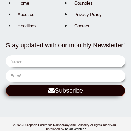
Home
Countries
About us
Privacy Policy
Headlines
Contact
Stay updated with our monthly Newsletter!
Subscribe
©2026 European Forum for Democracy and Solidarity All rights reserved -
Developed by
Aslan Webtech