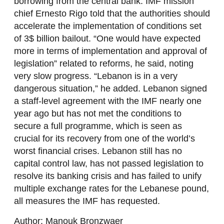
borrowing from the central bank. IMF mission
chief Ernesto Rigo told that the authorities should
accelerate the implementation of conditions set
of 3$ billion bailout. “One would have expected
more in terms of implementation and approval of
legislation” related to reforms, he said, noting
very slow progress. “Lebanon is in a very
dangerous situation,” he added. Lebanon signed
a staff-level agreement with the IMF nearly one
year ago but has not met the conditions to
secure a full programme, which is seen as
crucial for its recovery from one of the world’s
worst financial crises. Lebanon still has no
capital control law, has not passed legislation to
resolve its banking crisis and has failed to unify
multiple exchange rates for the Lebanese pound,
all measures the IMF has requested.
Author: Manouk Bronzwaer