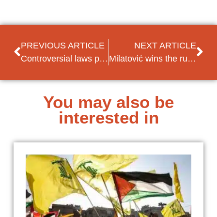
PREVIOUS ARTICLE
NEXT ARTICLE
Controversial laws proposed by Bosnian Serbs, along with break of diplomatic ties with US and UK
Milatović wins the run-off and replaces Đukanović as Montenegrin President
You may also be
interested in