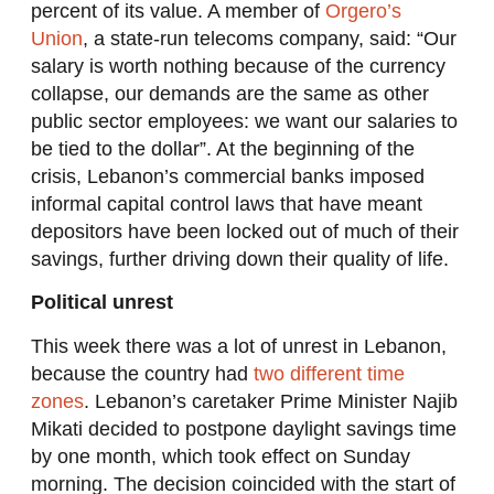
percent of its value. A member of
Orgero’s
Union
, a state-run telecoms company, said: “Our
salary is worth nothing because of the currency
collapse, our demands are the same as other
public sector employees: we want our salaries to
be tied to the dollar”. At the beginning of the
crisis, Lebanon’s commercial banks imposed
informal capital control laws that have meant
depositors have been locked out of much of their
savings, further driving down their quality of life.
Political unrest
This week there was a lot of unrest in Lebanon,
because the country had
two different time
zones
. Lebanon’s caretaker Prime Minister Najib
Mikati decided to postpone daylight savings time
by one month, which took effect on Sunday
morning. The decision coincided with the start of