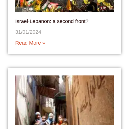
Israel-Lebanon: a second front?
31/01/2024
Read More »