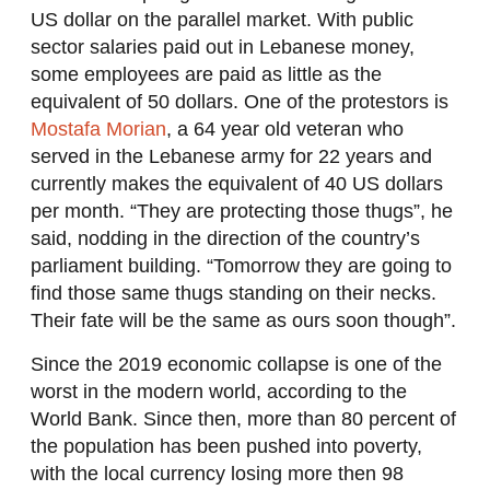
US dollar on the parallel market. With public
sector salaries paid out in Lebanese money,
some employees are paid as little as the
equivalent of 50 dollars. One of the protestors is
Mostafa Morian
, a 64 year old veteran who
served in the Lebanese army for 22 years and
currently makes the equivalent of 40 US dollars
per month. “They are protecting those thugs”, he
said, nodding in the direction of the country’s
parliament building. “Tomorrow they are going to
find those same thugs standing on their necks.
Their fate will be the same as ours soon though”.
Since the 2019 economic collapse is one of the
worst in the modern world, according to the
World Bank. Since then, more than 80 percent of
the population has been pushed into poverty,
with the local currency losing more then 98