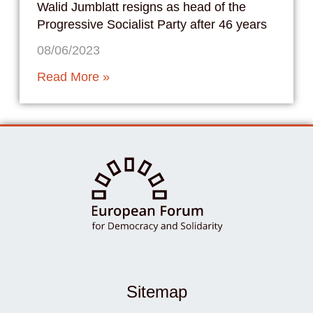
Walid Jumblatt resigns as head of the
Progressive Socialist Party after 46 years
08/06/2023
Read More »
Sitemap