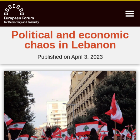
Political and economic
chaos in Lebanon
Published on
April 3, 2023