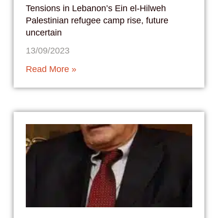
Tensions in Lebanon’s Ein el-Hilweh
Palestinian refugee camp rise, future
uncertain
13/09/2023
Read More »