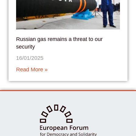
Russian gas remains a threat to our
security
16/01/2025
Read More »