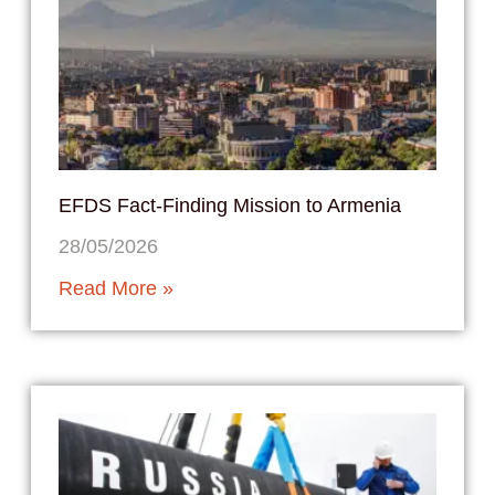
EFDS Fact-Finding Mission to Armenia
28/05/2026
Read More »