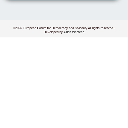
©2026 European Forum for Democracy and Solidarity All rights reserved -
Developed by
Aslan Webtech