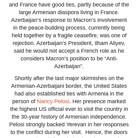
and France have good ties, partly because of the
large Armenian diaspora living in France.
Azerbaijan’s response to Macron’s involvement
in the peace-building process, currently being
held together by a fragile ceasefire, was one of
rejection. Azerbaijan’s President, Ilham Aliyev,
said he would not accept a French role as he
considers Macron’s position to be “Anti-
Azerbaijan”.
Shortly after the last major skirmishes on the
Armenian-Azerbaijani border, the United States
had also established ties with Armenia in the
person of
Nancy Pelosi
. Her presence marked
the highest US official ever to visit the country in
the 30-year history of Armenian independence.
Pelosi strongly backed Yerevan in her responses
to the conflict during her visit. Hence, the doors