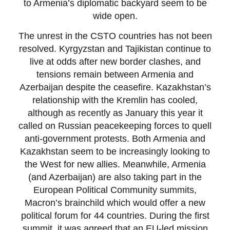
to Armenia’s diplomatic backyard seem to be
wide open.
The unrest in the CSTO countries has not been
resolved. Kyrgyzstan and Tajikistan continue to
live at odds after new border clashes, and
tensions remain between Armenia and
Azerbaijan despite the ceasefire. Kazakhstan’s
relationship with the Kremlin has cooled,
although as recently as January this year it
called on Russian peacekeeping forces to quell
anti-government protests. Both Armenia and
Kazakhstan seem to be increasingly looking to
the West for new allies. Meanwhile, Armenia
(and Azerbaijan) are also taking part in the
European Political Community summits,
Macron’s brainchild which would offer a new
political forum for 44 countries. During the first
summit, it was agreed that an EU-led mission