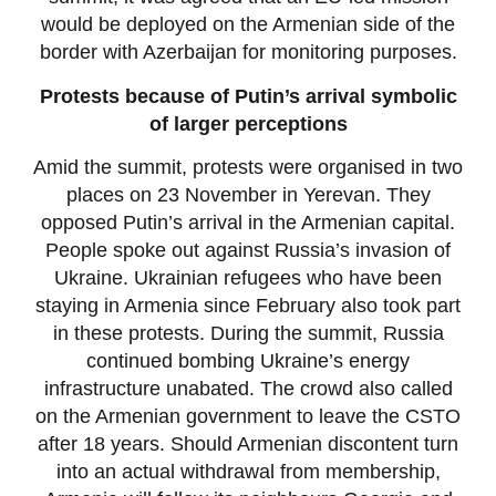
would be deployed on the Armenian side of the
border with Azerbaijan for monitoring purposes.
Protests because of Putin’s arrival symbolic
of larger perceptions
Amid the summit, protests were organised in two
places on 23 November in Yerevan. They
opposed Putin’s arrival in the Armenian capital.
People spoke out against Russia’s invasion of
Ukraine. Ukrainian refugees who have been
staying in Armenia since February also took part
in these protests. During the summit, Russia
continued bombing Ukraine’s energy
infrastructure unabated. The crowd also called
on the Armenian government to leave the CSTO
after 18 years. Should Armenian discontent turn
into an actual withdrawal from membership,