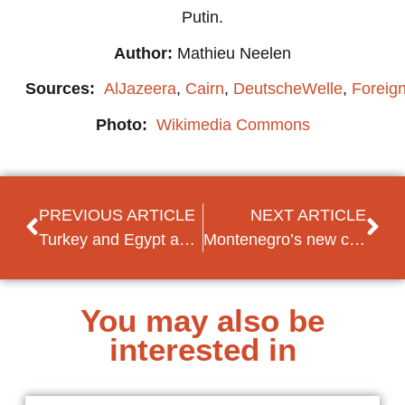
Putin.
Author:
Mathieu Neelen
Sources:
AlJazeera
,
Cairn
,
DeutscheWelle
,
Foreign
Photo:
Wikimedia Commons
PREVIOUS ARTICLE
NEXT ARTICLE
Turkey and Egypt appear willing to bridge their long-time rift
Montenegro’s new criticism of the Open Balkan initiative divides rather than unites
You may also be
interested in