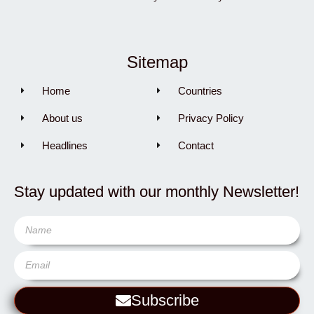
Sitemap
Home
Countries
About us
Privacy Policy
Headlines
Contact
Stay updated with our monthly Newsletter!
Subscribe