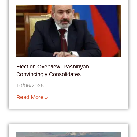
Election Overview: Pashinyan
Convincingly Consolidates
10/06/2026
Read More »