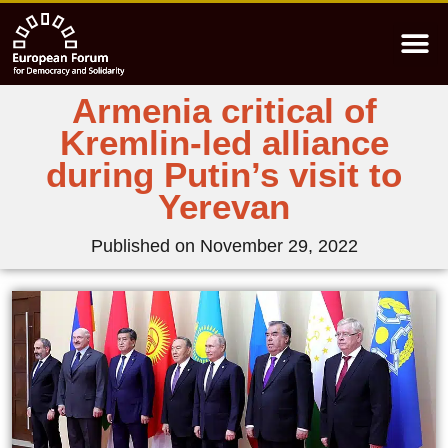
Armenia critical of
Kremlin-led alliance
during Putin’s visit to
Yerevan
Published on
November 29, 2022