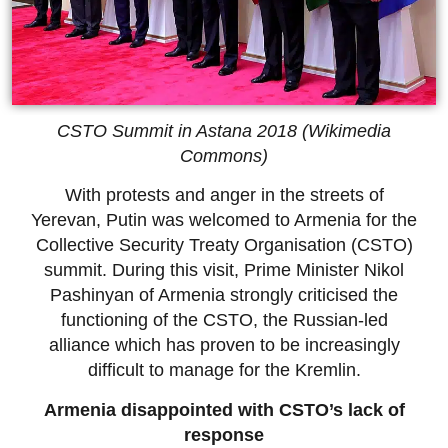
CSTO Summit in Astana 2018 (Wikimedia
Commons)
With protests and anger in the streets of
Yerevan, Putin was welcomed to Armenia for the
Collective Security Treaty Organisation (CSTO)
summit. During this visit, Prime Minister Nikol
Pashinyan of Armenia strongly criticised the
functioning of the CSTO, the Russian-led
alliance which has proven to be increasingly
difficult to manage for the Kremlin.
Armenia disappointed with CSTO’s lack of
response