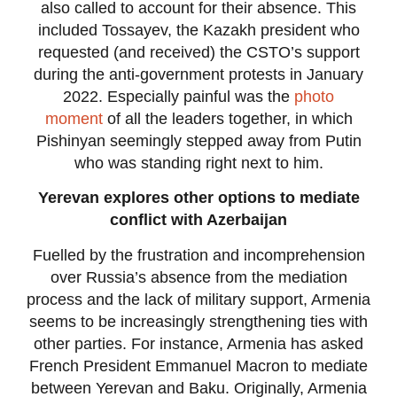
also called to account for their absence. This
included Tossayev, the Kazakh president who
requested (and received) the CSTO’s support
during the anti-government protests in January
2022. Especially painful was the
photo
moment
of all the leaders together, in which
Pishinyan seemingly stepped away from Putin
who was standing right next to him.
Yerevan explores other options to mediate
conflict with Azerbaijan
Fuelled by the frustration and incomprehension
over Russia’s absence from the mediation
process and the lack of military support, Armenia
seems to be increasingly strengthening ties with
other parties. For instance, Armenia has asked
French President Emmanuel Macron to mediate
between Yerevan and Baku. Originally, Armenia