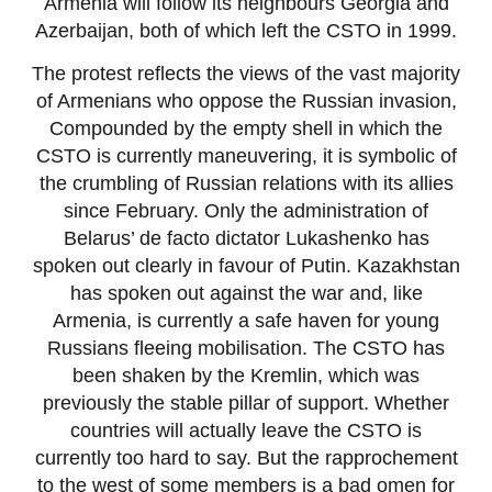
Armenia will follow its neighbours Georgia and
Azerbaijan, both of which left the CSTO in 1999.
The protest reflects the views of the vast majority
of Armenians who oppose the Russian invasion,
Compounded by the empty shell in which the
CSTO is currently maneuvering, it is symbolic of
the crumbling of Russian relations with its allies
since February. Only the administration of
Belarus’ de facto dictator Lukashenko has
spoken out clearly in favour of Putin. Kazakhstan
has spoken out against the war and, like
Armenia, is currently a safe haven for young
Russians fleeing mobilisation. The CSTO has
been shaken by the Kremlin, which was
previously the stable pillar of support. Whether
countries will actually leave the CSTO is
currently too hard to say. But the rapprochement
to the west of some members is a bad omen for