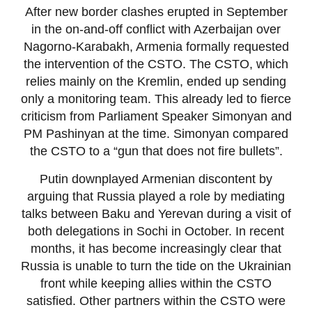
After new border clashes erupted in September
in the on-and-off conflict with Azerbaijan over
Nagorno-Karabakh, Armenia formally requested
the intervention of the CSTO. The CSTO, which
relies mainly on the Kremlin, ended up sending
only a monitoring team. This already led to fierce
criticism from Parliament Speaker Simonyan and
PM Pashinyan at the time. Simonyan compared
the CSTO to a “gun that does not fire bullets”.
Putin downplayed Armenian discontent by
arguing that Russia played a role by mediating
talks between Baku and Yerevan during a visit of
both delegations in Sochi in October. In recent
months, it has become increasingly clear that
Russia is unable to turn the tide on the Ukrainian
front while keeping allies within the CSTO
satisfied. Other partners within the CSTO were