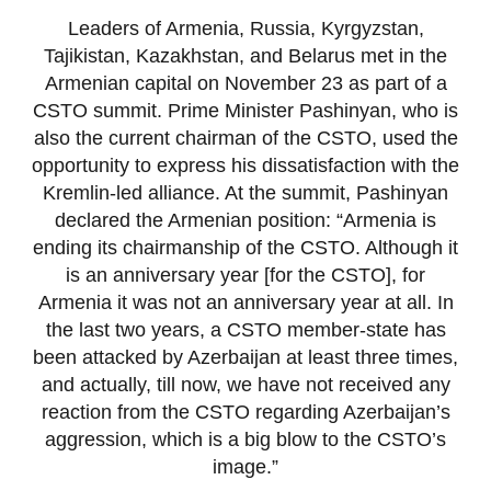
Leaders of Armenia, Russia, Kyrgyzstan,
Tajikistan, Kazakhstan, and Belarus met in the
Armenian capital on November 23 as part of a
CSTO summit. Prime Minister Pashinyan, who is
also the current chairman of the CSTO, used the
opportunity to express his dissatisfaction with the
Kremlin-led alliance. At the summit, Pashinyan
declared the Armenian position: “Armenia is
ending its chairmanship of the CSTO. Although it
is an anniversary year [for the CSTO], for
Armenia it was not an anniversary year at all. In
the last two years, a CSTO member-state has
been attacked by Azerbaijan at least three times,
and actually, till now, we have not received any
reaction from the CSTO regarding Azerbaijan’s
aggression, which is a big blow to the CSTO’s
image.”