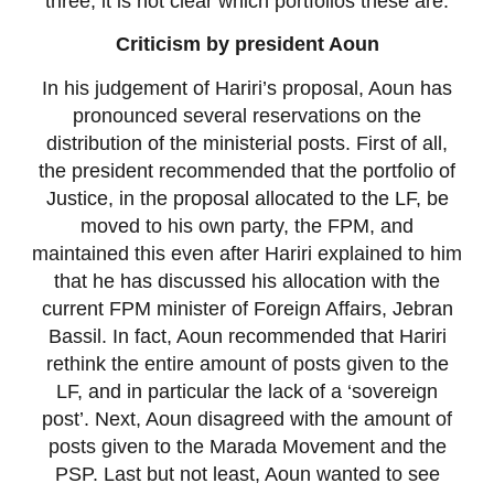
three; it is not clear which portfolios these are.
Criticism by president Aoun
In his judgement of Hariri’s proposal, Aoun has
pronounced several reservations on the
distribution of the ministerial posts. First of all,
the president recommended that the portfolio of
Justice, in the proposal allocated to the LF, be
moved to his own party, the FPM, and
maintained this even after Hariri explained to him
that he has discussed his allocation with the
current FPM minister of Foreign Affairs, Jebran
Bassil. In fact, Aoun recommended that Hariri
rethink the entire amount of posts given to the
LF, and in particular the lack of a ‘sovereign
post’. Next, Aoun disagreed with the amount of
posts given to the Marada Movement and the
PSP. Last but not least, Aoun wanted to see