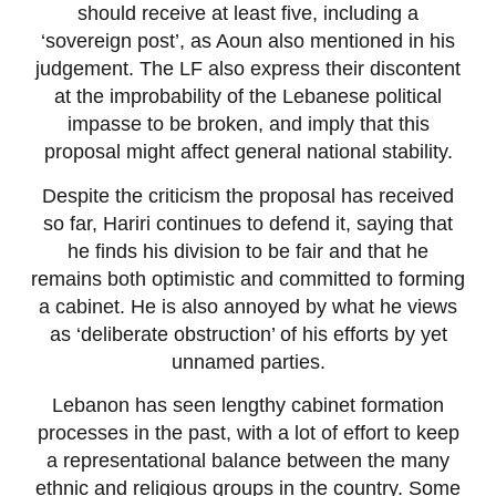
should receive at least five, including a
‘sovereign post’, as Aoun also mentioned in his
judgement. The LF also express their discontent
at the improbability of the Lebanese political
impasse to be broken, and imply that this
proposal might affect general national stability.
Despite the criticism the proposal has received
so far, Hariri continues to defend it, saying that
he finds his division to be fair and that he
remains both optimistic and committed to forming
a cabinet. He is also annoyed by what he views
as ‘deliberate obstruction’ of his efforts by yet
unnamed parties.
Lebanon has seen lengthy cabinet formation
processes in the past, with a lot of effort to keep
a representational balance between the many
ethnic and religious groups in the country. Some