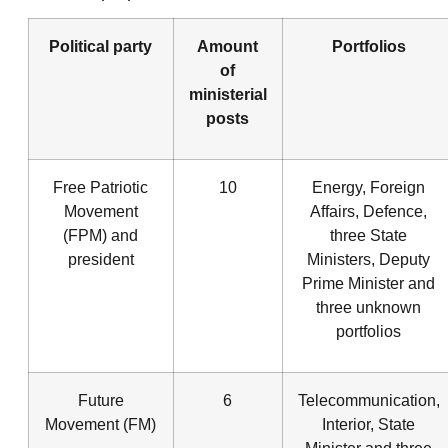
Political party
Amount
Portfolios
of
ministerial
posts
Free Patriotic
10
Energy, Foreign
Movement
Affairs, Defence,
(FPM) and
three State
president
Ministers, Deputy
Prime Minister and
three unknown
portfolios
Future
6
Telecommunication,
Movement (FM)
Interior, State