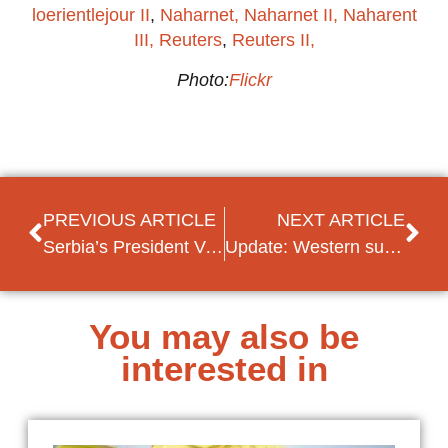
loerientlejour II
,
Naharnet,
Naharnet II
, Naharent
III,
Reuters
,
Reuters II,
Photo:
Flickr
PREVIOUS ARTICLE
NEXT ARTICLE
Serbia’s President Vucic and Kosovo’s President Thaci seemingly close to a deal on land swap
Update: Western support for referendum: Merkel and NATO Secretary-General visiting Macedonia
You may also be
interested in