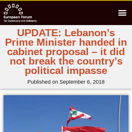
UPDATE: Lebanon’s
Prime Minister handed in
cabinet proposal – it did
not break the country’s
political impasse
Published on
September 6, 2018