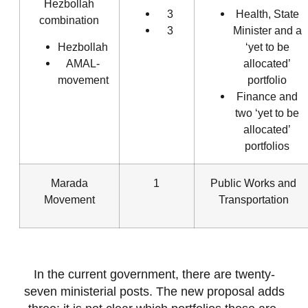
Hezbollah
3
Health, State
combination
3
Minister and a
Hezbollah
‘yet to be
AMAL-
allocated’
movement
portfolio
Finance and
two ‘yet to be
allocated’
portfolios
Marada
1
Public Works and
Movement
Transportation
In the current government, there are twenty-
seven ministerial posts. The new proposal adds