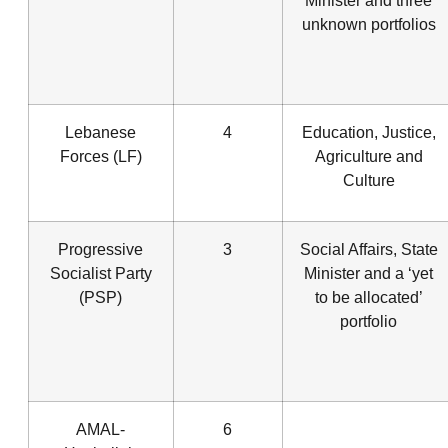
Minister and three
unknown portfolios
Lebanese
4
Education, Justice,
Forces (LF)
Agriculture and
Culture
Progressive
3
Social Affairs, State
Socialist Party
Minister and a ‘yet
(PSP)
to be allocated’
portfolio
AMAL-
6