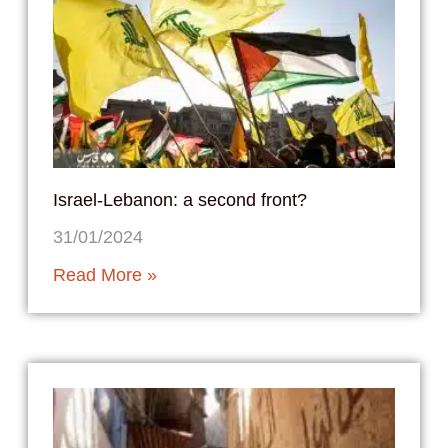
Israel-Lebanon: a second front?
31/01/2024
Read More »