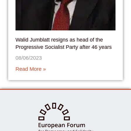
Walid Jumblatt resigns as head of the
Progressive Socialist Party after 46 years
08/06/2023
Read More »