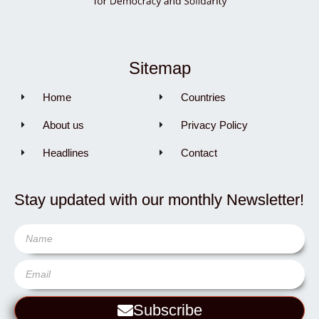
Sitemap
Home
Countries
About us
Privacy Policy
Headlines
Contact
Stay updated with our monthly Newsletter!
Subscribe