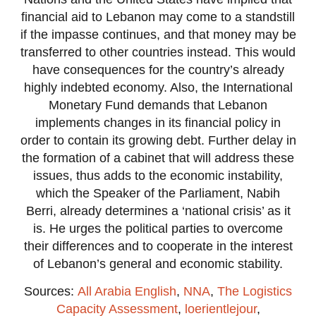
financial aid to Lebanon may come to a standstill
if the impasse continues, and that money may be
transferred to other countries instead. This would
have consequences for the country’s already
highly indebted economy. Also, the International
Monetary Fund demands that Lebanon
implements changes in its financial policy in
order to contain its growing debt. Further delay in
the formation of a cabinet that will address these
issues, thus adds to the economic instability,
which the Speaker of the Parliament, Nabih
Berri, already determines a ‘national crisis’ as it
is. He urges the political parties to overcome
their differences and to cooperate in the interest
of Lebanon’s general and economic stability.
Sources:
All Arabia English
,
NNA
,
The Logistics
Capacity Assessment
,
loerientlejour
,