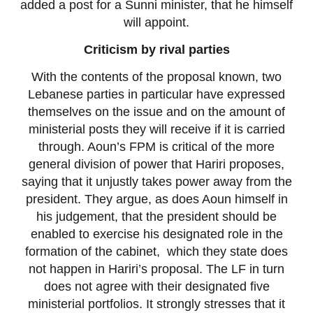
added a post for a Sunni minister, that he himself
will appoint.
Criticism by rival parties
With the contents of the proposal known, two
Lebanese parties in particular have expressed
themselves on the issue and on the amount of
ministerial posts they will receive if it is carried
through. Aoun’s FPM is critical of the more
general division of power that Hariri proposes,
saying that it unjustly takes power away from the
president. They argue, as does Aoun himself in
his judgement, that the president should be
enabled to exercise his designated role in the
formation of the cabinet, which they state does
not happen in Hariri’s proposal. The LF in turn
does not agree with their designated five
ministerial portfolios. It strongly stresses that it