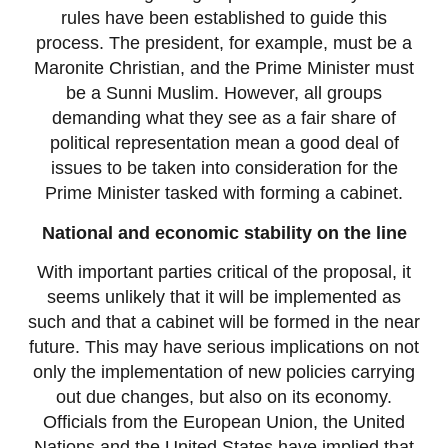
rules have been established to guide this
process. The president, for example, must be a
Maronite Christian, and the Prime Minister must
be a Sunni Muslim. However, all groups
demanding what they see as a fair share of
political representation mean a good deal of
issues to be taken into consideration for the
Prime Minister tasked with forming a cabinet.
National and economic stability on the line
With important parties critical of the proposal, it
seems unlikely that it will be implemented as
such and that a cabinet will be formed in the near
future. This may have serious implications on not
only the implementation of new policies carrying
out due changes, but also on its economy.
Officials from the European Union, the United
Nations and the United States have implied that