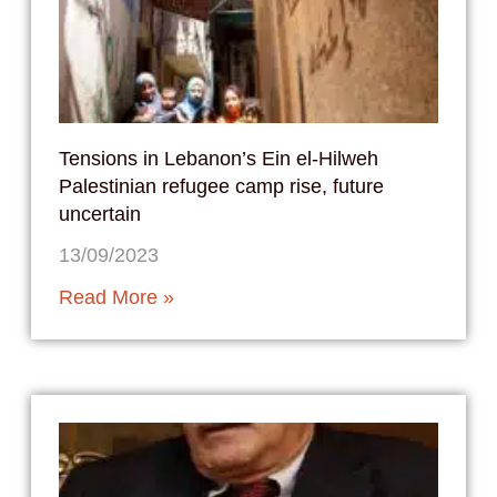
Tensions in Lebanon’s Ein el-Hilweh
Palestinian refugee camp rise, future
uncertain
13/09/2023
Read More »