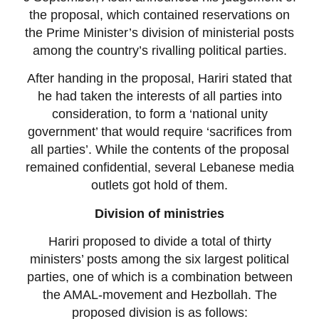
the proposal, which contained reservations on
the Prime Minister’s division of ministerial posts
among the country’s rivalling political parties.
After handing in the proposal, Hariri stated that
he had taken the interests of all parties into
consideration, to form a ‘national unity
government’ that would require ‘sacrifices from
all parties’. While the contents of the proposal
remained confidential, several Lebanese media
outlets got hold of them.
Division of ministries
Hariri proposed to divide a total of thirty
ministers’ posts among the six largest political
parties, one of which is a combination between
the AMAL-movement and Hezbollah. The
proposed division is as follows: