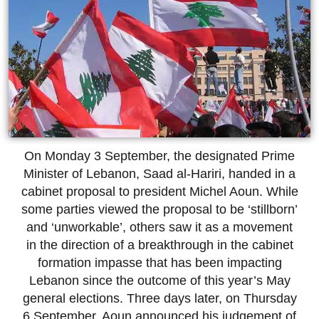
On Monday 3 September, the designated Prime
Minister of Lebanon, Saad al-Hariri, handed in a
cabinet proposal to president Michel Aoun. While
some parties viewed the proposal to be ‘stillborn’
and ‘unworkable’, others saw it as a movement
in the direction of a breakthrough in the cabinet
formation impasse that has been impacting
Lebanon since the outcome of this year’s May
general elections. Three days later, on Thursday
6 September, Aoun announced his judgement of