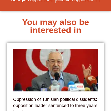
You may also be
interested in
Oppression of Tunisian political dissidents:
opposition leader sentenced to three years