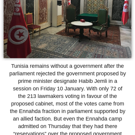
Tunisia remains without a government after the
parliament rejected the government proposed by
prime minister designate Habib Jemli in a
session on Friday 10 January. With only 72 of
the 213 lawmakers voting in favour of the
proposed cabinet, most of the votes came from
the Ennahda fraction in parliament supported by
an allied faction. But even the Ennahda camp
admitted on Thursday that they had there
“reservations” over the proposed government