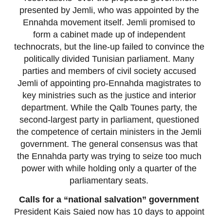
presented by Jemli, who was appointed by the
Ennahda movement itself. Jemli promised to
form a cabinet made up of independent
technocrats, but the line-up failed to convince the
politically divided Tunisian parliament. Many
parties and members of civil society accused
Jemli of appointing pro-Ennahda magistrates to
key ministries such as the justice and interior
department. While the Qalb Tounes party, the
second-largest party in parliament, questioned
the competence of certain ministers in the Jemli
government. The general consensus was that
the Ennahda party was trying to seize too much
power with while holding only a quarter of the
parliamentary seats.
Calls for a “national salvation” government
President Kais Saied now has 10 days to appoint