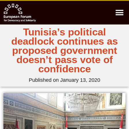
Tunisia’s political
deadlock continues as
proposed government
doesn’t pass vote of
confidence
Published on
January 13, 2020