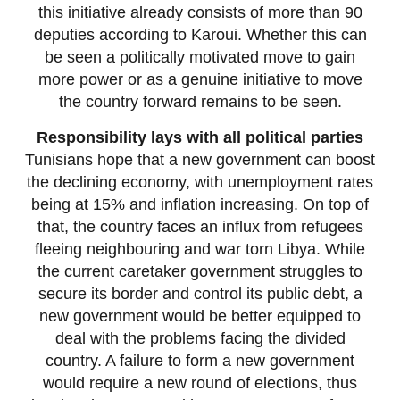
this initiative already consists of more than 90
deputies according to Karoui. Whether this can
be seen a politically motivated move to gain
more power or as a genuine initiative to move
the country forward remains to be seen.
Responsibility lays with all political parties
Tunisians hope that a new government can boost
the declining economy, with unemployment rates
being at 15% and inflation increasing. On top of
that, the country faces an influx from refugees
fleeing neighbouring and war torn Libya. While
the current caretaker government struggles to
secure its border and control its public debt, a
new government would be better equipped to
deal with the problems facing the divided
country. A failure to form a new government
would require a new round of elections, thus