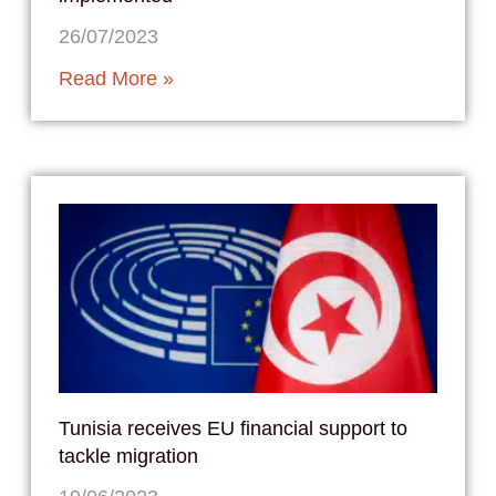
26/07/2023
Read More »
Tunisia receives EU financial support to
tackle migration