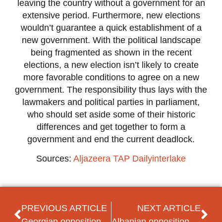
leaving the country without a government for an
extensive period. Furthermore, new elections
wouldn’t guarantee a quick establishment of a
new government. With the political landscape
being fragmented as shown in the recent
elections, a new election isn’t likely to create
more favorable conditions to agree on a new
government. The responsibility thus lays with the
lawmakers and political parties in parliament,
who should set aside some of their historic
differences and get together to form a
government and end the current deadlock.
Sources:
Aljazeera
TAP
Dailyinterlake
PREVIOUS ARTICLE
NEXT ARTICLE
Georgian opposition seeks to revitalize anti-government campaign
Albanian opposition and ruling party agree on electoral reform date signaling end of political crisis