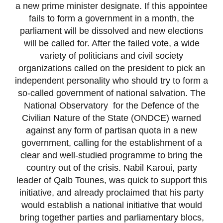
a new prime minister designate. If this appointee
fails to form a government in a month, the
parliament will be dissolved and new elections
will be called for. After the failed vote, a wide
variety of politicians and civil society
organizations called on the president to pick an
independent personality who should try to form a
so-called government of national salvation. The
National Observatory for the Defence of the
Civilian Nature of the State (ONDCE) warned
against any form of partisan quota in a new
government, calling for the establishment of a
clear and well-studied programme to bring the
country out of the crisis. Nabil Karoui, party
leader of Qalb Tounes, was quick to support this
initiative, and already proclaimed that his party
would establish a national initiative that would
bring together parties and parliamentary blocs,