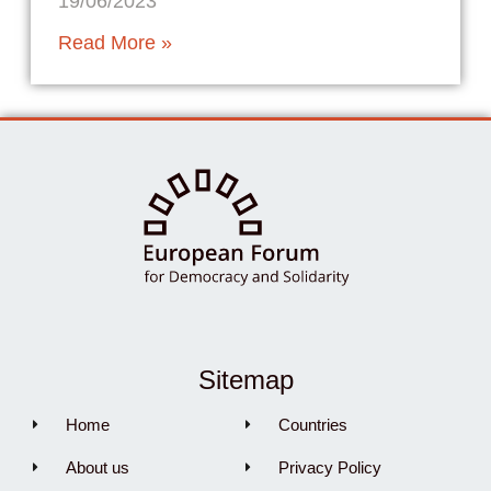
19/06/2023
Read More »
Sitemap
Home
Countries
About us
Privacy Policy