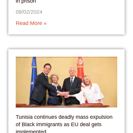
in prison
08/02/2024
Read More »
Tunisia continues deadly mass expulsion
of Black immigrants as EU deal gets
implemented