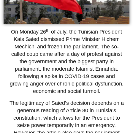
th
On Monday 26
of July, the Tunisian President
Kais Saied dismissed Prime Minister Hichem
Mechichi and frozen the parliament. The so-
called coup came after a day of protest against
the government and the biggest party in
parliament, the moderate Islamist Ennahda,
following a spike in COVID-19 cases and
growing anger over chronic political dysfunction,
economic and social turmoil.
The legitimacy of Saied’s decision depends on a
generous reading of Article 80 in Tunisia’s
constitution, which allows for the President to
seize power temporarily in an emergency.
However, the article also says the parliament