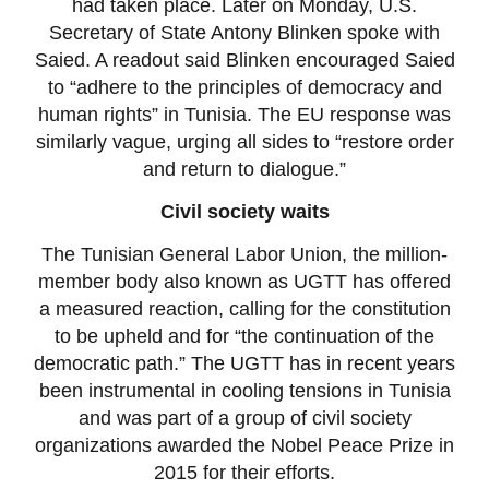
had taken place. Later on Monday, U.S.
Secretary of State Antony Blinken spoke with
Saied. A readout said Blinken encouraged Saied
to “adhere to the principles of democracy and
human rights” in Tunisia. The EU response was
similarly vague, urging all sides to “restore order
and return to dialogue.”
Civil society waits
The Tunisian General Labor Union, the million-
member body also known as UGTT has offered
a measured reaction, calling for the constitution
to be upheld and for “the continuation of the
democratic path.” The UGTT has in recent years
been instrumental in cooling tensions in Tunisia
and was part of a group of civil society
organizations awarded the Nobel Peace Prize in
2015 for their efforts.