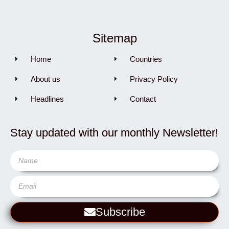
Sitemap
Home
Countries
About us
Privacy Policy
Headlines
Contact
Stay updated with our monthly Newsletter!
Subscribe