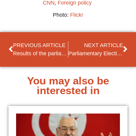
CNN
,
Foreign policy
Photo:
Flickr
PREVIOUS ARTICLE
NEXT ARTICLE
Results of the parliamentary elections in Moldova
Parliamentary Elections in Morocco
You may also be
interested in