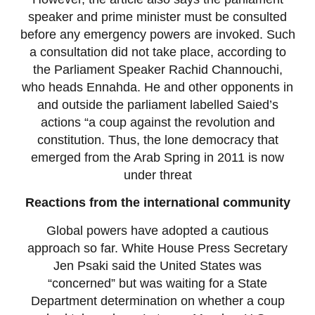
speaker and prime minister must be consulted
before any emergency powers are invoked. Such
a consultation did not take place, according to
the Parliament Speaker Rachid Channouchi,
who heads Ennahda. He and other opponents in
and outside the parliament labelled Saied’s
actions “a coup against the revolution and
constitution. Thus, the lone democracy that
emerged from the Arab Spring in 2011 is now
under threat
Reactions from the international community
Global powers have adopted a cautious
approach so far. White House Press Secretary
Jen Psaki said the United States was
“concerned” but was waiting for a State
Department determination on whether a coup