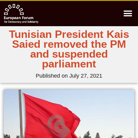
Tunisian President Kais
Saied removed the PM
and suspended
parliament
Published on
July 27, 2021