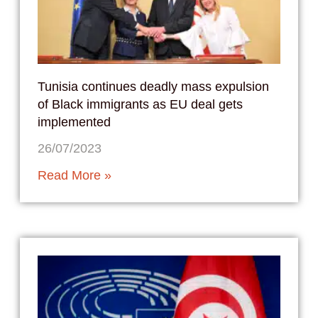
Tunisia continues deadly mass expulsion
of Black immigrants as EU deal gets
implemented
26/07/2023
Read More »