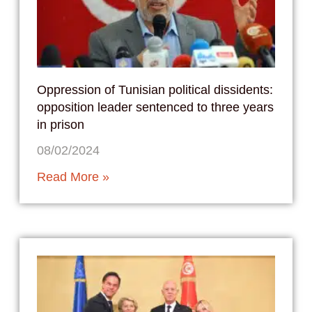
Oppression of Tunisian political dissidents:
opposition leader sentenced to three years
in prison
08/02/2024
Read More »