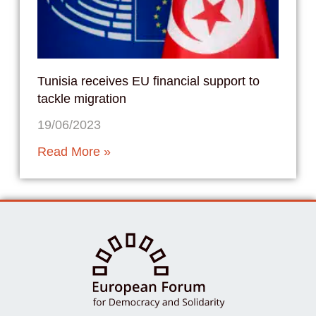
Tunisia receives EU financial support to
tackle migration
19/06/2023
Read More »