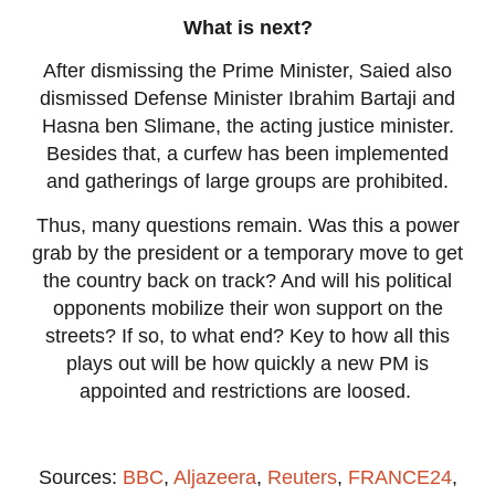
What is next?
After dismissing the Prime Minister, Saied also
dismissed Defense Minister Ibrahim Bartaji and
Hasna ben Slimane, the acting justice minister.
Besides that, a curfew has been implemented
and gatherings of large groups are prohibited.
Thus, many questions remain. Was this a power
grab by the president or a temporary move to get
the country back on track? And will his political
opponents mobilize their won support on the
streets? If so, to what end? Key to how all this
plays out will be how quickly a new PM is
appointed and restrictions are loosed.
Sources:
BBC
,
Aljazeera
,
Reuters
,
FRANCE24
,