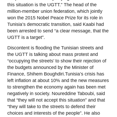
this situation is the UGTT.” The head of the
million-member union federation, which jointly
won the 2015 Nobel Peace Prize for its role in
Tunisia’s democratic transition, said Kaabi had
been arrested to send “a clear message, that the
UGTT is a target”.
Discontent is flooding the Tunisian streets and
the UGTT is talking about mass protest and
“occupying the streets’ to show their rejection of
the budgets announced by the Minister of
Finance, Shihem Boughdiri.Tunisia’s crisis has
left inflation at about 10% and the new measures
to strengthen the economy again has been met
negatively in society. Noureddine Taboubi, said
that “they will not accept this situation” and that
“they will take to the streets to defend their
choices and interests of the people”. He also