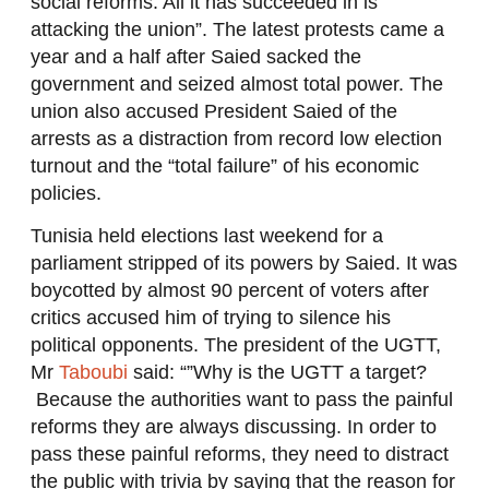
social reforms. All it has succeeded in is
attacking the union”. The latest protests came a
year and a half after Saied sacked the
government and seized almost total power. The
union also accused President Saied of the
arrests as a distraction from record low election
turnout and the “total failure” of his economic
policies.
Tunisia held elections last weekend for a
parliament stripped of its powers by Saied. It was
boycotted by almost 90 percent of voters after
critics accused him of trying to silence his
political opponents. The president of the UGTT,
Mr
Taboubi
said: “”Why is the UGTT a target?
Because the authorities want to pass the painful
reforms they are always discussing. In order to
pass these painful reforms, they need to distract
the public with trivia by saying that the reason for