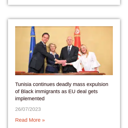
Tunisia continues deadly mass expulsion
of Black immigrants as EU deal gets
implemented
26/07/2023
Read More »