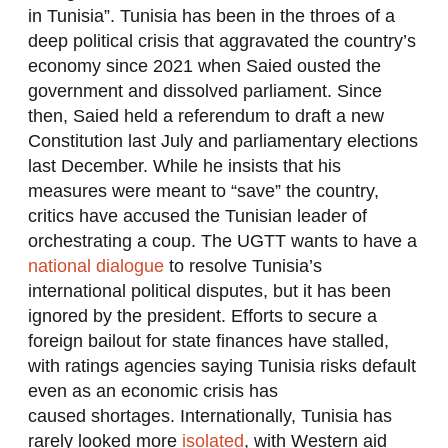
in Tunisia”. Tunisia has been in the throes of a
deep political crisis that aggravated the country’s
economy since 2021 when Saied ousted the
government and dissolved parliament. Since
then, Saied held a referendum to draft a new
Constitution last July and parliamentary elections
last December. While he insists that his
measures were meant to “save” the country,
critics have accused the Tunisian leader of
orchestrating a coup. The UGTT wants to have a
national dialogue
to resolve Tunisia’s
international political disputes, but it has been
ignored by the president. Efforts to secure a
foreign bailout for state finances have stalled,
with ratings agencies saying Tunisia risks default
even as an economic crisis has
caused shortages. Internationally, Tunisia has
rarely looked more
isolated
, with Western aid