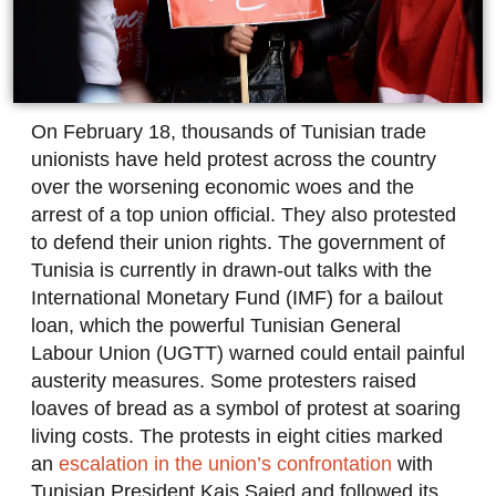
On February 18, thousands of Tunisian trade
unionists have held protest across the country
over the worsening economic woes and the
arrest of a top union official. They also protested
to defend their union rights. The government of
Tunisia is currently in drawn-out talks with the
International Monetary Fund (IMF) for a bailout
loan, which the powerful Tunisian General
Labour Union (UGTT) warned could entail painful
austerity measures. Some protesters raised
loaves of bread as a symbol of protest at soaring
living costs. The protests in eight cities marked
an
escalation in the union’s confrontation
with
Tunisian President Kais Saied and followed its