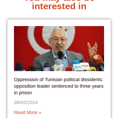
interested in
Oppression of Tunisian political dissidents:
opposition leader sentenced to three years
in prison
08/02/2024
Read More »