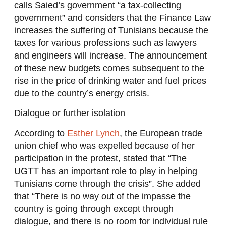
calls Saied’s government “a tax-collecting
government” and considers that the Finance Law
increases the suffering of Tunisians because the
taxes for various professions such as lawyers
and engineers will increase. The announcement
of these new budgets comes subsequent to the
rise in the price of drinking water and fuel prices
due to the country’s energy crisis.
Dialogue or further isolation
According to
Esther Lynch
, the European trade
union chief who was expelled because of her
participation in the protest, stated that “The
UGTT has an important role to play in helping
Tunisians come through the crisis”. She added
that “There is no way out of the impasse the
country is going through except through
dialogue, and there is no room for individual rule