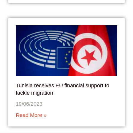
Tunisia receives EU financial support to
tackle migration
19/06/2023
Read More »