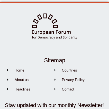
Sitemap
Home
Countries
About us
Privacy Policy
Headlines
Contact
Stay updated with our monthly Newsletter!