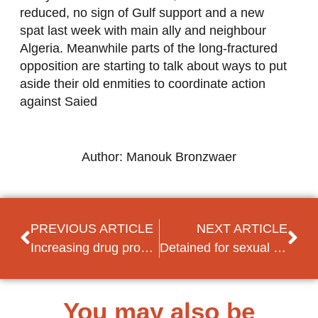
reduced, no sign of Gulf support and a new
spat last week with main ally and neighbour
Algeria. Meanwhile parts of the long-fractured
opposition are starting to talk about ways to put
aside their old enmities to coordinate action
against Saied
Author: Manouk Bronzwaer
PREVIOUS ARTICLE
NEXT ARTICLE
Increasing drug problem in Jordan and Lebanon
Detained for sexual orientation – Idris Arsamikov unlawfully arrested at Moscow Airport
You may also be