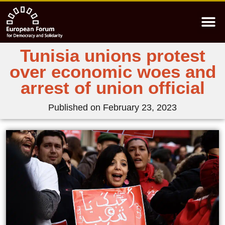
Tunisia unions protest
over economic woes and
arrest of union official
Published on
February 23, 2023