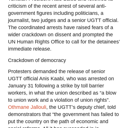
criticism of the recent arrest of several anti-
government figures including politicians, a
journalist, two judges and a senior UGTT official.
The coordinated arrests have raised fears of a
wider crackdown on dissent and prompted the
UN Human Rights Office to call for the detainees’
immediate release.
Crackdown of democracy
Protesters demanded the release of senior
UGTT official Anis Kaabi, who was arrested on
January 31 following a strike by toll barrier
workers, in what the union described as “a blow
to union work and a violation of union rights”.
Othmane Jallouli
, the UGTT’s deputy chief, told
demonstrators that “the government has failed to
put the country on the path of economic and