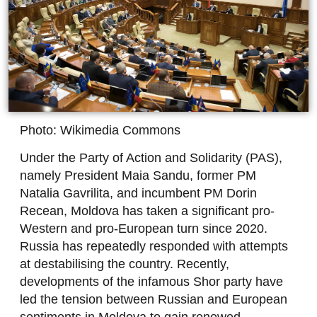
Photo: Wikimedia Commons
Under the Party of Action and Solidarity (PAS),
namely President Maia Sandu, former PM
Natalia Gavrilita, and incumbent PM Dorin
Recean, Moldova has taken a significant pro-
Western and pro-European turn since 2020.
Russia has repeatedly responded with attempts
at destabilising the country. Recently,
developments of the infamous Shor party have
led the tension between Russian and European
sentiments in Moldova to gain renewed