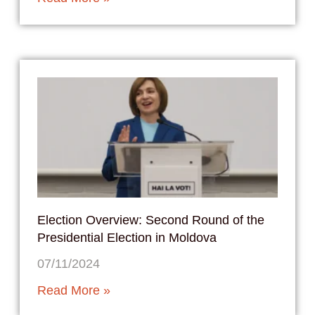
Election Overview: Second Round of the
Presidential Election in Moldova
07/11/2024
Read More »