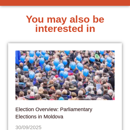
You may also be
interested in
Election Overview: Parliamentary
Elections in Moldova
30/09/2025