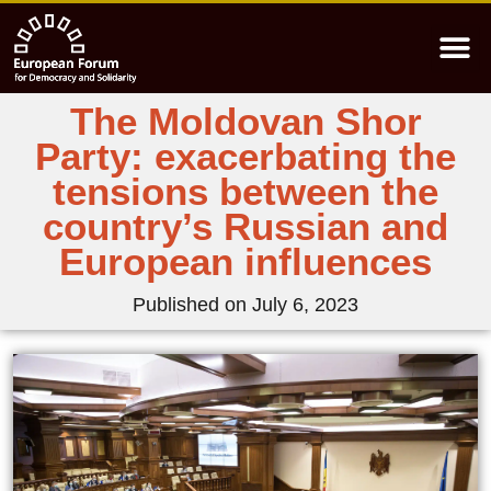
The Moldovan Shor
Party: exacerbating the
tensions between the
country’s Russian and
European influences
Published on
July 6, 2023