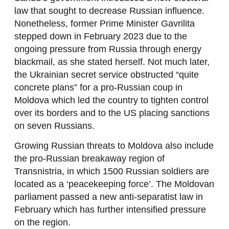
law that sought to decrease Russian influence.
Nonetheless, former Prime Minister Gavrilita
stepped down in February 2023 due to the
ongoing pressure from Russia through energy
blackmail, as she stated herself. Not much later,
the Ukrainian secret service obstructed “quite
concrete plans” for a pro-Russian coup in
Moldova which led the country to tighten control
over its borders and to the US placing sanctions
on seven Russians.
Growing Russian threats to Moldova also include
the pro-Russian breakaway region of
Transnistria, in which 1500 Russian soldiers are
located as a ‘peacekeeping force’. The Moldovan
parliament passed a new anti-separatist law in
February which has further intensified pressure
on the region.