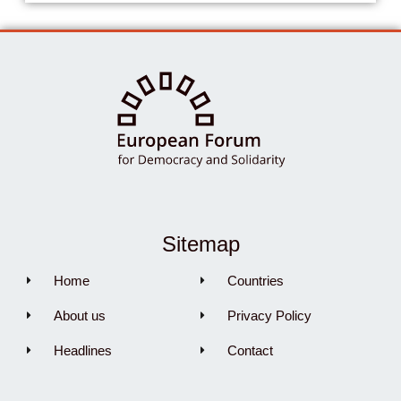
Sitemap
Home
Countries
About us
Privacy Policy
Headlines
Contact