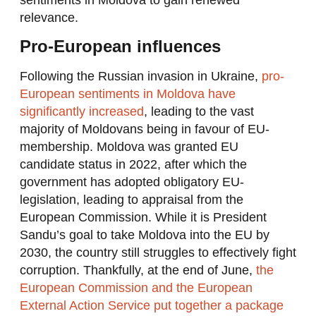
relevance.
Pro-European influences
Following the Russian invasion in Ukraine,
pro-
European sentiments in Moldova have
significantly increased
, leading to the vast
majority of Moldovans being in favour of EU-
membership. Moldova was granted EU
candidate status in 2022, after which the
government has adopted obligatory EU-
legislation, leading to appraisal from the
European Commission. While it is President
Sandu’s goal to take Moldova into the EU by
2030, the country still struggles to effectively fight
corruption. Thankfully, at the end of June,
the
European Commission and the European
External Action Service put together a package