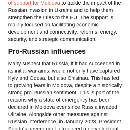
of support for Moldova
to tackle the impact of the
Russian invasion in Ukraine and to help them
strengthen their ties to the EU. The support is
mainly focused on facilitating economic
development and connectivity, reforms, energy,
security, and strategic communication.
Pro-Russian influences
Many suspect that Russia, if it had succeeded in
its initial war aims, would not only have captured
Kyiv and Odesa, but also Chisinau. This has led
to growing fears in Moldova, despite a historically
strong pro-Russian sentiment. This is part of the
reasons why a state of emergency has been
declared in Moldova ever since Russia invaded
Ukraine. Alongside other measures against
Russian interference, in January 2023, President
Sandu’s government introduced a new electoral