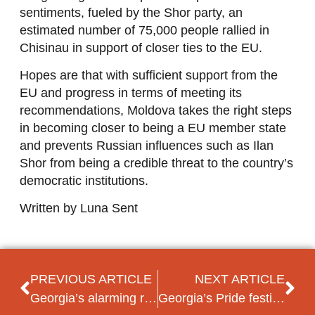
sentiments, fueled by the Shor party, an
estimated number of 75,000 people rallied in
Chisinau in support of closer ties to the EU.
Hopes are that with sufficient support from the
EU and progress in terms of meeting its
recommendations, Moldova takes the right steps
in becoming closer to being a EU member state
and prevents Russian influences such as Ilan
Shor from being a credible threat to the country’s
democratic institutions.
Written by Luna Sent
PREVIOUS ARTICLE
NEXT ARTICLE
Georgia’s alarming recent political trends: what to expect?
Georgia’s Pride festival violently disrupted by far-right groups