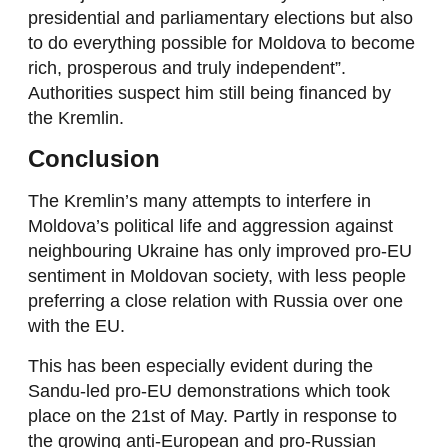
presidential and parliamentary elections but also
to do everything possible for Moldova to become
rich, prosperous and truly independent”.
Authorities suspect him still being financed by
the Kremlin.
Conclusion
The Kremlin’s many attempts to interfere in
Moldova’s political life and aggression against
neighbouring Ukraine has only improved pro-EU
sentiment in Moldovan society, with less people
preferring a close relation with Russia over one
with the EU.
This has been especially evident during the
Sandu-led pro-EU demonstrations which took
place on the 21st of May. Partly in response to
the growing anti-European and pro-Russian