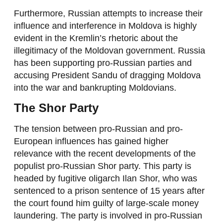
Furthermore, Russian attempts to increase their
influence and interference in Moldova is highly
evident in the Kremlin’s rhetoric about the
illegitimacy of the Moldovan government. Russia
has been supporting pro-Russian parties and
accusing President Sandu of dragging Moldova
into the war and bankrupting Moldovians.
The Shor Party
The tension between pro-Russian and pro-
European influences has gained higher
relevance with the recent developments of the
populist pro-Russian Shor party. This party is
headed by fugitive oligarch Ilan Shor, who was
sentenced to a prison sentence of 15 years after
the court found him guilty of large-scale money
laundering. The party is involved in pro-Russian