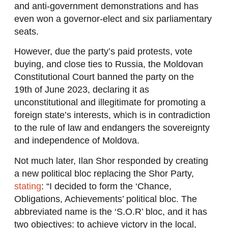
and anti-government demonstrations and has
even won a governor-elect and six parliamentary
seats.
However, due the party’s paid protests, vote
buying, and close ties to Russia, the Moldovan
Constitutional Court banned the party on the
19th of June 2023, declaring it as
unconstitutional and illegitimate for promoting a
foreign state’s interests, which is in contradiction
to the rule of law and endangers the sovereignty
and independence of Moldova.
Not much later, Ilan Shor responded by creating
a new political bloc replacing the Shor Party,
stating
: “I decided to form the ‘Chance,
Obligations, Achievements’ political bloc. The
abbreviated name is the ‘S.O.R’ bloc, and it has
two objectives: to achieve victory in the local,