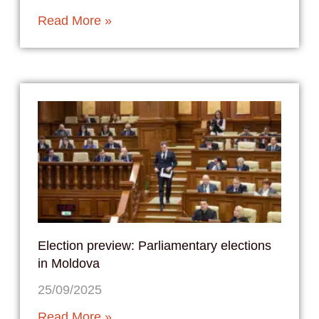
Read More »
Election preview: Parliamentary elections
in Moldova
25/09/2025
Read More »