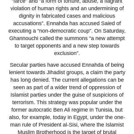
“farce” and “a form of torture, abuse, a flagrant
violation of human rights and an undermining of
dignity in fabricated cases and malicious
accusations”. Ennahda has accused Saied of
executing a “non-democratic coup”. On Saturday,
Ghannouchi called the summons “a new attempt
to target opponents and a new step towards
exclusion”.
Secular parties have accused Ennahda of being
lenient towards Jihadist groups, a claim the party
has long denied. The current allegations can be
seen as part of a wider trend of oppression of
Islamist parties under the guise of suspicions of
terrorism. This strategy was popular under the
former autocratic Ben Ali regime in Tunisia, but
also, for example, today in Egypt, under the one-
man rule of President al-Sisi, where the Islamist
Muslim Brotherhood is the target of brutal