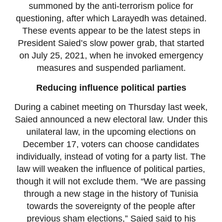
summoned by the anti-terrorism police for
questioning, after which Larayedh was detained.
These events appear to be the latest steps in
President Saied’s slow power grab, that started
on July 25, 2021, when he invoked emergency
measures and suspended parliament.
Reducing influence political parties
During a cabinet meeting on Thursday last week,
Saied announced a new electoral law. Under this
unilateral law, in the upcoming elections on
December 17, voters can choose candidates
individually, instead of voting for a party list. The
law will weaken the influence of political parties,
though it will not exclude them. “We are passing
through a new stage in the history of Tunisia
towards the sovereignty of the people after
previous sham elections,” Saied said to his