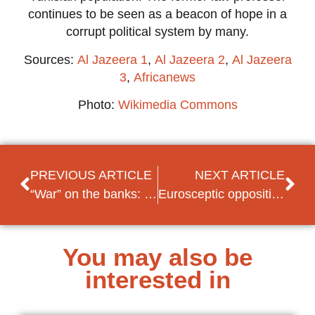
continues to be seen as a beacon of hope in a
corrupt political system by many.
Sources:
Al Jazeera 1
,
Al Jazeera 2
,
Al Jazeera
3
,
Africanews
Photo:
Wikimedia Commons
PREVIOUS ARTICLE
NEXT ARTICLE
“War” on the banks: Lebanese “robbers” demand their own savings
Eurosceptic opposition parties in North Macedonia attempt obstruction of EU accession
You may also be
interested in