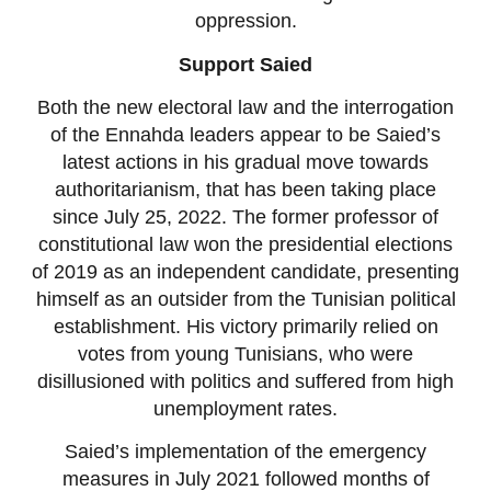
oppression.
Support Saied
Both the new electoral law and the interrogation
of the Ennahda leaders appear to be Saied’s
latest actions in his gradual move towards
authoritarianism, that has been taking place
since July 25, 2022. The former professor of
constitutional law won the presidential elections
of 2019 as an independent candidate, presenting
himself as an outsider from the Tunisian political
establishment. His victory primarily relied on
votes from young Tunisians, who were
disillusioned with politics and suffered from high
unemployment rates.
Saied’s implementation of the emergency
measures in July 2021 followed months of