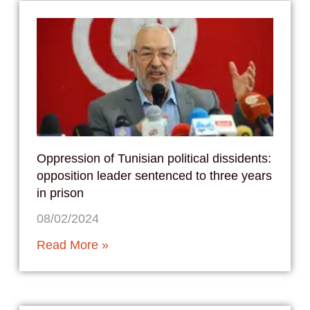
Oppression of Tunisian political dissidents:
opposition leader sentenced to three years
in prison
08/02/2024
Read More »