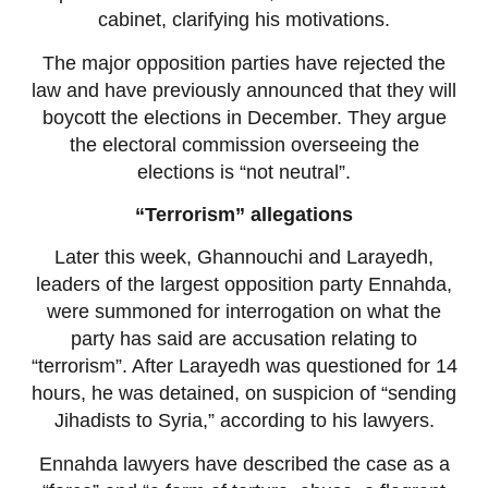
cabinet, clarifying his motivations.
The major opposition parties have rejected the
law and have previously announced that they will
boycott the elections in December. They argue
the electoral commission overseeing the
elections is “not neutral”.
“Terrorism” allegations
Later this week, Ghannouchi and Larayedh,
leaders of the largest opposition party Ennahda,
were summoned for interrogation on what the
party has said are accusation relating to
“terrorism”. After Larayedh was questioned for 14
hours, he was detained, on suspicion of “sending
Jihadists to Syria,” according to his lawyers.
Ennahda lawyers have described the case as a