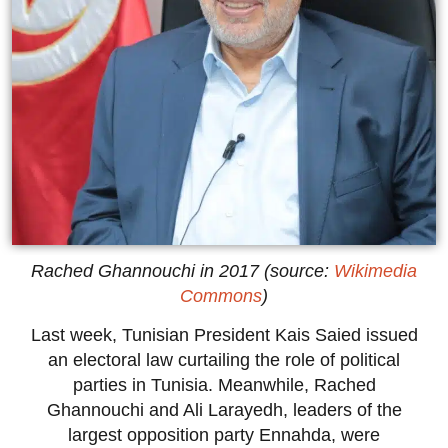
Rached Ghannouchi in 2017 (source:
Wikimedia
Commons
)
Last week, Tunisian President Kais Saied issued
an electoral law curtailing the role of political
parties in Tunisia. Meanwhile, Rached
Ghannouchi and Ali Larayedh, leaders of the
largest opposition party Ennahda, were