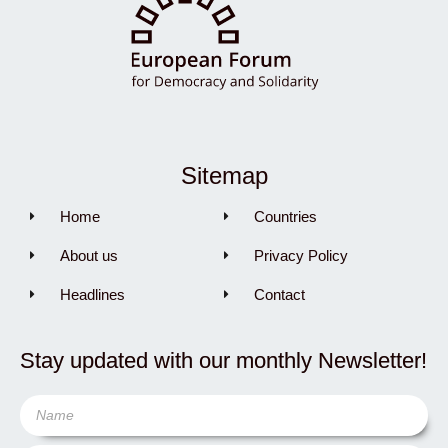
Sitemap
Home
Countries
About us
Privacy Policy
Headlines
Contact
Stay updated with our monthly Newsletter!