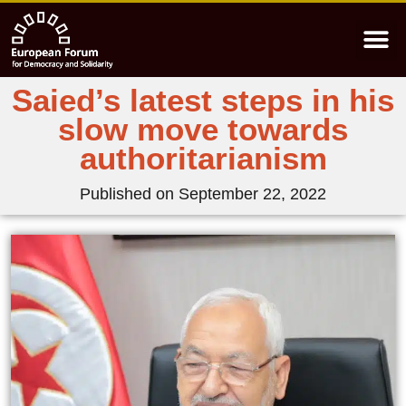
Saied’s latest steps in his
slow move towards
authoritarianism
Published on
September 22, 2022