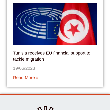
Tunisia receives EU financial support to
tackle migration
19/06/2023
Read More »