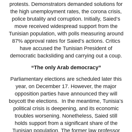
protests. Demonstrators demanded solutions for
the high unemployment rates, the corona crisis,
police brutality and corruption. Initially, Saied’s
move received widespread support from the
Tunisian population, with polls measuring around
87% approval rates for Saied’s actions. Critics
have accused the Tunisian President of
democratic backsliding and carrying out a coup.
“The only Arab democracy”
Parliamentary elections are scheduled later this
year, on December 17. However, the major
opposition parties have announced they will
boycott the elections. In the meantime, Tunisia’s
political crisis is deepening, and its economic
troubles worsening. Nonetheless, Saied still
holds support from a significant share of the
Tunisian population. The former law professor