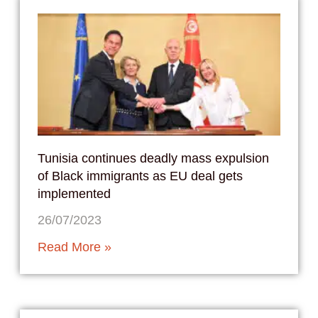
Tunisia continues deadly mass expulsion
of Black immigrants as EU deal gets
implemented
26/07/2023
Read More »