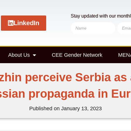
Stay updated with our monthl
LinkedIn
About Us
CEE Gender Network
MENA
zhin perceive Serbia as 
sian propaganda in Eu
Published on
January 13, 2023