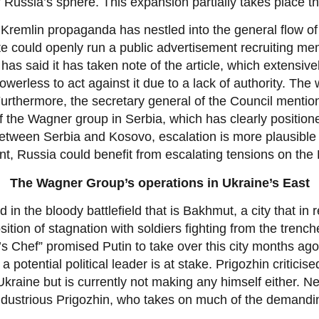
f Russia’s sphere. This expansion partially takes place 
Kremlin propaganda has nestled into the general flow of in
te could openly run a public advertisement recruiting m
as said it has taken note of the article, which extensivel
powerless to act against it due to a lack of authority. The
 Furthermore, the secretary general of the Council menti
 the Wagner group in Serbia, which has clearly positioned
between Serbia and Kosovo, escalation is more plausible 
t, Russia could benefit from escalating tensions on the
The Wagner Group’s operations in Ukraine’s East
 in the bloody battlefield that is Bakhmut, a city that 
osition of stagnation with soldiers fighting from the trenc
Chef” promised Putin to take over this city months ago. 
 a potential political leader is at stake. Prigozhin critici
kraine but is currently not making any himself either. Ne
industrious Prigozhin, who takes on much of the demandin