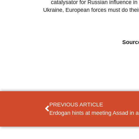
catalysator for Russian influence 
Ukraine, European forces must do thei
Sourc
PREVIOUS ARTICLE
Erdogan hints at meeting Assad in a