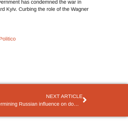
government has condemned the war in
d Kyiv. Curbing the role of the Wagner
Politico
NEXT ARTICLE
Moldova seeks to curb undermining Russian influence on domestic politics