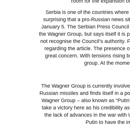
room for the expansion o
Serbia is one of the countries where 
surprising that a pro-Russian news si
January 5. The Serbian Press Council h
the Wagner Group, but says itself it is 
not recognise the Council’s authority.
regarding the article. The presence of
great concern. With tensions rising 
group. At the momen
The Wagner Group is currently involved
Russian missiles and finds itself in a p
Wagner Group – also known as “Putin’s 
take a victory here as his credibility as
the lack of advances in the war with U
Putin to have the 