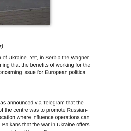
r)
 of Ukraine. Yet, in Serbia the Wagner
ng that the benefits of working for the
ncerning issue for European political
was announced via Telegram that the
 of the centre was to promote Russian-
a location where influence operations can
 Balkans that the war in Ukraine offers