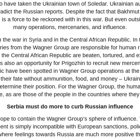
 have taken the Ukrainian town of Soledar. Ukrainian aut
ntradict the Russian reports. Despite the fact that Bakhm
 is a force to be reckoned with in this war. But even out
many operations, mercenaries, and influence.
in the war in Syria and in the Central African Republic. I
ies from the Wagner Group are responsible for human rig
f the Central African Republic are beaten, tortured, an
s also an opportunity for Prigozhin to recruit new mercen
ic have been spotted in Wagner Group operations at the f
their fate without ammunition, food, and money – Ukrain
etermine their position. For the Wagner Group, the hum
le, as are those of the people in the countries where they
Serbia must do more to curb Russian influence
urope to contain the Wagner Group’s sphere of influence. T
t is simply incompatible with European sanctions, polic
 where feelings towards Russia are much more positive t