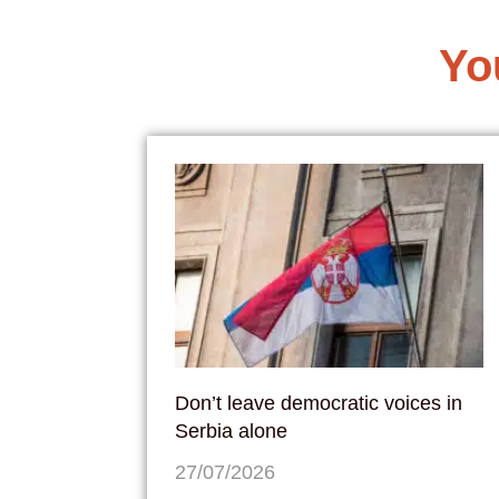
Yo
Don’t leave democratic voices in
Serbia alone
27/07/2026