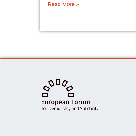
Read More »