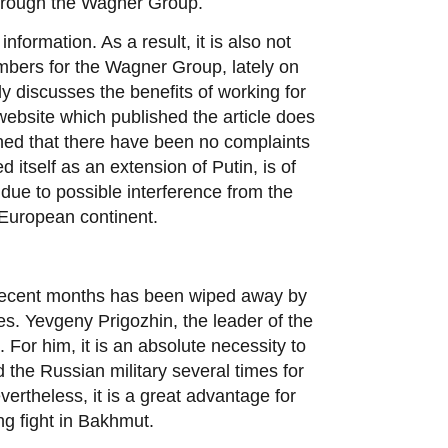
through the Wagner Group.
formation. As a result, it is also not
embers for the Wagner Group, lately on
y discusses the benefits of working for
 website which published the article does
oned that there have been no complaints
 itself as an extension of Putin, is of
due to possible interference from the
 European continent.
in recent months has been wiped away by
hes. Yevgeny Prigozhin, the leader of the
For him, it is an absolute necessity to
sed the Russian military several times for
vertheless, it is a great advantage for
g fight in Bakhmut.