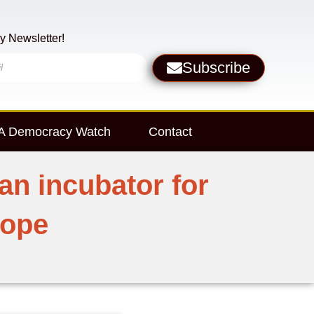
y Newsletter!
Subscribe
 Democracy Watch
Contact
an incubator for
rope