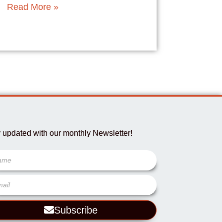
Read More »
 updated with our monthly Newsletter!
Subscribe