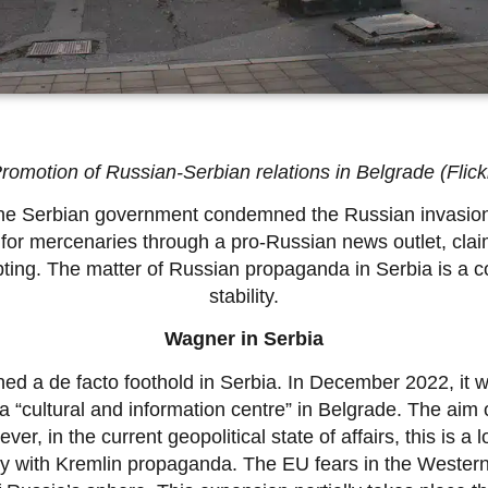
romotion of Russian-Serbian relations in Belgrade (Flick
, the Serbian government condemned the Russian invasion
for mercenaries through a pro-Russian news outlet, claimi
pting. The matter of Russian propaganda in Serbia is a co
stability.
Wagner in Serbia
d a de facto foothold in Serbia. In December 2022, it 
a “cultural and information centre” in Belgrade. The aim
er, in the current geopolitical state of affairs, this is 
ty with Kremlin propaganda. The EU fears in the Western