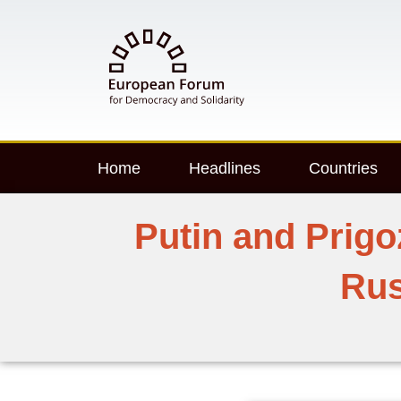
Home
Headlines
Countries
Putin and Prigo
Rus