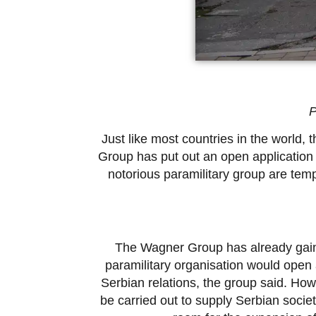
P
Just like most countries in the world
Group has put out an open application 
notorious paramilitary group are tem
The Wagner Group has already gaine
paramilitary organisation would open 
Serbian relations, the group said. Howev
be carried out to supply Serbian socie