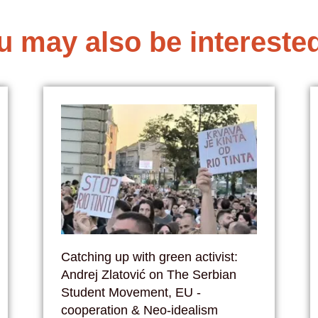
u may also be interested
Catching up with green activist:
Andrej Zlatović on The Serbian
Student Movement, EU -
cooperation & Neo-idealism