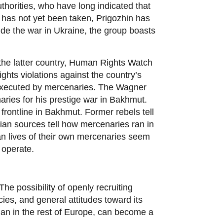
horities, who have long indicated that
ut has not yet been taken, Prigozhin has
side the war in Ukraine, the group boasts
n the latter country, Human Rights Watch
hts violations against the country’s
d executed by mercenaries. The Wagner
aries for his prestige war in Bakhmut.
rontline in Bakhmut. Former rebels tell
ian sources tell how mercenaries ran in
an lives of their own mercenaries seem
 operate.
he possibility of openly recruiting
ies, and general attitudes toward its
han in the rest of Europe, can become a