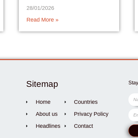
28/01/2026
Read More »
Sitemap
Stay
Home
Countries
About us
Privacy Policy
Headlines
Contact