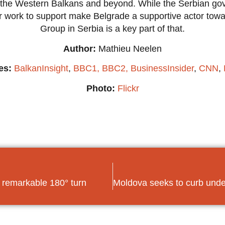
in the Western Balkans and beyond. While the Serbian 
r work to support make Belgrade a supportive actor towar
Group in Serbia is a key part of that.
Author:
Mathieu Neelen
es:
BalkanInsight
,
BBC1,
BBC2,
BusinessInsider
,
CNN
,
Photo:
Flickr
 remarkable 180° turn