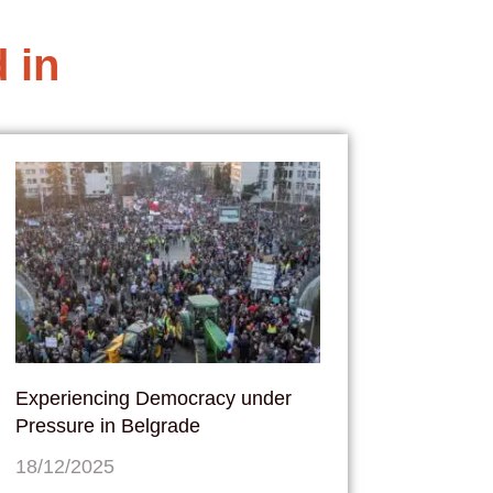
 in
Experiencing Democracy under
Pressure in Belgrade
18/12/2025