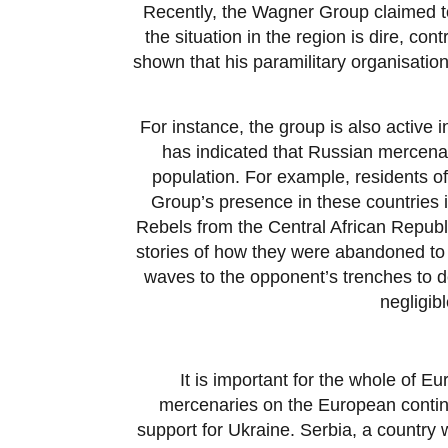
Recently, the Wagner Group claimed to
the situation in the region is dire, co
shown that his paramilitary organisation
For instance, the group is also active 
has indicated that Russian mercenar
population. For example, residents o
Group’s presence in these countries i
Rebels from the Central African Republ
stories of how they were abandoned to 
waves to the opponent’s trenches to d
negligib
It is important for the whole of E
mercenaries on the European continen
support for Ukraine. Serbia, a country