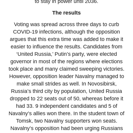
to stay in power until 2036.
The results
Voting was spread across three days to curb
COVID-19 infections, although the opposition
argues that this extra time was added to make it
easier to influence the results. Candidates from
‘United Russia,’ Putin’s party, were elected
governor in most of the regions where elections
took place and many claimed sweeping victories.
However, opposition leader Navalny managed to
make small strides as well. In Novosibirsk,
Russia’s third city by population, United Russia
dropped to 22 seats out of 50, whereas before it
had 33. 9 independent candidates and 5 of
Navalny’s allies won there. In the student town of
Tomsk, two Navalny supporters won seats.
Navalny’s opposition had been urging Russians