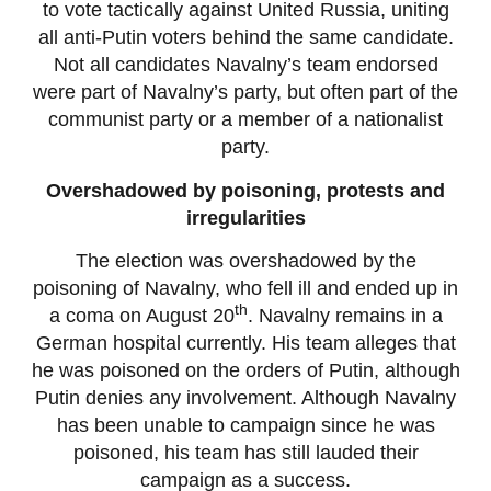
to vote tactically against United Russia, uniting
all anti-Putin voters behind the same candidate.
Not all candidates Navalny’s team endorsed
were part of Navalny’s party, but often part of the
communist party or a member of a nationalist
party.
Overshadowed by poisoning, protests and
irregularities
The election was overshadowed by the
poisoning of Navalny, who fell ill and ended up in
th
a coma on August 20
. Navalny remains in a
German hospital currently. His team alleges that
he was poisoned on the orders of Putin, although
Putin denies any involvement. Although Navalny
has been unable to campaign since he was
poisoned, his team has still lauded their
campaign as a success.