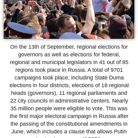
On the 13th of September, regional elections for
governors as well as elections for federal,
regional and municipal legislators in 41 out of 85
regions took place in Russia. A total of 9701
campaigns took place, including State Duma
elections in four districts, elections of 18 regional
heads (governors), 11 regional parliaments and
22 city councils in administrative centers. Nearly
35 million people were eligible to vote. This was
the first major electoral campaign in Russia after
the passing of the constitutional amendments in
June, which includes a clause that allows Putin