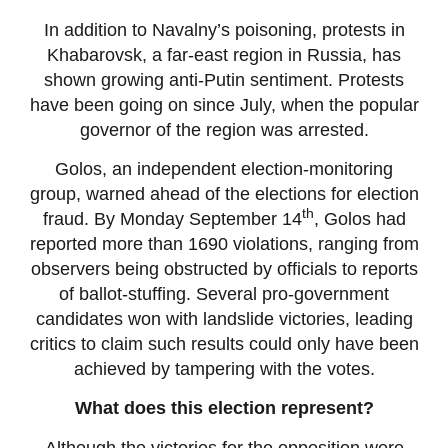
In addition to Navalny’s poisoning, protests in
Khabarovsk, a far-east region in Russia, has
shown growing anti-Putin sentiment. Protests
have been going on since July, when the popular
governor of the region was arrested.
Golos, an independent election-monitoring
group, warned ahead of the elections for election
th
fraud. By Monday September 14
, Golos had
reported more than 1690 violations, ranging from
observers being obstructed by officials to reports
of ballot-stuffing. Several pro-government
candidates won with landslide victories, leading
critics to claim such results could only have been
achieved by tampering with the votes.
What does this election represent?
Although the victories for the opposition were