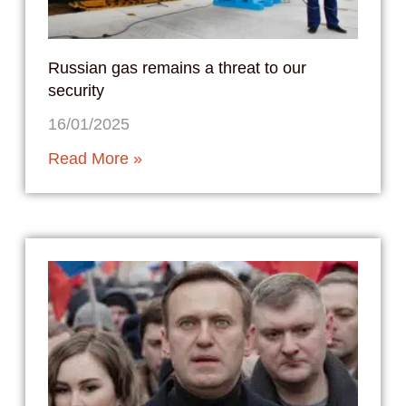
Russian gas remains a threat to our
security
16/01/2025
Read More »