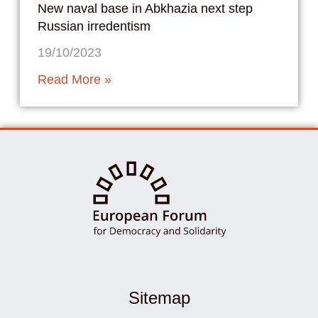
New naval base in Abkhazia next step
Russian irredentism
19/10/2023
Read More »
Sitemap