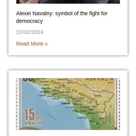
Alexei Navalny: symbol of the fight for
democracy
22/02/2024
Read More »