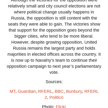
relatively small and city council elections are not
where political change usually happens in
Russia, the opposition is still content with the
seats they were able to gain. The victories show
that support for the opposition goes beyond the
bigger cities, who tend to be more liberal.
However, despite growing opposition, United
Russia remains the largest party and holds
majorities in elected offices across the country. It
is now up to Navalny’s team to continue their
opposition campaign to next year’s parliamentary
vote.
Sources:
MT
,
Guardian
,
RFERL
,
BBC
,
Bunbury
,
RFERL
2
,
Politico
Photo:
Flickr