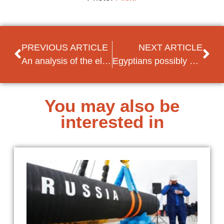
PREVIOUS ARTICLE
NEXT ARTICLE
An analysis of the elections in Montenegro
Egyptians possibly persecuted due to low turn-out rate Senate elections
You may also be
interested in