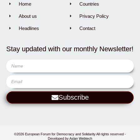
Home
Countries
About us
Privacy Policy
Headlines
Contact
Stay updated with our monthly Newsletter!
Subscribe
©2026 European Forum for Democracy and Solidarity All rights reserved -
Developed by
Aslan Webtech