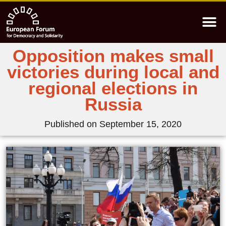
Opposition makes small
victories during local and
regional elections in
Russia
Published on
September 15, 2020