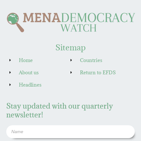
Sitemap
Home
Countries
About us
Return to EFDS
Headlines
Stay updated with our quarterly
newsletter!