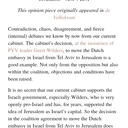
This opinion piece originally appeared in
de
Volkskrant
Contradiction, chaos, disagreement, and fierce
(internal) debates we know by now from our current
cabinet. The cabinet’s decision,
at the insistence of
PVV leader Geert Wilders
, to move the Dutch
embassy in Israel from Tel Aviv to Jerusalem is a
good example. Not only from the opposition but also
within the coalition, objections and conditions have
been raised.
It is no secret that our current cabinet supports the
Israeli government, especially Wilders, who is very
openly pro-Israel and has, for years, supported the
idea of Jerusalem as Israel’s capital. So the decision
in the coalition agreement to move the Dutch
embassy in Israel from Tel Aviv to Jerusalem does