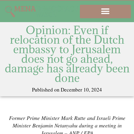
Opinion: Even if
relocation of the Dutch
embassy to Jerusalem
does not go ahead,
damage has already been
done
Published on
December 10, 2024
Former Prime Minister Mark Rutte and Israeli Prime
Minister Benjamin Netanyahu during a meeting in
Jerusalem –
ANP / EPA