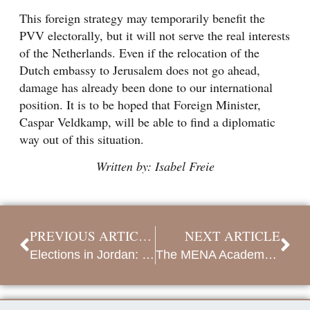
This foreign strategy may temporarily benefit the
PVV electorally, but it will not serve the real interests
of the Netherlands. Even if the relocation of the
Dutch embassy to Jerusalem does not go ahead,
damage has already been done to our international
position. It is to be hoped that Foreign Minister,
Caspar Veldkamp, will be able to find a diplomatic
way out of this situation.
Written by: Isabel Freie
PREVIOUS ARTICLE
NEXT ARTICLE
Elections in Jordan: new reforms, anger over Gaza and economic concerns
The MENA Academy 2024