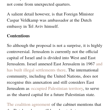
not come from unexpected quarters.
A salient detail however, is that Foreign Minister
Caspar Veldkamp was ambassador at the Dutch
embassy in Tel Aviv himself.
Contentious
So although the proposal is not a surprise, it is highly
controversial. Jerusalem is currently not the official
capital of Israel and is divided into West and East
Jerusalem. Israel annexed East Jerusalem in 1967
and
has built illegal settlements there
. The international
community, including the United Nations, does not
recognise this annexation and still considers East
Jerusalem as
occupied Palestinian territory
, to serve
as the shared capital for a future Palestinian state.
The coalition agreement
of the cabinet mentions that