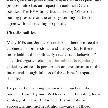
proposal also has an impact on national Dutch
politics. The PVV in particular, led by Wilders, is
putting pressure on the other governing parties to
agree with far-reaching proposals.
Chaotic politics
Many MPs and Jerusalem residents therefore see the
cabinet as unprofessional and messy. But is there
more behind this politically recalcitrant behaviour?
The kindergarten class,
as the cabinet is regularly
called
by critics, is perhaps an underestimation of the
intent and thoughtfulness of the cabinet’s apparent
‘inanity’.
By publicly attacking his own team and coalition
partners from day one, Wilders is clearly opting for a
strategy of chaos. A ‘lost’ battle can mobilise
supporters and fuel frustration towards all those