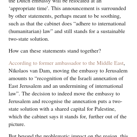
the Dutch embassy will be relocated at an
‘appropriate time’. This announcement is surrounded
by other statements, perhaps meant to be soothing,
such as that the cabinet does “adhere to international
(humanitarian) law” and still stands for a sustainable
two-state solution.
How can these statements stand together?
According to former ambassador to the Middle East
,
Nikolaos van Dam, moving the embassy to Jerusalem
amounts to “recognition of the Israeli annexation of
East Jerusalem and an undermining of international
law”. The decision to indeed move the embassy to
Jerusalem and recognise the annexation puts a two-
state solution with a shared capital for Palestine,
which the cabinet says it stands for, further out of the
picture.
But beyond the problematic impact on the region, this