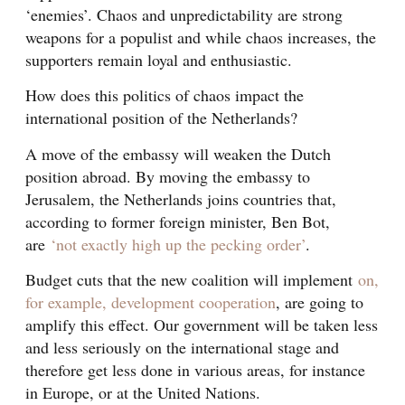
‘enemies’. Chaos and unpredictability are strong
weapons for a populist and while chaos increases, the
supporters remain loyal and enthusiastic.
How does this politics of chaos impact the
international position of the Netherlands?
A move of the embassy will weaken the Dutch
position abroad. By moving the embassy to
Jerusalem, the Netherlands joins countries that,
according to former foreign minister, Ben Bot,
are
‘not exactly high up the pecking order’
.
Budget cuts that the new coalition will implement
on,
for example, development cooperation
, are going to
amplify this effect. Our government will be taken less
and less seriously on the international stage and
therefore get less done in various areas, for instance
in Europe, or at the United Nations.