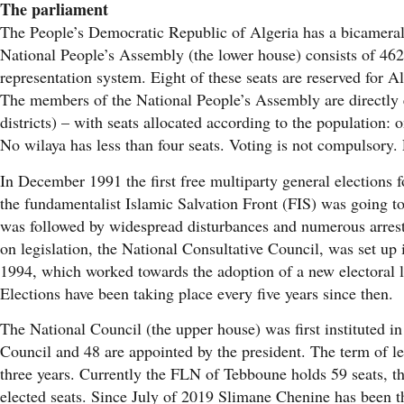
The parliament
The People’s Democratic Republic of Algeria has a bicameral
National People’s Assembly (the lower house) consists of 462
representation system. Eight of these seats are reserved for A
The members of the National People’s Assembly are directly e
districts) – with seats allocated according to the population:
No wilaya has less than four seats. Voting is not compulsory. 
In December 1991 the first free multiparty general elections f
the fundamentalist Islamic Salvation Front (FIS) was going to
was followed by widespread disturbances and numerous arrest
on legislation, the National Consultative Council, was set up
1994, which worked towards the adoption of a new electoral l
Elections have been taking place every five years since then.
The National Council (the upper house) was first instituted i
Council and 48 are appointed by the president. The term of le
three years. Currently the FLN of Tebboune holds 59 seats, 
elected seats. Since July of 2019 Slimane Chenine has been th