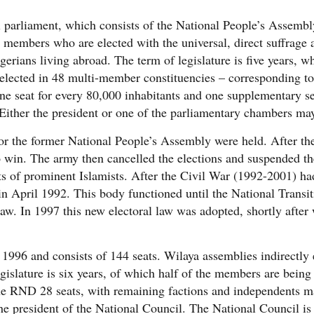
 parliament, which consists of the National People’s Assembl
 members who are elected with the universal, direct suffrage 
lgerians living abroad. The term of legislature is five years, 
lected in 48 multi-member constituencies – corresponding to 
 one seat for every 80,000 inhabitants and one supplementary se
Either the president or one of the parliamentary chambers may 
or the former National People’s Assembly were held. After the 
 win. The army then cancelled the elections and suspended the
s of prominent Islamists. After the Civil War (1992-2001) h
 in April 1992. This body functioned until the National Transi
aw. In 1997 this new electoral law was adopted, shortly afte
n 1996 and consists of 144 seats. Wilaya assemblies indirectly
gislature is six years, of which half of the members are being
the RND 28 seats, with remaining factions and independents m
e president of the National Council. The National Council is 