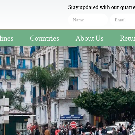
Stay updated with our quarte
lines
Countries
About Us
Retu