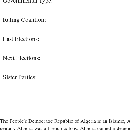
Governmental Type:
Ruling Coalition:
Last Elections:
Next Elections:
Sister Parties:
The People’s Democratic Republic of Algeria is an Islamic, 
century Algeria was a French colony. Algeria gained indepen