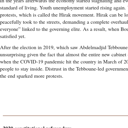
In the years afterwards the economy started stagnating and e
standard of living. Youth unemployment started rising again.
protests, which is called the Hirak movement. Hirak can be l
peacefully took to the streets, demanding a complete overhau
everyone” linked to the governing elite. As a result, when Bo
satisfied yet.
After the election in 2019, which saw Abdelmadjid Tebboune of
unsurprising given the fact that almost the entire new cabine
when the COVID-19 pandemic hit the country in March of 202
people to stay inside. Distrust in the Tebboune-led governm
the end sparked more protests.