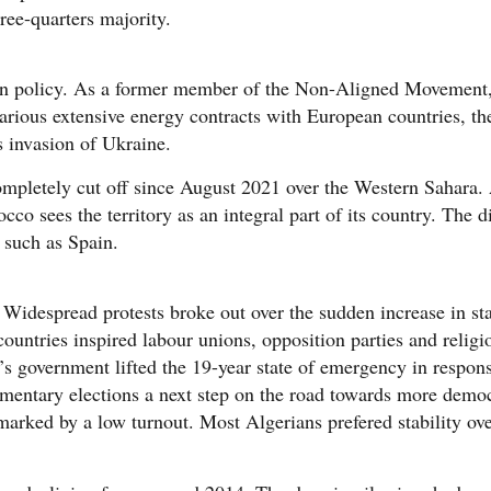
ee-quarters majority.
ign policy. As a former member of the Non-Aligned Movement, 
rious extensive energy contracts with European countries, the 
ts invasion of Ukraine.
mpletely cut off since August 2021 over the Western Sahara. 
o sees the territory as an integral part of its country. The d
, such as Spain.
 Widespread protests broke out over the sudden increase in st
ountries inspired labour unions, opposition parties and religi
ka’s government lifted the 19-year state of emergency in respon
amentary elections a next step on the road towards more democr
marked by a low turnout. Most Algerians prefered stability ove