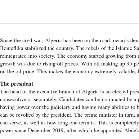
Since the civil war, Algeria has been on the road towards dem
Bouteflika stabilized the country. The rebels of the Islamic 
reintegrated into society. The economy started growing from a
growth was due to rising oil prices. With oil making up 95 pe
on the oil price. This makes the economy extremely volatile, ha
The president
The head of the executive branch of Algeria is an elected presi
consecutive or separately. Candidates can be nominated by a po
having power over the judiciary and having many abilities to 
can be revoked by the president. The prime minister in turn, 
can serve, as well as how long one term is. This is completel
power since December 2019, after which he appointed Abdela