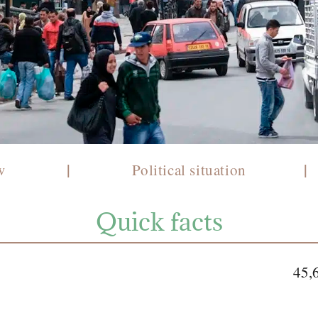
|
|
ew
Political situation
Quick facts
45,