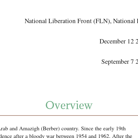
National Liberation Front (FLN), Nationa
December 12 20
September 7 2
Overview
Arab and Amazigh (Berber) country. Since the early 19th
dence after a bloody war between 1954 and 1962. After the