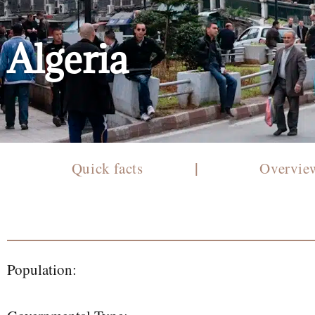
Algeria
|
Quick facts
Overvi
Population: