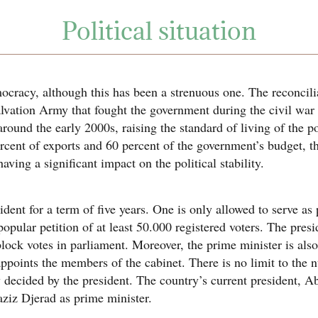
Political situation
ocracy, although this has been a strenuous one. The reconcili
Salvation Army that fought the government during the civil wa
round the early 2000s, raising the standard of living of the 
rcent of exports and 60 percent of the government’s budget, t
ving a significant impact on the political stability.
dent for a term of five years. One is only allowed to serve as 
pular petition of at least 50.000 registered voters. The presi
block votes in parliament. Moreover, the prime minister is als
appoints the members of the cabinet. There is no limit to the
y decided by the president. The country’s current president, 
ziz Djerad as prime minister.