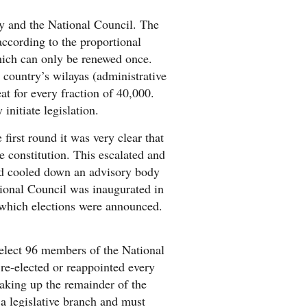
y and the National Council. The
according to the proportional
which can only be renewed once.
country’s wilayas (administrative
at for every fraction of 40,000.
initiate legislation.
first round it was very clear that
 constitution. This escalated and
ad cooled down an advisory body
tional Council was inaugurated in
r which elections were announced.
 elect 96 members of the National
 re-elected or reappointed every
aking up the remainder of the
a legislative branch and must