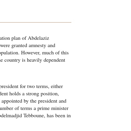
ation plan of Abdelaziz
r were granted amnesty and
population. However, much of this
he country is heavily dependent
president for two terms, either
dent holds a strong position,
o appointed by the president and
 number of terms a prime minister
Abdelmadjid Tebboune, has been in