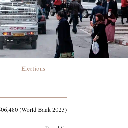
Elections
606,480 (World Bank 2023)