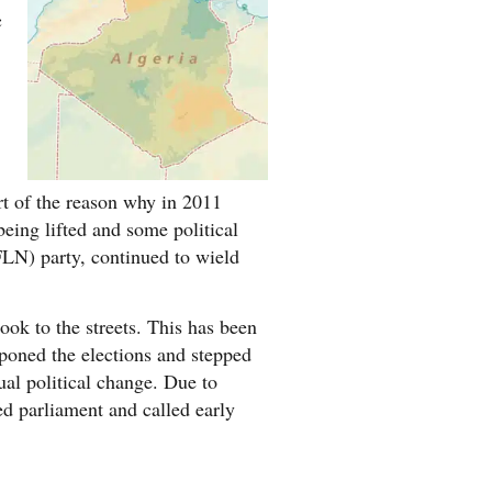
c
rt of the reason why in 2011
eing lifted and some political
(FLN) party, continued to wield
ok to the streets. This has been
tponed the elections and stepped
al political change. Due to
d parliament and called early