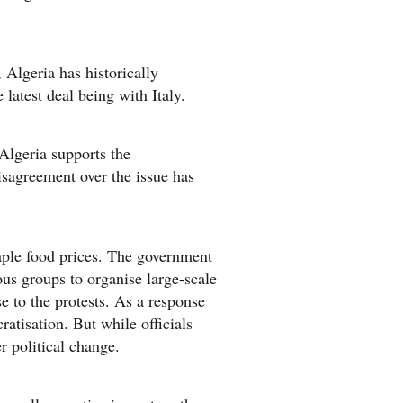
Algeria has historically
latest deal being with Italy.
Algeria supports the
isagreement over the issue has
aple food prices. The government
ous groups to organise large-scale
se to the protests. As a response
atisation. But while officials
r political change.