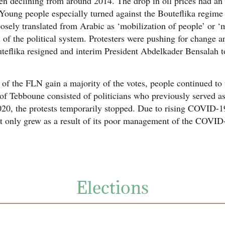
ven declining from around 2014. The drop in oil prices had an
 Young people especially turned against the Bouteflika regime
oosely translated from Arabic as ‘mobilization of people’ or 
l of the political system. Protesters were pushing for change
uteflika resigned and interim President Abdelkader Bensalah t
 the FLN gain a majority of the votes, people continued to ta
t of Tebboune consisted of politicians who previously served a
0, the protests temporarily stopped. Due to rising COVID-19
ent only grew as a result of its poor management of the COVI
Elections