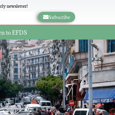
rly newsletter!
Subscribe
rn to EFDS