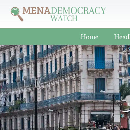
Home
Head