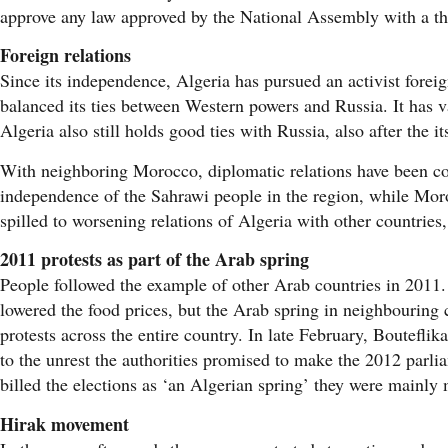
approve any law approved by the National Assembly with a thr
Foreign relations
Since its independence, Algeria has pursued an activist fore
balanced its ties between Western powers and Russia. It has va
Algeria also still holds good ties with Russia, also after the i
With neighboring Morocco, diplomatic relations have been co
independence of the Sahrawi people in the region, while Morocc
spilled to worsening relations of Algeria with other countries
2011 protests as part of the Arab spring
People followed the example of other Arab countries in 2011.
lowered the food prices, but the Arab spring in neighbouring c
protests across the entire country. In late February, Boutefli
to the unrest the authorities promised to make the 2012 parli
billed the elections as ‘an Algerian spring’ they were mainly 
Hirak movement