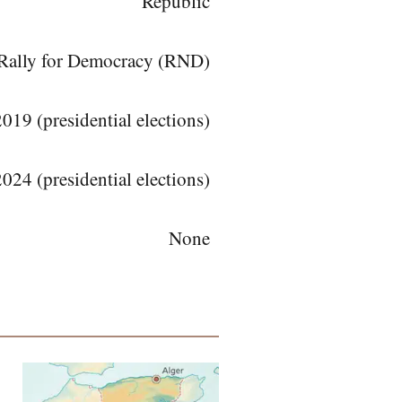
Republic
l Rally for Democracy (RND)
19 (presidential elections)
024 (presidential elections)
None