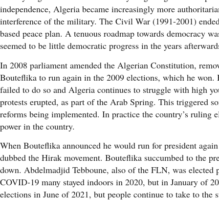
independence, Algeria became increasingly more authoritarian
interference of the military. The Civil War (1991-2001) end
based peace plan. A tenuous roadmap towards democracy was c
seemed to be little democratic progress in the years afterward
In 2008 parliament amended the Algerian Constitution, removi
Bouteflika to run again in the 2009 elections, which he won.
failed to do so and Algeria continues to struggle with high 
protests erupted, as part of the Arab Spring. This triggered 
reforms being implemented. In practice the country’s ruling e
power in the country.
When Bouteflika announced he would run for president again i
dubbed the Hirak movement. Bouteflika succumbed to the press
down. Abdelmadjid Tebboune, also of the FLN, was elected pr
COVID-19 many stayed indoors in 2020, but in January of 2021
elections in June of 2021, but people continue to take to the s