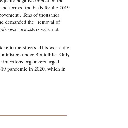
 equally negative impact on the
 and formed the basis for the 2019
‘movement’. Tens of thousands
 and demanded the “removal of
ook over, protesters were not
ke to the streets. This was quite
s ministers under Bouteflika. Only
 infections organizers urged
D-19 pandemic in 2020, which in