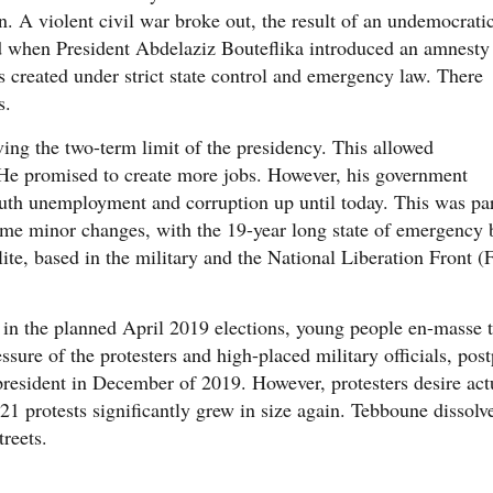
. A violent civil war broke out, the result of an undemocrati
ed when President Abdelaziz Bouteflika introduced an amnesty
reated under strict state control and emergency law. There
s.
ng the two-term limit of the presidency. This allowed
 He promised to create more jobs. However, his government
youth unemployment and corruption up until today. This was pa
some minor changes, with the 19-year long state of emergency b
lite, based in the military and the National Liberation Front 
n the planned April 2019 elections, young people en-masse to
ure of the protesters and high-placed military officials, pos
esident in December of 2019. However, protesters desire actu
 protests significantly grew in size again. Tebboune dissolve
treets.