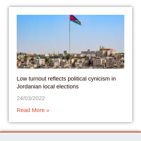
Low turnout reflects political cynicism in
Jordanian local elections
24/03/2022
Read More »