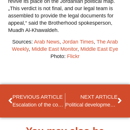
revive its place on the Jordanian political map.
„This verdict is not final, and our legal team is
assembled to provide the legal documents for
appeal,“ said the Brotherhood spokesperson,
Muadh Al-Khawaldeh.
Sources:
Arab News
,
Jordan Times
,
The Arab
Weekly
,
Middle East Monitor
,
Middle East Eye
Photo:
Flickr
PREVIOUS ARTICLE
NEXT ARTICLE
Escalation of the conflict between Armenia and Azerbaijan
Political developments in Tunisia: appointment of Hichem Mechichi as the new PM-designate