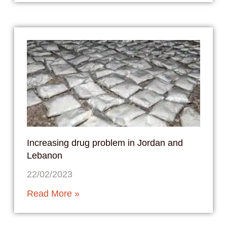
Increasing drug problem in Jordan and
Lebanon
22/02/2023
Read More »