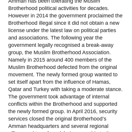
Amman has been tolerating the Muslim
Brotherhood political activities for decades.
However in 2014 the government proclaimed the
Brotherhood illegal since it did not obtain a new
license under the latest law on political parties
and associations. The following year the
government legally recognised a break-away
group, the Muslim Brotherhood Association.
Namely in 2015 around 400 members of the
Muslim Brotherhood defected from the original
movement. The newly formed group wanted to
set itself apart from the influence of Hamas,
Qatar and Turkey with taking a moderate stance.
The government took advantage of internal
conflicts within the Brotherhood and supported
the newly formed group. In April 2016, security
services closed the original Brotherhood’s
Amman headquarters and several regional