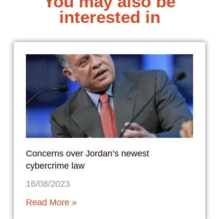
You may also be
interested in
Concerns over Jordan’s newest
cybercrime law
16/08/2023
Read More »