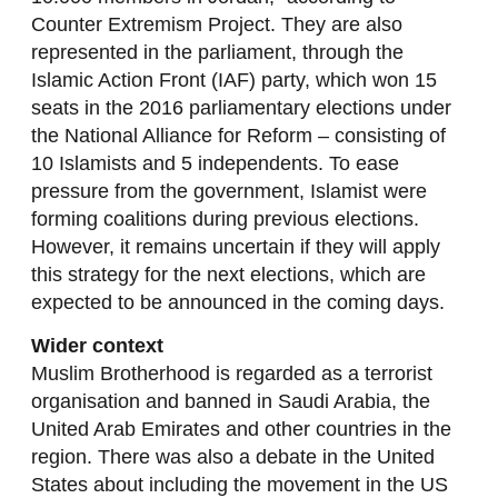
Counter Extremism Project. They are also
represented in the parliament, through the
Islamic Action Front (IAF) party, which won 15
seats in the 2016 parliamentary elections under
the National Alliance for Reform – consisting of
10 Islamists and 5 independents. To ease
pressure from the government, Islamist were
forming coalitions during previous elections.
However, it remains uncertain if they will apply
this strategy for the next elections, which are
expected to be announced in the coming days.
Wider context
Muslim Brotherhood is regarded as a terrorist
organisation and banned in Saudi Arabia, the
United Arab Emirates and other countries in the
region. There was also a debate in the United
States about including the movement in the US