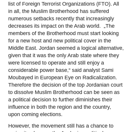
list of Foreign Terrorist Organizations (FTO). All
in all, the Muslim Brotherhood has suffered
numerous setbacks recently that increasingly
decreases its impact on the Arab world. „The
members of the Brotherhood must start looking
for a new host and new political cover in the
Middle East. Jordan seemed a logical alternative,
given that it was the only Arab state where they
were licensed to operate and still enjoy a
considerable power base,“ said analyst Sami
Moubayed in European Eye on Radicalization.
Therefore the decision of the top Jordanian court
to dissolve Muslim Brotherhood can be seen as
a political decision to further diminishes their
influence in both the region and the country,
upon coming elections.
However, the movement still has a chance to