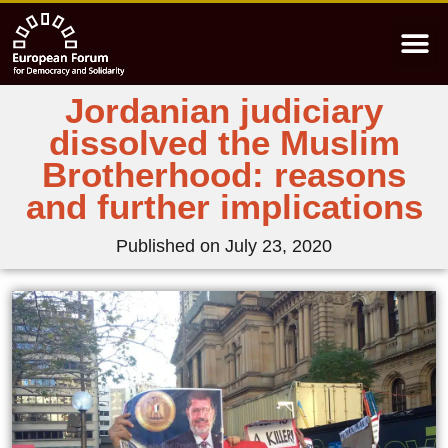
Jordanian judiciary
dissolved the Muslim
Brotherhood: reasons
and further implications
Published on
July 23, 2020