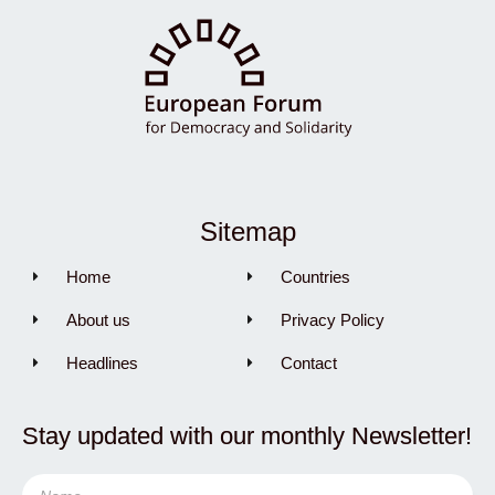
Sitemap
Home
Countries
About us
Privacy Policy
Headlines
Contact
Stay updated with our monthly Newsletter!