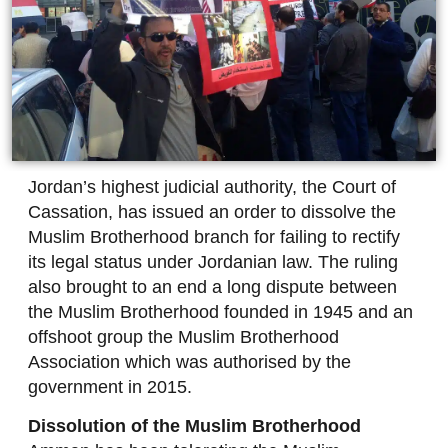
Jordan’s highest judicial authority, the Court of
Cassation, has issued an order to dissolve the
Muslim Brotherhood branch for failing to rectify
its legal status under Jordanian law. The ruling
also brought to an end a long dispute between
the Muslim Brotherhood founded in 1945 and an
offshoot group the Muslim Brotherhood
Association which was authorised by the
government in 2015.
Dissolution of the Muslim Brotherhood