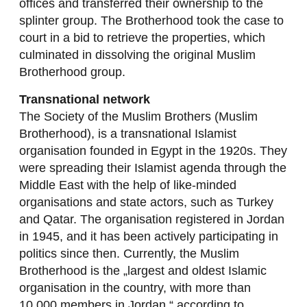
offices and transferred their ownership to the
splinter group. The Brotherhood took the case to
court in a bid to retrieve the properties, which
culminated in dissolving the original Muslim
Brotherhood group.
Transnational network
The Society of the Muslim Brothers (Muslim
Brotherhood), is a transnational Islamist
organisation founded in Egypt in the 1920s. They
were spreading their Islamist agenda through the
Middle East with the help of like-minded
organisations and state actors, such as Turkey
and Qatar. The organisation registered in Jordan
in 1945, and it has been actively participating in
politics since then. Currently, the Muslim
Brotherhood is the „largest and oldest Islamic
organisation in the country, with more than
10.000 members in Jordan,“ according to