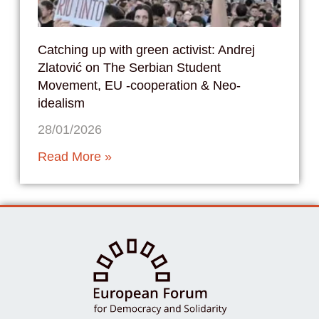
Catching up with green activist: Andrej
Zlatović on The Serbian Student
Movement, EU -cooperation & Neo-
idealism
28/01/2026
Read More »