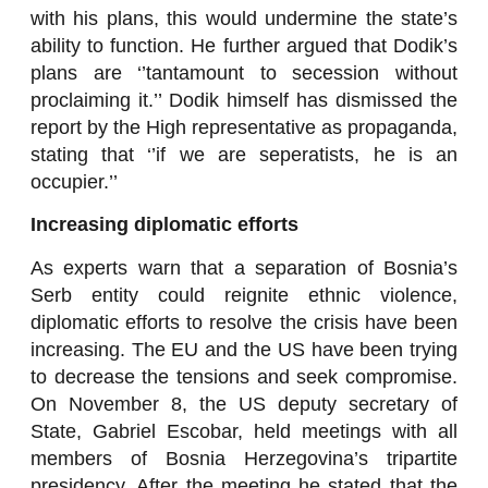
with his plans, this would undermine the state’s
ability to function. He further argued that Dodik’s
plans are ‘’tantamount to secession without
proclaiming it.’’ Dodik himself has dismissed the
report by the High representative as propaganda,
stating that ‘’if we are seperatists, he is an
occupier.’’
Increasing diplomatic efforts
As experts warn that a separation of Bosnia’s
Serb entity could reignite ethnic violence,
diplomatic efforts to resolve the crisis have been
increasing. The EU and the US have been trying
to decrease the tensions and seek compromise.
On November 8, the US deputy secretary of
State, Gabriel Escobar, held meetings with all
members of Bosnia Herzegovina’s tripartite
presidency. After the meeting he stated that the