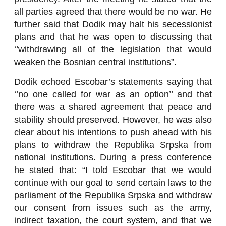
all parties agreed that there would be no war. He
further said that Dodik may halt his secessionist
plans and that he was open to discussing that
‘’withdrawing all of the legislation that would
weaken the Bosnian central institutions”.
Dodik echoed Escobar’s statements saying that
‘’no one called for war as an option’’ and that
there was a shared agreement that peace and
stability should preserved. However, he was also
clear about his intentions to push ahead with his
plans to withdraw the Republika Srpska from
national institutions. During a press conference
he stated that: “I told Escobar that we would
continue with our goal to send certain laws to the
parliament of the Republika Srpska and withdraw
our consent from issues such as the army,
indirect taxation, the court system, and that we