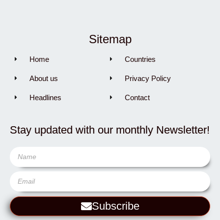
Sitemap
Home
Countries
About us
Privacy Policy
Headlines
Contact
Stay updated with our monthly Newsletter!
Subscribe