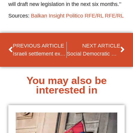
will draft new legislation in the next six months.’’
Sources:
Balkan Insight
Politico
RFE/RL
RFE/RL
PREVIOUS ARTICLE
NEXT ARTICLE
Israeli settlement expansion plan leads to criticism
Social Democratic Women of the Arab Spring
You may also be
interested in