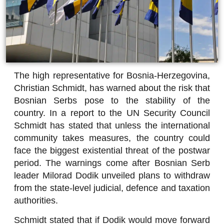
The high representative for Bosnia-Herzegovina,
Christian Schmidt, has warned about the risk that
Bosnian Serbs pose to the stability of the
country. In a report to the UN Security Council
Schmidt has stated that unless the international
community takes measures, the country could
face the biggest existential threat of the postwar
period. The warnings come after Bosnian Serb
leader Milorad Dodik unveiled plans to withdraw
from the state-level judicial, defence and taxation
authorities.
Schmidt stated that if Dodik would move forward