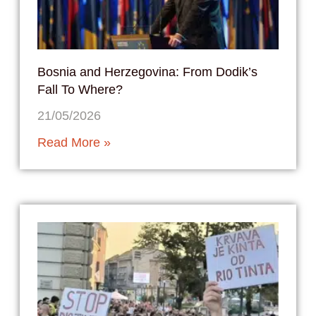
Bosnia and Herzegovina: From Dodik’s
Fall To Where?
21/05/2026
Read More »