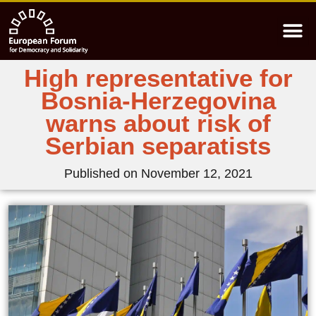
High representative for
Bosnia-Herzegovina
warns about risk of
Serbian separatists
Published on
November 12, 2021