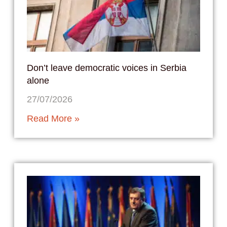
Don’t leave democratic voices in Serbia
alone
27/07/2026
Read More »