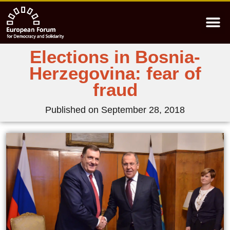
Elections in Bosnia-
Herzegovina: fear of
fraud
Published on
September 28, 2018