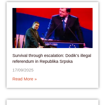
Survival through escalation: Dodik’s illegal
referendum in Republika Srpska
17/09/2025
Read More »