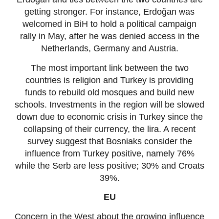
getting stronger. For instance, Erdoğan was
welcomed in BiH to hold a political campaign
rally in May, after he was denied access in the
Netherlands, Germany and Austria.
The most important link between the two
countries is religion and Turkey is providing
funds to rebuild old mosques and build new
schools. Investments in the region will be slowed
down due to economic crisis in Turkey since the
collapsing of their currency, the lira. A recent
survey suggest that Bosniaks consider the
influence from Turkey positive, namely 76%
while the Serb are less positive; 30% and Croats
39%.
EU
Concern in the West about the growing influence