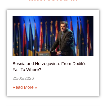
Bosnia and Herzegovina: From Dodik’s
Fall To Where?
21/05/2026
Read More »