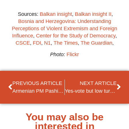
Sources:
Balkan insight
,
Balkan insight II
,
Bosnia and Herzegovina: Understanding
Perceptions of Violent Extremism and Foreign
Influence
,
Center for the Study of Democracy
,
CSCE
,
FDI
,
N1
,
The Times
,
The Guardian
,
Photo:
Flickr
PREVIOUS ARTICLE
NEXT ARTICLE
Armenian PM Pashinian’s ally wins landslide victory in first (local) elections since the revolution
Yes-vote but low turnout in referendum Macedonia: what’s next?
You may also be
interested in