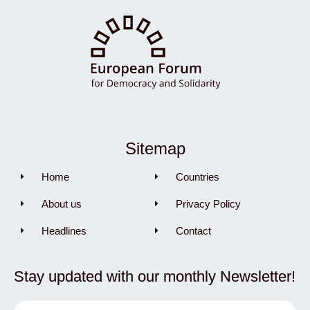
Sitemap
Home
Countries
About us
Privacy Policy
Headlines
Contact
Stay updated with our monthly Newsletter!