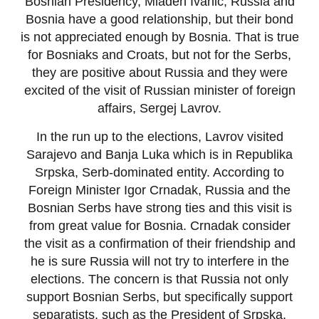
Bosnian Presidency, Mladen Ivanic, Russia and
Bosnia have a good relationship, but their bond
is not appreciated enough by Bosnia. That is true
for Bosniaks and Croats, but not for the Serbs,
they are positive about Russia and they were
excited of the visit of Russian minister of foreign
affairs, Sergej Lavrov.
In the run up to the elections, Lavrov visited
Sarajevo and Banja Luka which is in Republika
Srpska, Serb-dominated entity. According to
Foreign Minister Igor Crnadak, Russia and the
Bosnian Serbs have strong ties and this visit is
from great value for Bosnia. Crnadak consider
the visit as a confirmation of their friendship and
he is sure Russia will not try to interfere in the
elections. The concern is that Russia not only
support Bosnian Serbs, but specifically support
separatists, such as the President of Srpska,