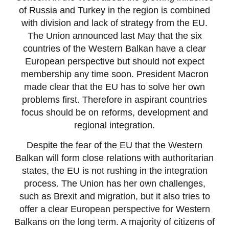
of Russia and Turkey in the region is combined
with division and lack of strategy from the EU.
The Union announced last May that the six
countries of the Western Balkan have a clear
European perspective but should not expect
membership any time soon. President Macron
made clear that the EU has to solve her own
problems first. Therefore in aspirant countries
focus should be on reforms, development and
regional integration.
Despite the fear of the EU that the Western
Balkan will form close relations with authoritarian
states, the EU is not rushing in the integration
process. The Union has her own challenges,
such as Brexit and migration, but it also tries to
offer a clear European perspective for Western
Balkans on the long term. A majority of citizens of