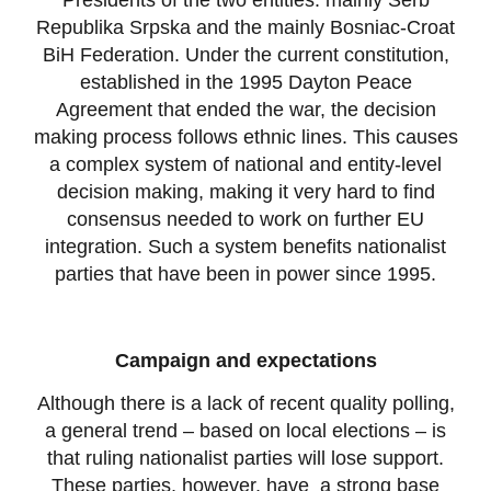
Presidents of the two entities: mainly Serb
Republika Srpska and the mainly Bosniac-Croat
BiH Federation. Under the current constitution,
established in the 1995 Dayton Peace
Agreement that ended the war, the decision
making process follows ethnic lines. This causes
a complex system of national and entity-level
decision making, making it very hard to find
consensus needed to work on further EU
integration. Such a system benefits nationalist
parties that have been in power since 1995.
Campaign and expectations
Although there is a lack of recent quality polling,
a general trend – based on local elections – is
that ruling nationalist parties will lose support.
These parties, however, have a strong base