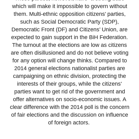
which will make it impossible to govern without
them. Multi-ethnic opposition citizens’ parties,
such as Social Democratic Party (SDP),
Democratic Front (DF) and Citizens’ Union, are
expected to gain support in the BiH Federation.
The turnout at the elections are low as citizens
are often disillusioned and do not believe voting
for any option will change thinks. Compared to
2014 general elections nationalist parties are
campaigning on ethnic division, protecting the
interests of their groups, while the citizens’
parties want to get rid of the government and
offer alternatives on socio-economic issues. A
clear difference with the 2014 poll is the concern
of fair elections and the discussion on influence
of foreign actors.