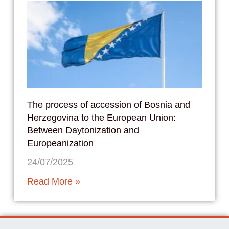
The process of accession of Bosnia and
Herzegovina to the European Union:
Between Daytonization and
Europeanization
24/07/2025
Read More »