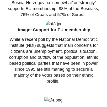
Bosnia-Herzegovina ‘somewhat’ or ‘strongly’
supports EU membership: 88% of the Bosniaks,
76% of Croats and 57% of Serbs.
Image: Support for EU membership
While a recent poll by the National Democratic
Institute (NDI) suggests that main concerns for
citizens are unemployment, political situation,
corruption and outflow of the population, ethnic
based political parties that have been in power
since 1995 are still managing to secure a
majority of the votes based on their ethnic
profile.