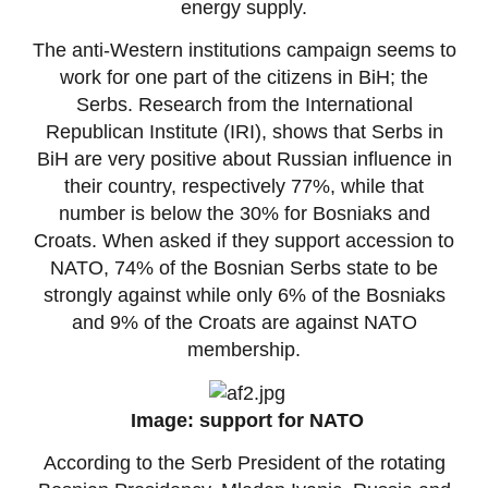
energy supply.
The anti-Western institutions campaign seems to
work for one part of the citizens in BiH; the
Serbs. Research from the International
Republican Institute (IRI), shows that Serbs in
BiH are very positive about Russian influence in
their country, respectively 77%, while that
number is below the 30% for Bosniaks and
Croats. When asked if they support accession to
NATO, 74% of the Bosnian Serbs state to be
strongly against while only 6% of the Bosniaks
and 9% of the Croats are against NATO
membership.
Image: support for NATO
According to the Serb President of the rotating