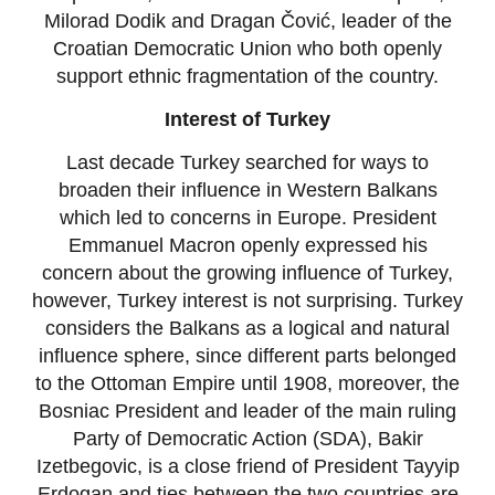
Milorad Dodik and Dragan Čović, leader of the
Croatian Democratic Union who both openly
support ethnic fragmentation of the country.
Interest of Turkey
Last decade Turkey searched for ways to
broaden their influence in Western Balkans
which led to concerns in Europe. President
Emmanuel Macron openly expressed his
concern about the growing influence of Turkey,
however, Turkey interest is not surprising. Turkey
considers the Balkans as a logical and natural
influence sphere, since different parts belonged
to the Ottoman Empire until 1908, moreover, the
Bosniac President and leader of the main ruling
Party of Democratic Action (SDA), Bakir
Izetbegovic, is a close friend of President Tayyip
Erdogan and ties between the two countries are