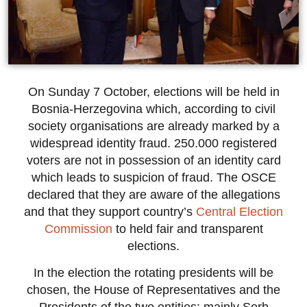
On Sunday 7 October, elections will be held in
Bosnia-Herzegovina which, according to civil
society organisations are already marked by a
widespread identity fraud. 250.000 registered
voters are not in possession of an identity card
which leads to suspicion of fraud. The OSCE
declared that they are aware of the allegations
and that they support country’s
Central Election
Commission
to held fair and transparent
elections.
In the election the rotating presidents will be
chosen, the House of Representatives and the