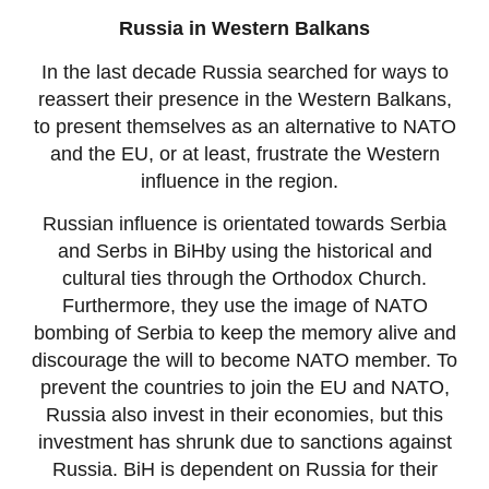
Russia in Western Balkans
In the last decade Russia searched for ways to
reassert their presence in the Western Balkans,
to present themselves as an alternative to NATO
and the EU, or at least, frustrate the Western
influence in the region.
Russian influence is orientated towards Serbia
and Serbs in BiHby using the historical and
cultural ties through the Orthodox Church.
Furthermore, they use the image of NATO
bombing of Serbia to keep the memory alive and
discourage the will to become NATO member. To
prevent the countries to join the EU and NATO,
Russia also invest in their economies, but this
investment has shrunk due to sanctions against
Russia. BiH is dependent on Russia for their