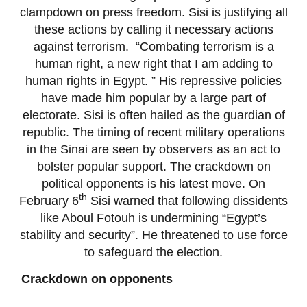
clampdown on press freedom. Sisi is justifying all
these actions by calling it necessary actions
against terrorism. “Combating terrorism is a
human right, a new right that I am adding to
human rights in Egypt. ” His repressive policies
have made him popular by a large part of
electorate. Sisi is often hailed as the guardian of
republic. The timing of recent military operations
in the Sinai are seen by observers as an act to
bolster popular support. The crackdown on
political opponents is his latest move. On
th
February 6
Sisi warned that following dissidents
like Aboul Fotouh is undermining “Egypt’s
stability and security”. He threatened to use force
to safeguard the election.
Crackdown on opponents