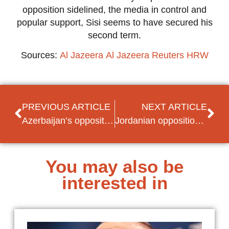
opposition sidelined, the media in control and
popular support, Sisi seems to have secured his
second term.
Sources:
Al Jazeera
Al Jazeera
Reuters
HRW
PREVIOUS ARTICLE
NEXT ARTICLE
Azerbaijan’s opposition sidelined by snap presidential election
Jordanian opposition pushes for no-confidence vote against government amidst economic problems
You may also be
interested in