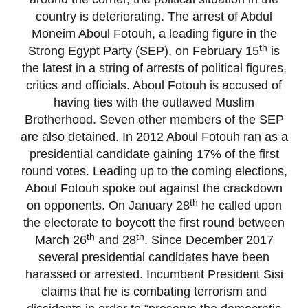
country is deteriorating. The arrest of Abdul
Moneim Aboul Fotouh, a leading figure in the
th
Strong Egypt Party (SEP), on February 15
is
the latest in a string of arrests of political figures,
critics and officials. Aboul Fotouh is accused of
having ties with the outlawed Muslim
Brotherhood. Seven other members of the SEP
are also detained. In 2012 Aboul Fotouh ran as a
presidential candidate gaining 17% of the first
round votes. Leading up to the coming elections,
Aboul Fotouh spoke out against the crackdown
th
on opponents. On January 28
he called upon
the electorate to boycott the first round between
th
th
March 26
and 28
. Since December 2017
several presidential candidates have been
harassed or arrested. Incumbent President Sisi
claims that he is combating terrorism and