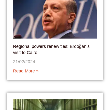
Regional powers renew ties: Erdoğan’s
visit to Cairo
21/02/2024
Read More »