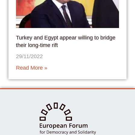
Turkey and Egypt appear willing to bridge
their long-time rift
29/11/2022
Read More »