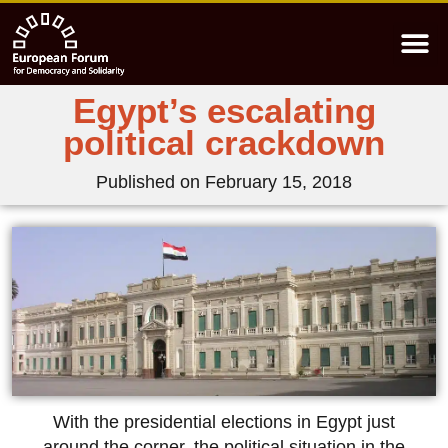
Egypt’s escalating
political crackdown
Published on
February 15, 2018
With the presidential elections in Egypt just
around the corner, the political situation in the