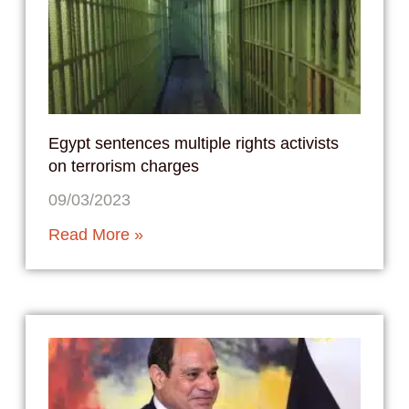
Egypt sentences multiple rights activists
on terrorism charges
09/03/2023
Read More »