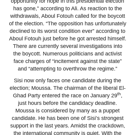
opportunity for hope in this presidential election
has gone,” according to Ali. As reaction to the
withdrawals, Aboul Fotouh called for the boycott
of the election. “The opposition has unfortunately
declined to its worst condition ever” according to
Aboul Fotouh just before he got arrested himself.
There are currently several investigations into
the boycott. Numerous politicians and activist
face charges of “incitement against the state”
and “attempting to overthrow the regime.”
Sisi now only faces one candidate during the
election; Moussa. The chairman of the liberal El-
th
Ghad Party entered the race on January 29
,
just hours before the candidacy deadline.
Moussa is considered by many as a puppet
candidate. He has been one of Sisi’s strongest
support in the last years. Amidst the crackdown,
the international community is quiet. With the