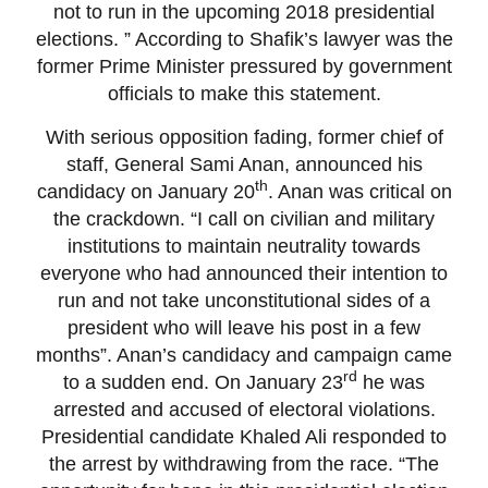
not to run in the upcoming 2018 presidential
elections. ” According to Shafik’s lawyer was the
former Prime Minister pressured by government
officials to make this statement.
With serious opposition fading, former chief of
staff, General Sami Anan, announced his
th
candidacy on January 20
. Anan was critical on
the crackdown. “I call on civilian and military
institutions to maintain neutrality towards
everyone who had announced their intention to
run and not take unconstitutional sides of a
president who will leave his post in a few
months”. Anan’s candidacy and campaign came
rd
to a sudden end. On January 23
he was
arrested and accused of electoral violations.
Presidential candidate Khaled Ali responded to
the arrest by withdrawing from the race. “The