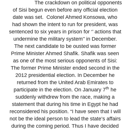
The crackdown on political opponents
of Sisi begun even before any official election
date was set. Colonel Ahmed Konsowa, who
had shown the intent to run for president, was
sentenced to six years in prison for ‘’ actions that
undermine the military system’’ in December.
The next candidate to be ousted was former
Prime Minister Ahmed Shafik. Shafik was seen
as one of the most serious opponents of Sisi:
The former Prime Minister ended second in the
2012 presidential election. In December he
returned from the United Arab Emirates to
th
participate in the election. On January 7
he
suddenly withdrew from the race, making a
statement that during his time in Egypt he had
reconsidered his position. “I have seen that I will
not be the ideal person to lead the state’s affairs
during the coming period. Thus I have decided