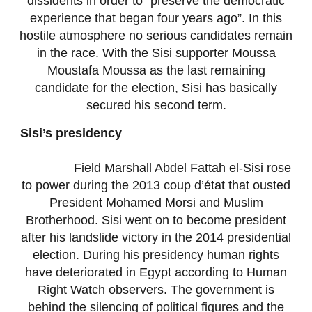
dissidents in order to “preserve the democratic
experience that began four years ago”. In this
hostile atmosphere no serious candidates remain
in the race. With the Sisi supporter Moussa
Moustafa Moussa as the last remaining
candidate for the election, Sisi has basically
secured his second term.
Sisi’s presidency
Field Marshall Abdel Fattah el-Sisi rose
to power during the 2013 coup d’état that ousted
President Mohamed Morsi and Muslim
Brotherhood. Sisi went on to become president
after his landslide victory in the 2014 presidential
election. During his presidency human rights
have deteriorated in Egypt according to Human
Right Watch observers. The government is
behind the silencing of political figures and the