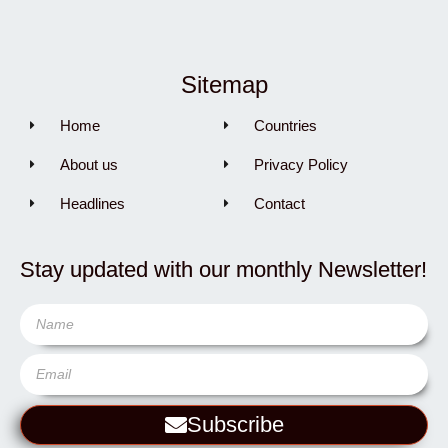
Sitemap
Home
Countries
About us
Privacy Policy
Headlines
Contact
Stay updated with our monthly Newsletter!
Subscribe