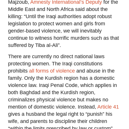
Majzoub,
Amnesty International’s Deputy
for the
Middle East and North Africa said about the
killing: “Until the Iraqi authorities adopt robust
legislation to protect women and girls from
gender-based violence, we will inevitably
continue to witness horrific murders such as that
suffered by Tiba al-Ali”.
There are currently no direct national laws
protecting women. The Iraqi constitutions
prohibits
all forms of violence
and abuse in the
family. Only the Kurdish region has a domestic
violence law. Iraqi Penal Code, which applies in
both Baghdad and the Kurdish region,
criminalizes physical violence but makes no
mention of domestic violence. Instead,
Article 41
gives a husband the legal right to “punish” his
wife, and parents to discipline their children
“within the limits prescribed by law or custom”.