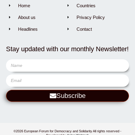
Home
Countries
About us
Privacy Policy
Headlines
Contact
Stay updated with our monthly Newsletter!
Subscribe
©2026 European Forum for Democracy and Solidarity All rights reserved -