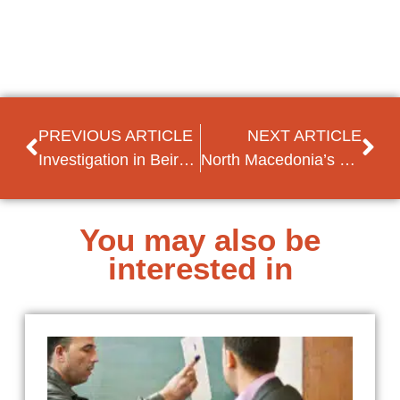
PREVIOUS ARTICLE
NEXT ARTICLE
Investigation in Beirut’s port explosion further delayed
North Macedonia’s EU accession remains gridlocked amid continued Bulgarian tensions
You may also be
interested in