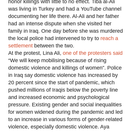
honor killings with little to no effect. Tiba al-Ali
was living in Turkey and had a YouTube channel
documenting her life there. Al-Ali and her father
had an intense dispute when she visited her
family in Iraq. One day before she was murdered
the local police had intervened to try to
reach a
settlement
between the two.
At the protest, Lina Ali,
one of the protesters said
“We will keep mobilising because of rising
domestic violence and killings of women”. Police
in Iraq say domestic violence has increased by
20 percent since the start of pandemic, which
pushed millions of Iraqis below the poverty line
and increased economic and psychological
pressure. Existing gender and social inequalities
for women widened during the pandemic and led
to an increase in various forms of gender-related
violence, especially domestic violence. Aya