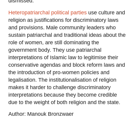
dismissed.
Heteropatriarchal political parties
use culture and
religion as justifications for discriminatory laws
and provisions. Male community leaders who
sustain patriarchal and traditional ideas about the
role of women, are still dominating the
government body. They use patriarchal
interpretations of Islamic law to legitimise their
conservative agendas and block reform laws and
the introduction of pro-women policies and
legalisation. The institutionalisation of religion
makes it harder to challenge discriminatory
interpretations because they become credible
due to the weight of both religion and the state.
Author: Manouk Bronzwaer