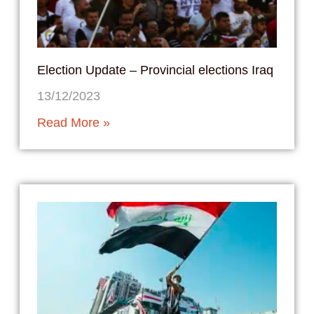
Election Update – Provincial elections Iraq
13/12/2023
Read More »