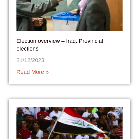
Election overview – Iraq: Provincial
elections
21/12/2023
Read More »