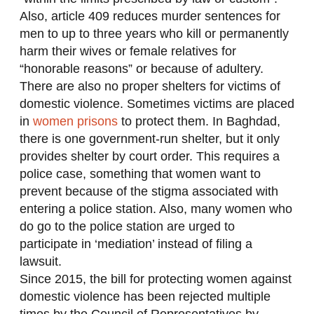
Also, article 409 reduces murder sentences for
men to up to three years who kill or permanently
harm their wives or female relatives for
“honorable reasons” or because of adultery.
There are also no proper shelters for victims of
domestic violence. Sometimes victims are placed
in
women prisons
to protect them. In Baghdad,
there is one government-run shelter, but it only
provides shelter by court order. This requires a
police case, something that women want to
prevent because of the stigma associated with
entering a police station. Also, many women who
do go to the police station are urged to
participate in ‘mediation’ instead of filing a
lawsuit.
Since 2015, the bill for protecting women against
domestic violence has been rejected multiple