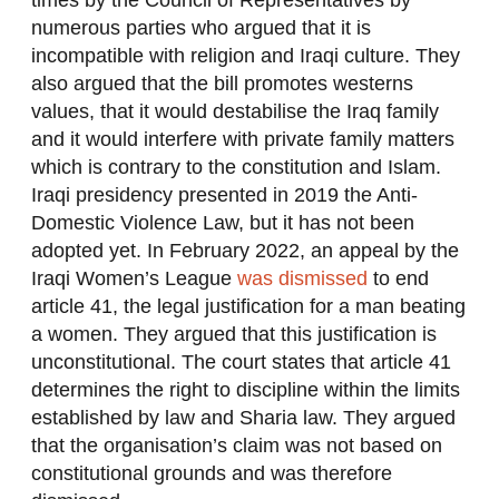
times by the Council of Representatives by
numerous parties who argued that it is
incompatible with religion and Iraqi culture. They
also argued that the bill promotes westerns
values, that it would destabilise the Iraq family
and it would interfere with private family matters
which is contrary to the constitution and Islam.
Iraqi presidency presented in 2019 the Anti-
Domestic Violence Law, but it has not been
adopted yet. In February 2022, an appeal by the
Iraqi Women’s League
was dismissed
to end
article 41, the legal justification for a man beating
a women. They argued that this justification is
unconstitutional. The court states that article 41
determines the right to discipline within the limits
established by law and Sharia law. They argued
that the organisation’s claim was not based on
constitutional grounds and was therefore