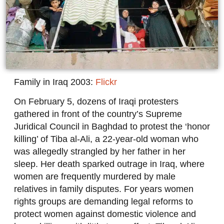
Family in Iraq 2003:
Flickr
On February 5, dozens of Iraqi protesters
gathered in front of the country’s Supreme
Juridical Council in Baghdad to protest the ‘honor
killing’ of Tiba al-Ali, a 22-year-old woman who
was allegedly strangled by her father in her
sleep. Her death sparked outrage in Iraq, where
women are frequently murdered by male
relatives in family disputes. For years women
rights groups are demanding legal reforms to
protect women against domestic violence and