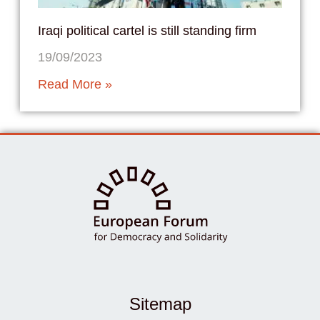
Iraqi political cartel is still standing firm
19/09/2023
Read More »
Sitemap