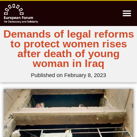
Demands of legal reforms
to protect women rises
after death of young
woman in Iraq
Published on
February 8, 2023