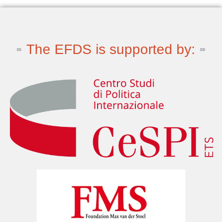
The EFDS is supported by: