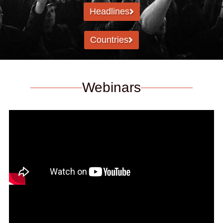
Headlines
Countries
Webinars