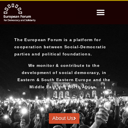
The European Forum is a platform for
cooperation between Social-Democratic
parties and political foundations.
We monitor & contribute to the
development of social democracy, in
Eastern & South Eastern Europe and the
Middle East and North Africa.
Get to know more...
About Us