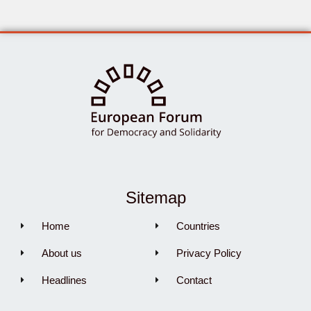
Sitemap
Home
Countries
About us
Privacy Policy
Headlines
Contact