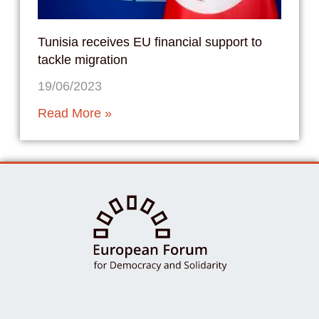
Tunisia receives EU financial support to
tackle migration
19/06/2023
Read More »