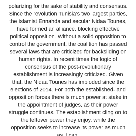
polarizing for the sake of stability and consensus.
Since the revolution Tunisia’s two largest parties,
the Islamist Ennahda and secular Nidaa Tounes,
have formed an alliance, blocking effective
political opposition. Without a solid opposition to
control the government, the coalition has passed
several laws that are criticized for backsliding on
human rights. In recent times the logic of
consensus of the post-revolutionary
establishment is increasingly criticized. Given
that, the Nidaa Tounes has imploded since the
elections of 2014. For both the established- and
opposition forces there is much power at stake in
the appointment of judges, as their power
struggle continues. The establishment cling on to
the leftover power they enjoy, while the
opposition seeks to increase its power as much
as it can.