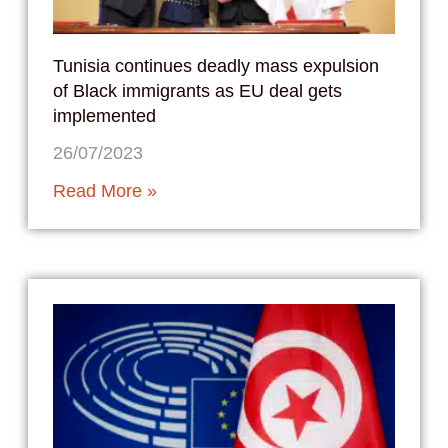
Tunisia continues deadly mass expulsion
of Black immigrants as EU deal gets
implemented
26/07/2023
Read More »