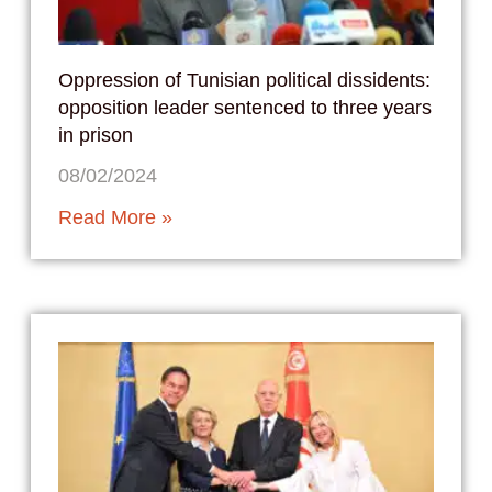
Oppression of Tunisian political dissidents:
opposition leader sentenced to three years
in prison
08/02/2024
Read More »