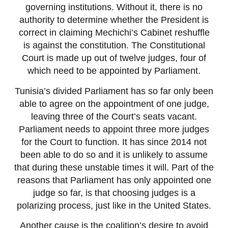
governing institutions. Without it, there is no
authority to determine whether the President is
correct in claiming Mechichi’s Cabinet reshuffle
is against the constitution. The Constitutional
Court is made up out of twelve judges, four of
which need to be appointed by Parliament.
Tunisia’s divided Parliament has so far only been
able to agree on the appointment of one judge,
leaving three of the Court’s seats vacant.
Parliament needs to appoint three more judges
for the Court to function. It has since 2014 not
been able to do so and it is unlikely to assume
that during these unstable times it will. Part of the
reasons that Parliament has only appointed one
judge so far, is that choosing judges is a
polarizing process, just like in the United States.
Another cause is the coalition’s desire to avoid