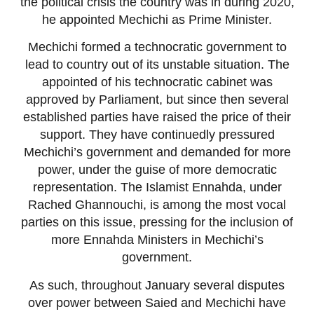
the political crisis the country was in during 2020,
he appointed Mechichi as Prime Minister.
Mechichi formed a technocratic government to
lead to country out of its unstable situation. The
appointed of his technocratic cabinet was
approved by Parliament, but since then several
established parties have raised the price of their
support. They have continuedly pressured
Mechichi’s government and demanded for more
power, under the guise of more democratic
representation. The Islamist Ennahda, under
Rached Ghannouchi, is among the most vocal
parties on this issue, pressing for the inclusion of
more Ennahda Ministers in Mechichi’s
government.
As such, throughout January several disputes
over power between Saied and Mechichi have