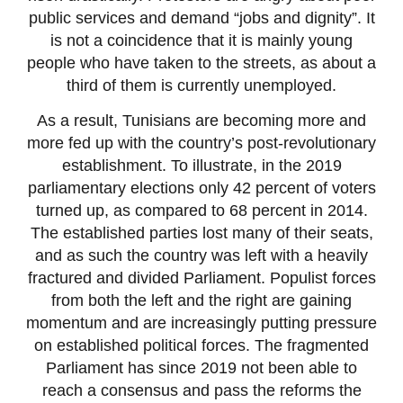
public services and demand “jobs and dignity”. It
is not a coincidence that it is mainly young
people who have taken to the streets, as about a
third of them is currently unemployed.
As a result, Tunisians are becoming more and
more fed up with the country’s post-revolutionary
establishment. To illustrate, in the 2019
parliamentary elections only 42 percent of voters
turned up, as compared to 68 percent in 2014.
The established parties lost many of their seats,
and as such the country was left with a heavily
fractured and divided Parliament. Populist forces
from both the left and the right are gaining
momentum and are increasingly putting pressure
on established political forces. The fragmented
Parliament has since 2019 not been able to
reach a consensus and pass the reforms the