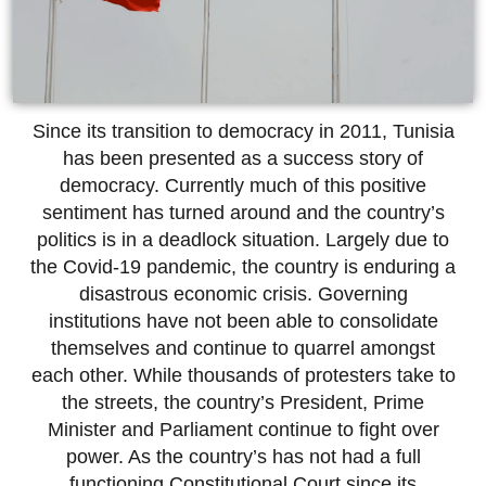
Since its transition to democracy in 2011, Tunisia
has been presented as a success story of
democracy. Currently much of this positive
sentiment has turned around and the country’s
politics is in a deadlock situation. Largely due to
the Covid-19 pandemic, the country is enduring a
disastrous economic crisis. Governing
institutions have not been able to consolidate
themselves and continue to quarrel amongst
each other. While thousands of protesters take to
the streets, the country’s President, Prime
Minister and Parliament continue to fight over
power. As the country’s has not had a full
functioning Constitutional Court since its