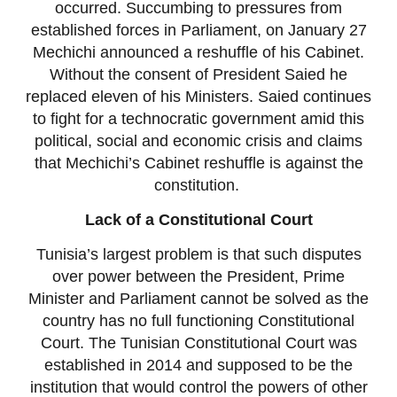
occurred. Succumbing to pressures from
established forces in Parliament, on January 27
Mechichi announced a reshuffle of his Cabinet.
Without the consent of President Saied he
replaced eleven of his Ministers. Saied continues
to fight for a technocratic government amid this
political, social and economic crisis and claims
that Mechichi’s Cabinet reshuffle is against the
constitution.
Lack of a Constitutional Court
Tunisia’s largest problem is that such disputes
over power between the President, Prime
Minister and Parliament cannot be solved as the
country has no full functioning Constitutional
Court. The Tunisian Constitutional Court was
established in 2014 and supposed to be the
institution that would control the powers of other