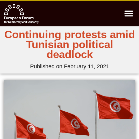
Continuing protests amid
Tunisian political
deadlock
Published on
February 11, 2021