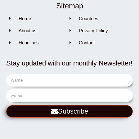
Sitemap
Home
Countries
About us
Privacy Policy
Headlines
Contact
Stay updated with our monthly Newsletter!
Subscribe