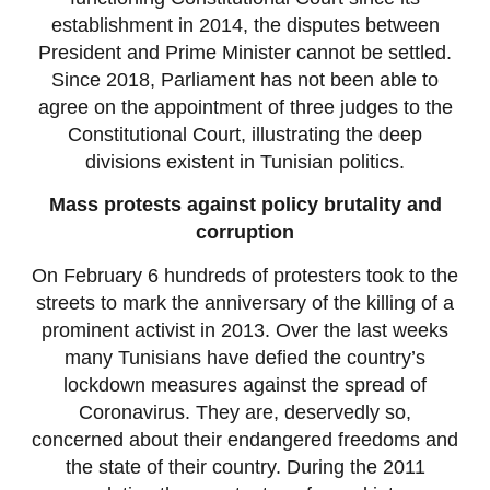
establishment in 2014, the disputes between
President and Prime Minister cannot be settled.
Since 2018, Parliament has not been able to
agree on the appointment of three judges to the
Constitutional Court, illustrating the deep
divisions existent in Tunisian politics.
Mass protests against policy brutality and
corruption
On February 6 hundreds of protesters took to the
streets to mark the anniversary of the killing of a
prominent activist in 2013. Over the last weeks
many Tunisians have defied the country’s
lockdown measures against the spread of
Coronavirus. They are, deservedly so,
concerned about their endangered freedoms and
the state of their country. During the 2011