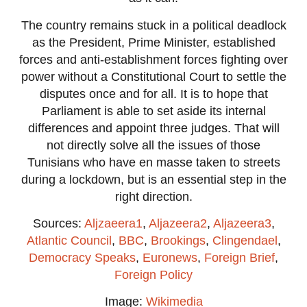
The country remains stuck in a political deadlock
as the President, Prime Minister, established
forces and anti-establishment forces fighting over
power without a Constitutional Court to settle the
disputes once and for all. It is to hope that
Parliament is able to set aside its internal
differences and appoint three judges. That will
not directly solve all the issues of those
Tunisians who have en masse taken to streets
during a lockdown, but is an essential step in the
right direction.
Sources:
Aljzaeera1
,
Aljazeera2
,
Aljazeera3
,
Atlantic Council
,
BBC
,
Brookings
,
Clingendael
,
Democracy Speaks
,
Euronews
,
Foreign Brief
,
Foreign Policy
Image:
Wikimedia