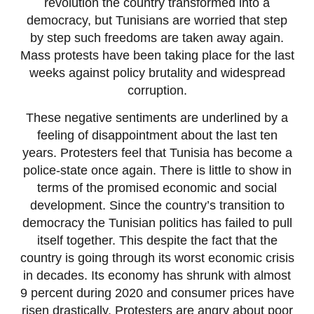
revolution the country transformed into a
democracy, but Tunisians are worried that step
by step such freedoms are taken away again.
Mass protests have been taking place for the last
weeks against policy brutality and widespread
corruption.
These negative sentiments are underlined by a
feeling of disappointment about the last ten
years. Protesters feel that Tunisia has become a
police-state once again. There is little to show in
terms of the promised economic and social
development. Since the country’s transition to
democracy the Tunisian politics has failed to pull
itself together. This despite the fact that the
country is going through its worst economic crisis
in decades. Its economy has shrunk with almost
9 percent during 2020 and consumer prices have
risen drastically. Protesters are angry about poor