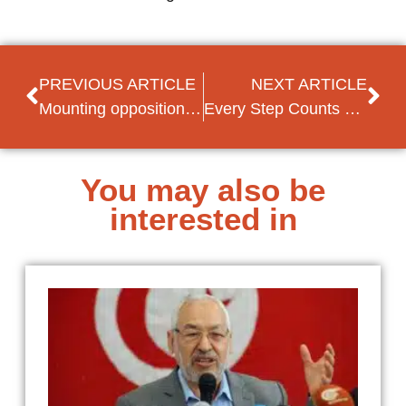
PREVIOUS ARTICLE
NEXT ARTICLE
Mounting opposition against Armenian government
Every Step Counts – Seven Personal Testimonies of Social Democratic Women’s Activism in South East Europe
You may also be
interested in