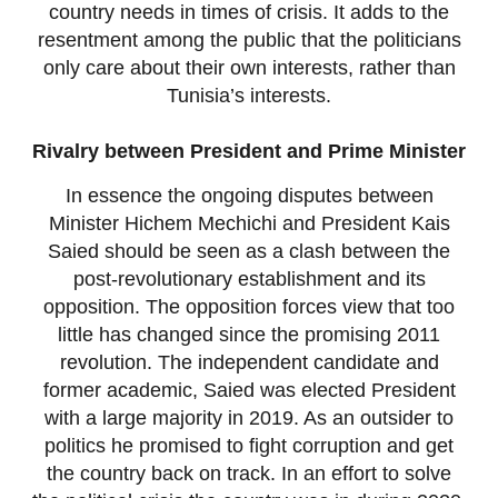
country needs in times of crisis. It adds to the
resentment among the public that the politicians
only care about their own interests, rather than
Tunisia’s interests.
Rivalry between President and Prime Minister
In essence the ongoing disputes between
Minister Hichem Mechichi and President Kais
Saied should be seen as a clash between the
post-revolutionary establishment and its
opposition. The opposition forces view that too
little has changed since the promising 2011
revolution. The independent candidate and
former academic, Saied was elected President
with a large majority in 2019. As an outsider to
politics he promised to fight corruption and get
the country back on track. In an effort to solve