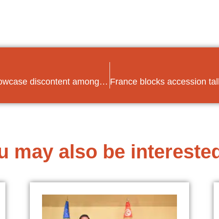
Low turnout and splintered votes showcase discontent among Tunisians in parliamentary elections
u may also be interested