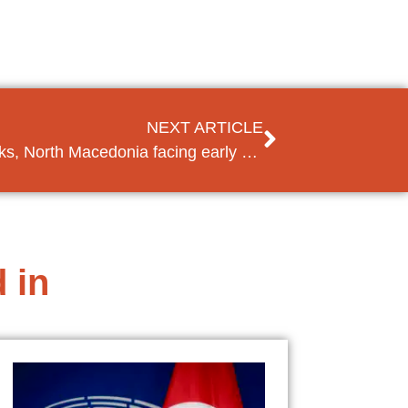
NEXT ARTICLE
France blocks accession talks, North Macedonia facing early elections
 in