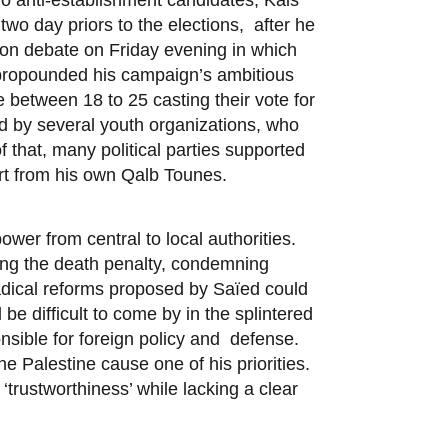
wo day priors to the elections, after he
sion debate on Friday evening in which
, propounded his campaign’s ambitious
 between 18 to 25 casting their vote for
d by several youth organizations, who
f that, many political parties supported
rt from his own Qalb Tounes.
wer from central to local authorities.
ting the death penalty, condemning
adical reforms proposed by Saïed could
be difficult to come by in the splintered
nsible for foreign policy and defense.
e Palestine cause one of his priorities.
‘trustworthiness’ while lacking a clear