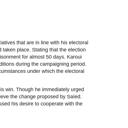
tives that are in line with his electoral
 taken place. Stating that the election
risonment for almost 50 days. Karoui
itions during the campaigning period.
rcumstances under which the electoral
 his win. Though he immediately urged
chieve the change proposed by Saïed.
ed his desire to cooperate with the