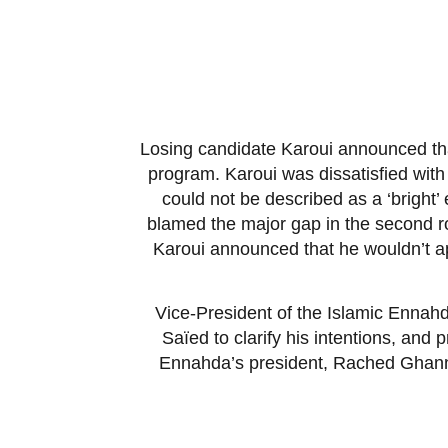
Losing candidate Karoui announced that h
program. Karoui was dissatisfied with 
could not be described as a ‘bright
blamed the major gap in the second r
Karoui announced that he wouldn’t ap
Vice-President of the Islamic Ennahd
Saïed to clarify his intentions, an
Ennahda’s president, Rached Ghanno