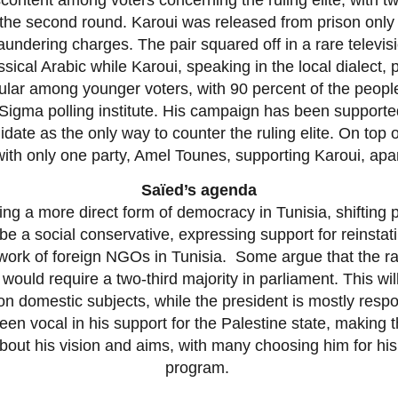
the second round. Karoui was released from prison only t
undering charges. The pair squared off in a rare televi
sical Arabic while Karoui, speaking in the local dialect
ular among younger voters, with 90 percent of the people
Sigma polling institute. His campaign has been supporte
date as the only way to counter the ruling elite. On top o
with only one party, Amel Tounes, supporting Karoui, apa
Saïed’s agenda
g a more direct form of democracy in Tunisia, shifting po
be a social conservative, expressing support for reinsta
 work of foreign NGOs in Tunisia. Some argue that the r
ould require a two-third majority in parliament. This will 
n domestic subjects, while the president is mostly respo
en vocal in his support for the Palestine state, making th
 about his vision and aims, with many choosing him for his 
program.