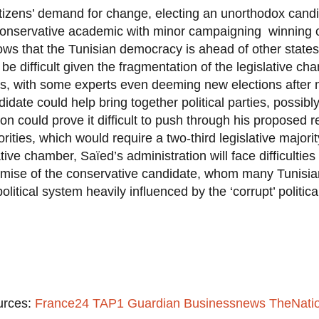
citizens’ demand for change, electing an unorthodox can
a conservative academic with minor campaigning winning o
ows that the Tunisian democracy is ahead of other states
be difficult given the fragmentation of the legislative c
, with some experts even deeming new elections after m
idate could help bring together political parties, possib
on could prove it difficult to push through his proposed re
orities, which would require a two-third legislative majori
tive chamber, Saïed’s administration will face difficulties
romise of the conservative candidate, whom many Tunisia
political system heavily influenced by the ‘corrupt’ politica
urces:
France24
TAP1
Guardian
Businessnews
TheNati