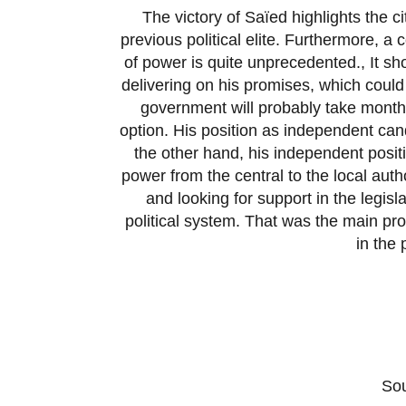
The victory of Saïed highlights the 
previous political elite. Furthermore, 
of power is quite unprecedented., It sh
delivering on his promises, which could 
government will probably take months
option. His position as independent cand
the other hand, his independent positi
power from the central to the local auth
and looking for support in the legisla
political system. That was the main p
in the 
So