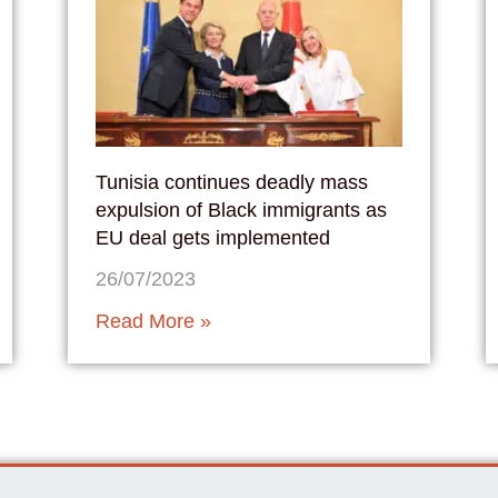
Tunisia continues deadly mass
expulsion of Black immigrants as
EU deal gets implemented
26/07/2023
Read More »