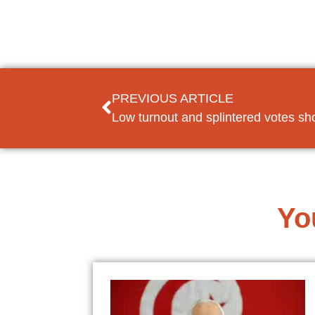
PREVIOUS ARTICLE
Yo