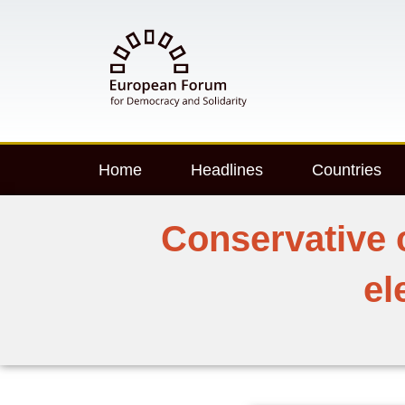
Home
Headlines
Countries
Conservative 
el