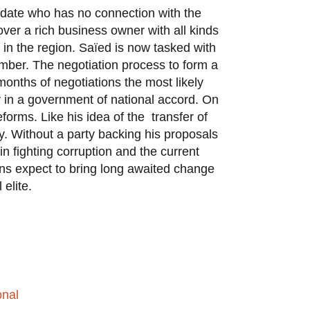
didate who has no connection with the
ver a rich business owner with all kinds
 in the region. Saïed is now tasked with
hamber. The negotiation process to form a
onths of negotiations the most likely
ly in a government of national accord. On
forms. Like his idea of the transfer of
ty. Without a party backing his proposals
 in fighting corruption and the current
ns expect to bring long awaited change
l elite.
onal