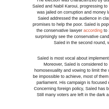
Saïed and Nabil Karoui, progressing to 
was jailed on corruption and money la
Saied addressed the audience in clas
promises to help the poor. Saïed is pop
the conservative lawyer
according
to 
surprisingly see the conservative candi
Saïed in the second round, 
Saïed is most vocal about implementin
Moreover, Saïed is considered to 
homosexuality and vowing to limit the
be impossible to achieve, most of them w
parliament. His campaign is focused o
Concerning foreign policy, Saïed has be
Still many voters are left in the dark