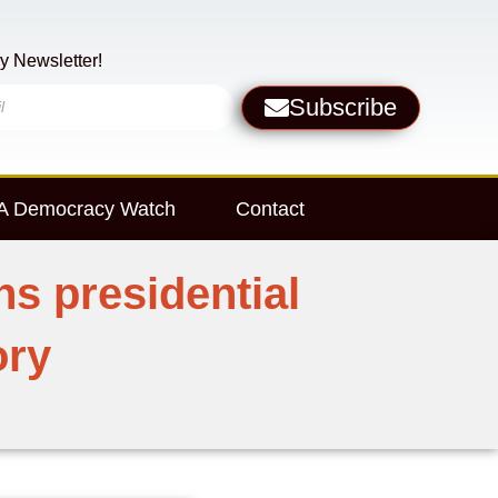
y Newsletter!
Subscribe
 Democracy Watch
Contact
s presidential
ory