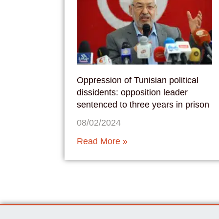
Oppression of Tunisian political
dissidents: opposition leader
sentenced to three years in prison
08/02/2024
Read More »