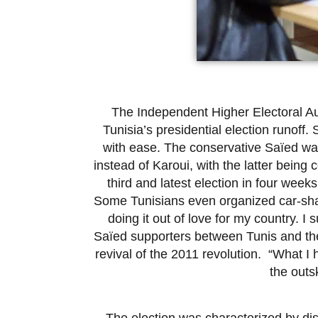
The Independent Higher Electoral Au
Tunisia’s presidential election runoff
with ease. The conservative Saïed was
instead of Karoui, with the latter bein
third and latest election in four weeks
Some Tunisians even organized car-shar
doing it out of love for my country. 
Saïed supporters between Tunis and the 
revival of the 2011 revolution. “What I 
the outsk
The election was characterized by dis