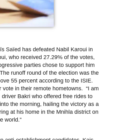
s Saïed has defeated Nabil Karoui in
roui, who received 27.29% of the votes,
ogressive parties chose to support him
The runoff round of the election was the
 above 55 percent according to the ISIE.
r vote in their remote hometowns. “I am
 driver Bakri who offered free rides to
to the morning, hailing the victory as a
ing at his home in the Mnihla district on
he world.”
wo anti-establishment candidates, Kais