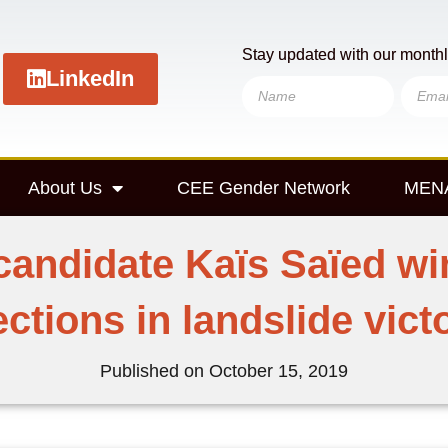
Stay updated with our monthl
LinkedIn
About Us
CEE Gender Network
MENA
candidate Kaïs Saïed win
ections in landslide vict
Published on
October 15, 2019