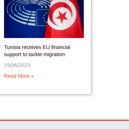
Tunisia receives EU financial
support to tackle migration
19/06/2023
Read More »