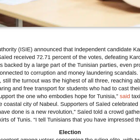
thority (ISIE) announced that Independent candidate Kaï
. Saïed received 72.71 percent of the votes, defeating Ka
 backed by a large part of the Tunisian parties, even pr
g connected to corruption and money laundering scandals. 
, still the turnout was the highest of all three, reaching
ing and free transport for students who had to cast thei
I support the one who embodies hope for Tunisia,”
said
taxi
coastal city of Nabeul. Supporters of Saïed celebrated in
have done is a new revolution,” Saïed told a crowd gather
irts of Tunis. “I tell Tunisians that you have impressed t
Election
content among voters concerning the ruling elite, with t