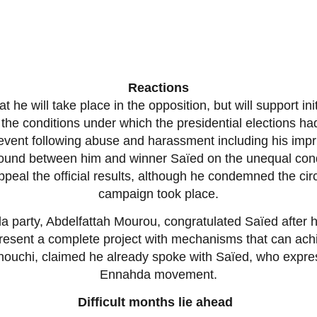
Reactions
e will take place in the opposition, but will support initia
the conditions under which the presidential elections had
’ event following abuse and harassment including his imp
ound between him and winner Saïed on the unequal cond
peal the official results, although he condemned the ci
campaign took place.
a party, Abdelfattah Mourou, congratulated Saïed after
d present a complete project with mechanisms that can a
uchi, claimed he already spoke with Saïed, who express
Ennahda movement.
Difficult months lie ahead