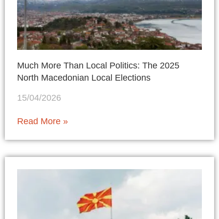
Much More Than Local Politics: The 2025
North Macedonian Local Elections
15/04/2026
Read More »