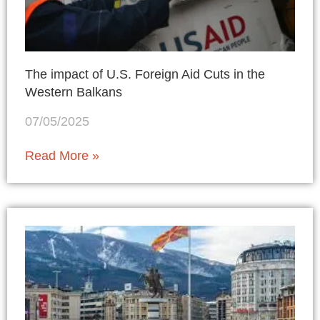
The impact of U.S. Foreign Aid Cuts in the
Western Balkans
07/05/2025
Read More »