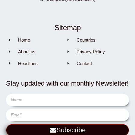
Sitemap
Home
Countries
About us
Privacy Policy
Headlines
Contact
Stay updated with our monthly Newsletter!
Subscribe