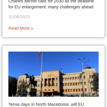
Charles Michel calls for 2030 as the deadline
for EU enlargement: many challenges ahead
31/08/2023
Read More »
Tense days in North Macedonia: will EU