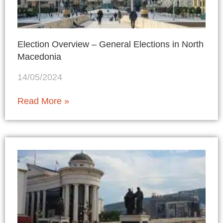
Election Overview – General Elections in North
Macedonia
14/05/2024
Read More »