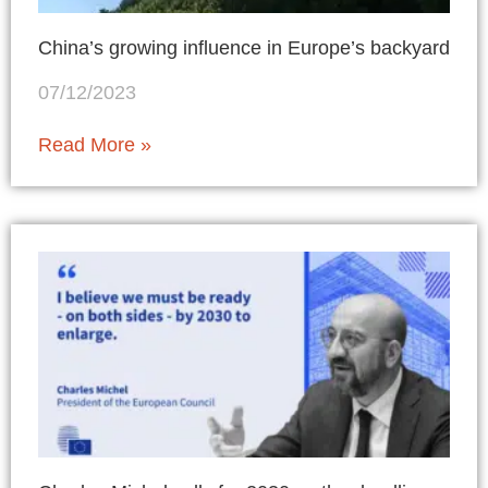
China’s growing influence in Europe’s backyard
07/12/2023
Read More »