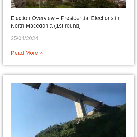
Election Overview – Presidential Elections in
North Macedonia (1st round)
25/04/2024
Read More »