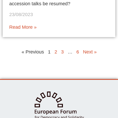
accession talks be resumed?
23/08/2023
Read More »
« Previous
1
2
3
…
6
Next »