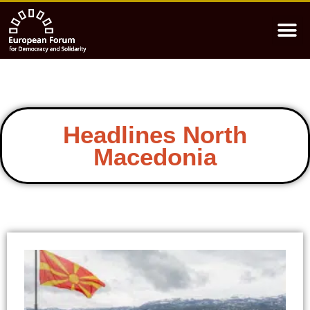
Headlines North
Macedonia