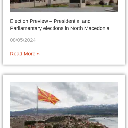
Election Preview – Presidential and
Parliamentary elections in North Macedonia
08/05/2024
Read More »