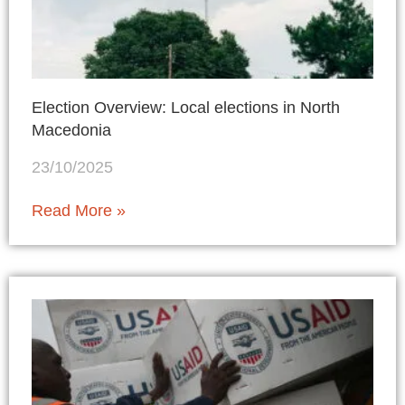
Election Overview: Local elections in North
Macedonia
23/10/2025
Read More »