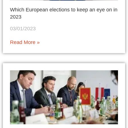
Which European elections to keep an eye on in
2023
03/01/2023
Read More »