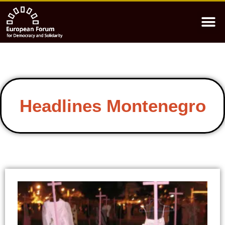
Headlines Montenegro