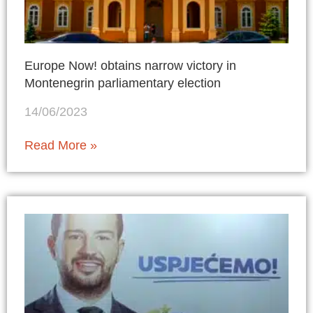
Europe Now! obtains narrow victory in
Montenegrin parliamentary election
14/06/2023
Read More »