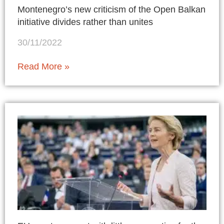
Montenegro’s new criticism of the Open Balkan
initiative divides rather than unites
30/11/2022
Read More »