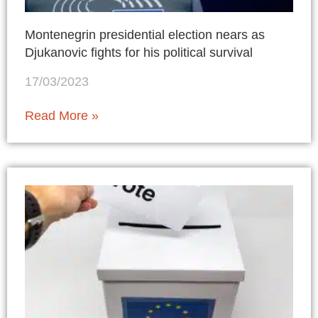
Montenegrin presidential election nears as
Djukanovic fights for his political survival
17/03/2023
Read More »