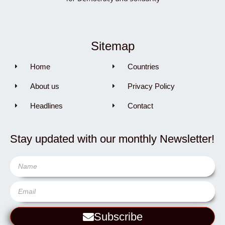
Sitemap
Home
Countries
About us
Privacy Policy
Headlines
Contact
Stay updated with our monthly Newsletter!
Subscribe