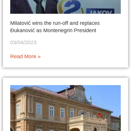
Milatović wins the run-off and replaces
Đukanović as Montenegrin President
03/04/2023
Read More »