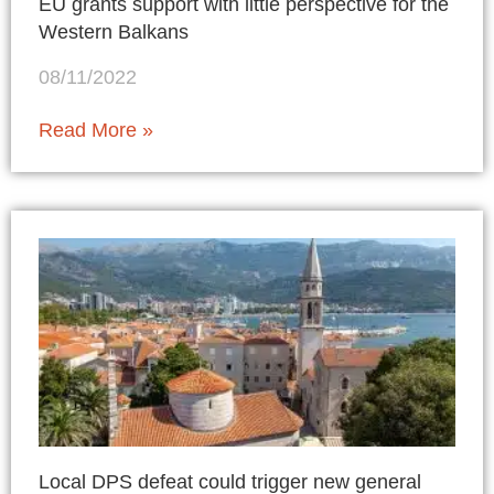
EU grants support with little perspective for the
Western Balkans
08/11/2022
Read More »
Local DPS defeat could trigger new general