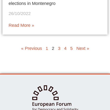
elections in Montenegro
26/10/2022
Read More »
« Previous
1
2
3
4
5
Next »