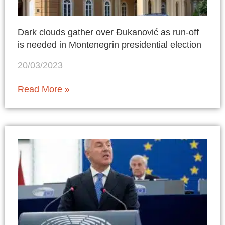
Dark clouds gather over Đukanović as run-off
is needed in Montenegrin presidential election
20/03/2023
Read More »