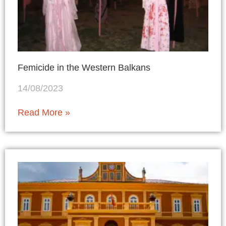
Femicide in the Western Balkans
14/08/2023
Read More »