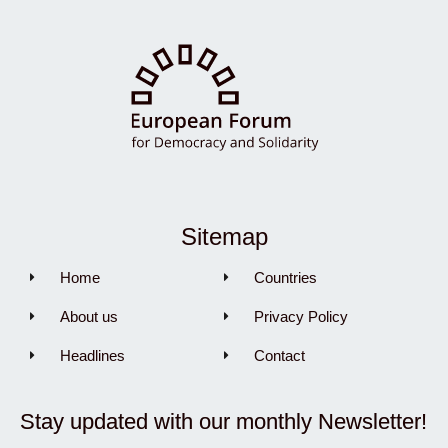
Sitemap
Home
Countries
About us
Privacy Policy
Headlines
Contact
Stay updated with our monthly Newsletter!