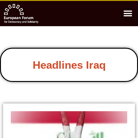
Headlines Iraq