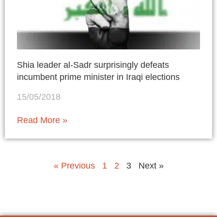
Shia leader al-Sadr surprisingly defeats
incumbent prime minister in Iraqi elections
15/05/2018
Read More »
« Previous
1
2
3
Next »