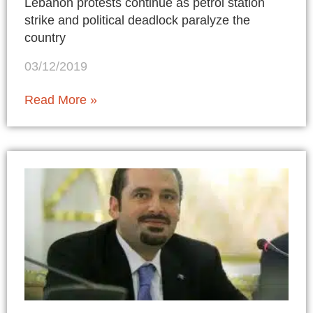
Lebanon protests continue as petrol station
strike and political deadlock paralyze the
country
03/12/2019
Read More »