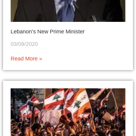
Lebanon’s New Prime Minister
03/09/2020
Read More »