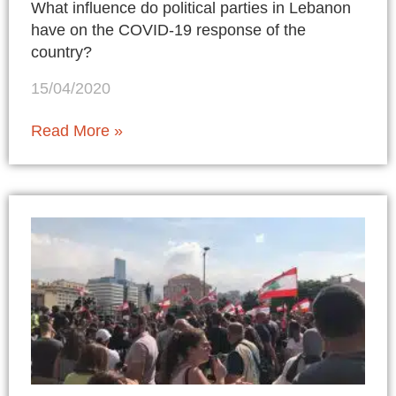
What influence do political parties in Lebanon
have on the COVID-19 response of the
country?
15/04/2020
Read More »