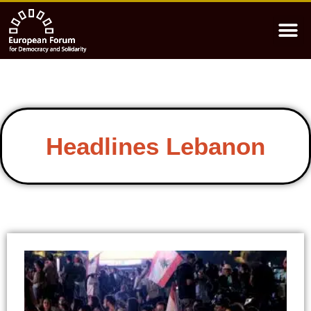
Headlines Lebanon