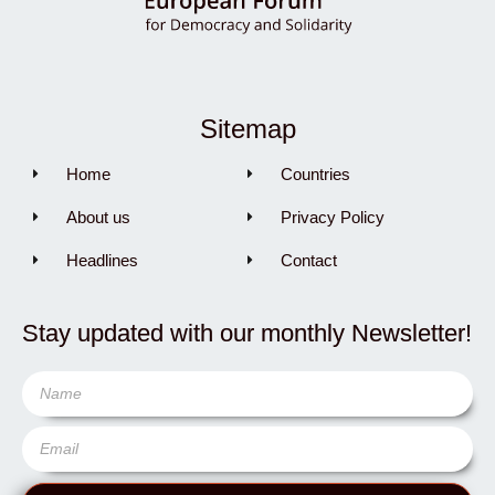
Sitemap
Home
Countries
About us
Privacy Policy
Headlines
Contact
Stay updated with our monthly Newsletter!