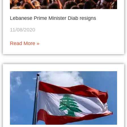
Lebanese Prime Minister Diab resigns
11/08/2020
Read More »