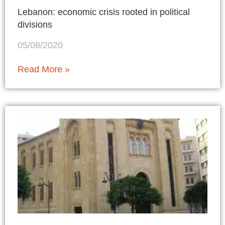
Lebanon: economic crisis rooted in political
divisions
05/08/2020
Read More »