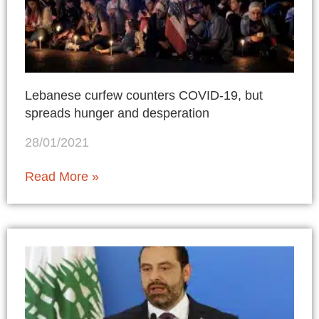
Lebanese curfew counters COVID-19, but
spreads hunger and desperation
28/01/2021
Read More »