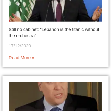
Still no cabinet: “Lebanon is the titanic without
the orchestra”
17/12/2020
Read More »