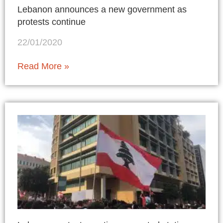
Lebanon announces a new government as
protests continue
22/01/2020
Read More »