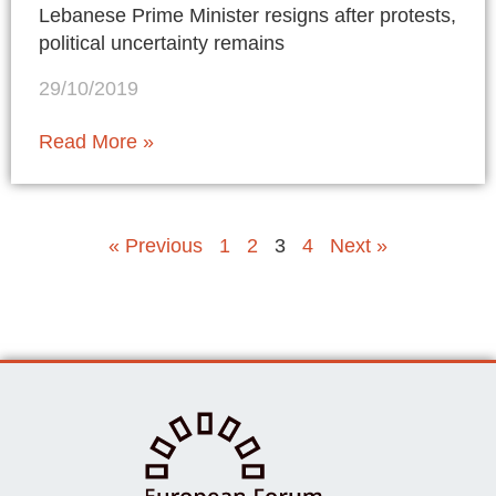
Lebanese Prime Minister resigns after protests,
political uncertainty remains
29/10/2019
Read More »
« Previous
1
2
3
4
Next »