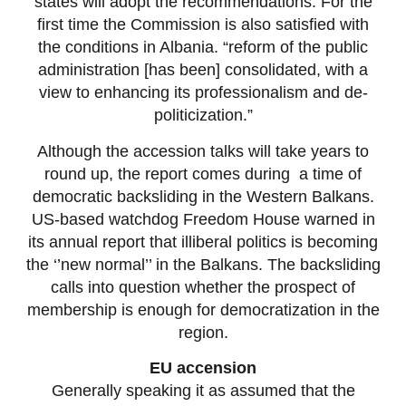
states will adopt the recommendations. For the
first time the Commission is also satisfied with
the conditions in Albania. “reform of the public
administration [has been] consolidated, with a
view to enhancing its professionalism and de-
politicization.”
Although the accession talks will take years to
round up, the report comes during a time of
democratic backsliding in the Western Balkans.
US-based watchdog Freedom House warned in
its annual report that illiberal politics is becoming
the ‘’new normal’’ in the Balkans. The backsliding
calls into question whether the prospect of
membership is enough for democratization in the
region.
EU accension
Generally speaking it as assumed that the