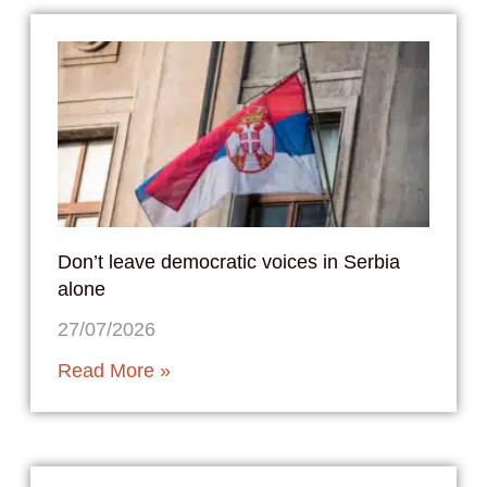
Don’t leave democratic voices in Serbia
alone
27/07/2026
Read More »