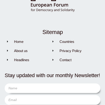
Sitemap
Home
Countries
About us
Privacy Policy
Headlines
Contact
Stay updated with our monthly Newsletter!