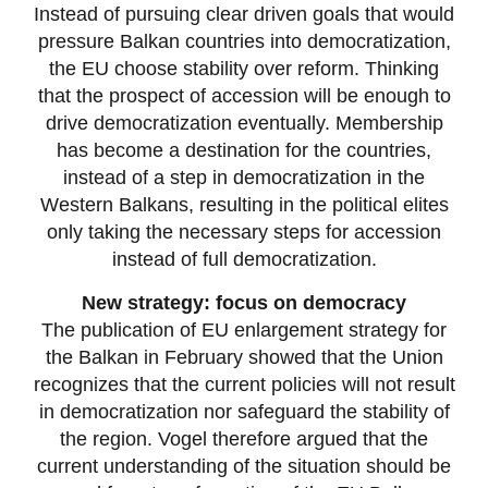
Instead of pursuing clear driven goals that would
pressure Balkan countries into democratization,
the EU choose stability over reform. Thinking
that the prospect of accession will be enough to
drive democratization eventually. Membership
has become a destination for the countries,
instead of a step in democratization in the
Western Balkans, resulting in the political elites
only taking the necessary steps for accession
instead of full democratization.
New strategy: focus on democracy
The publication of EU enlargement strategy for
the Balkan in February showed that the Union
recognizes that the current policies will not result
in democratization nor safeguard the stability of
the region. Vogel therefore argued that the
current understanding of the situation should be