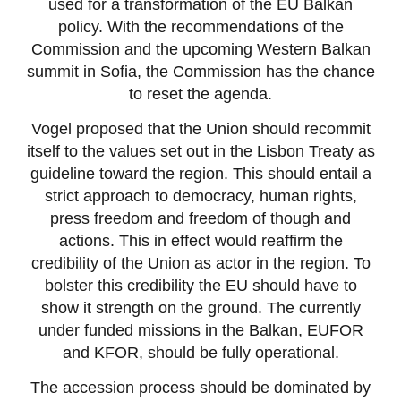
used for a transformation of the EU Balkan
policy. With the recommendations of the
Commission and the upcoming Western Balkan
summit in Sofia, the Commission has the chance
to reset the agenda.
Vogel proposed that the Union should recommit
itself to the values set out in the Lisbon Treaty as
guideline toward the region. This should entail a
strict approach to democracy, human rights,
press freedom and freedom of though and
actions. This in effect would reaffirm the
credibility of the Union as actor in the region. To
bolster this credibility the EU should have to
show it strength on the ground. The currently
under funded missions in the Balkan, EUFOR
and KFOR, should be fully operational.
The accession process should be dominated by