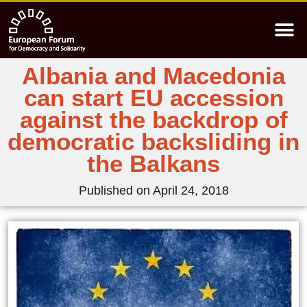
Albania and Macedonia
can start EU accession
against the backdrop of
democratic backsliding in
the Balkans
Published on
April 24, 2018