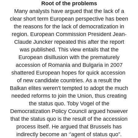
Root of the problems
Many analysts have argued that the lack of a
clear short term European perspective has been
the reasons for the lack of democratization in
region. European Commission President Jean-
Claude Juncker repeated this after the report
was published. This view entails that the
European disillusion with the prematurely
accession of Romania and Bulgaria in 2007
shattered European hopes for quick accession
of new candidate countries. As a result the
Balkan elites weren’t tempted to adopt the much
needed reforms to join the Union, thus creating
the status quo. Toby Vogel of the
Democratization Policy Council argued however
that the status quo is the result of the accession
process itself. He argued that Brussels has
indirectly become an ‘’agent of status quo”.