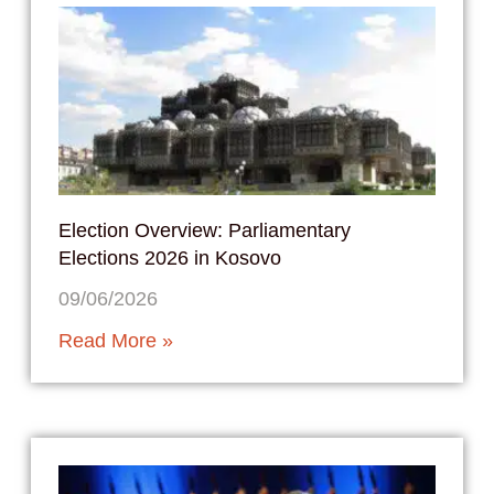
Election Overview: Parliamentary
Elections 2026 in Kosovo
09/06/2026
Read More »