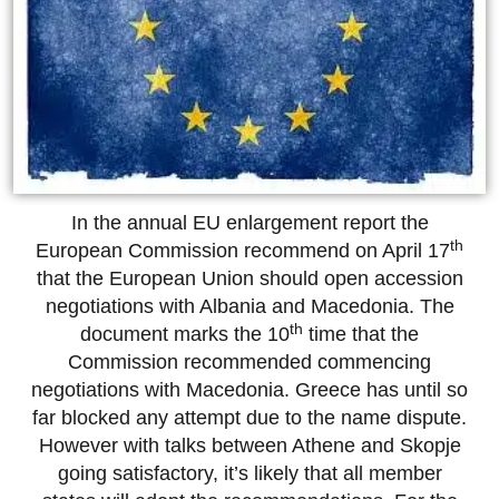
In the annual EU enlargement report the
th
European Commission recommend on April 17
that the European Union should open accession
negotiations with Albania and Macedonia. The
th
document marks the 10
time that the
Commission recommended commencing
negotiations with Macedonia. Greece has until so
far blocked any attempt due to the name dispute.
However with talks between Athene and Skopje
going satisfactory, it’s likely that all member