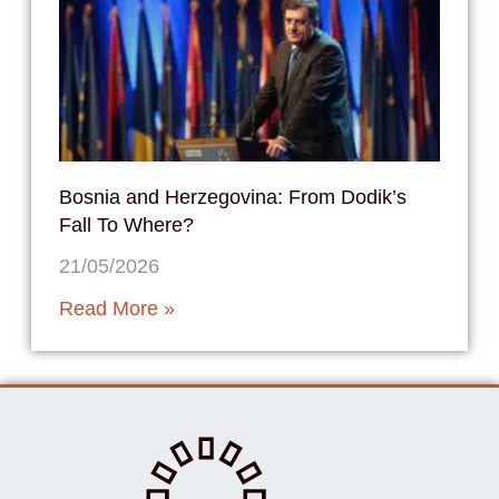
Bosnia and Herzegovina: From Dodik’s
Fall To Where?
21/05/2026
Read More »