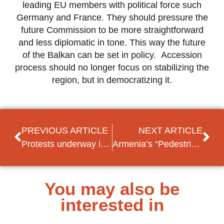
leading EU members with political force such
Germany and France. They should pressure the
future Commission to be more straightforward
and less diplomatic in tone. This way the future
of the Balkan can be set in policy. Accession
process should no longer focus on stabilizing the
region, but in democratizing it.
PREVIOUS ARTICLE
NEXT ARTICLE
Protests underway in Armenia against President Sargsyan becoming PM (update)
Armenia’s “Pedestrian Revolution”
You may also be
interested in