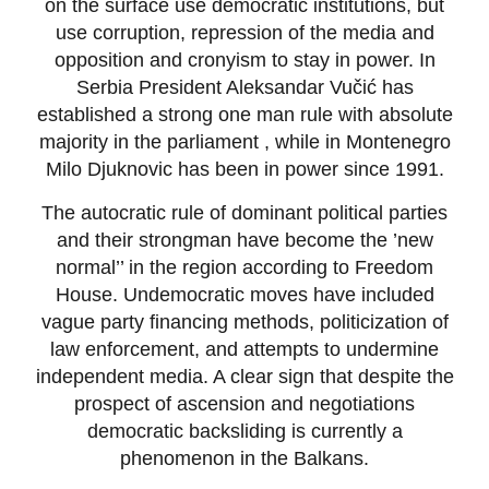
on the surface use democratic institutions, but
use corruption, repression of the media and
opposition and cronyism to stay in power. In
Serbia President Aleksandar Vučić has
established a strong one man rule with absolute
majority in the parliament , while in Montenegro
Milo Djuknovic has been in power since 1991.
The autocratic rule of dominant political parties
and their strongman have become the ’new
normal’’ in the region according to Freedom
House. Undemocratic moves have included
vague party financing methods, politicization of
law enforcement, and attempts to undermine
independent media. A clear sign that despite the
prospect of ascension and negotiations
democratic backsliding is currently a
phenomenon in the Balkans.