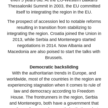
Thessaloniki Summit in 2003, the EU committed
itself to integrating the region in the EU.
The prospect of accession led to notable reforms
resulting in transition from stabilizing to
integrating the region. Croatia joined the Union in
2013, while Serbia and Montenegro started
negotiations in 2014. Now Albania and
Macedonia are also poised to start the talks with
Brussels.
Democratic backsliding
With the authoritarian trends in Europe, and
worldwide, most of the countries in the region are
experiencing stagnation when it comes to rule of
law and democracy according to Freedom
House. The frontrunners in the region, Serbia
and Montenegro, both have a government that