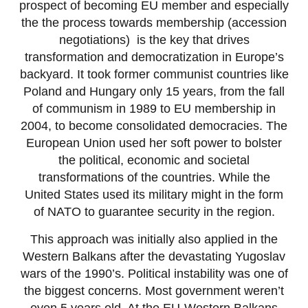
prospect of becoming EU member and especially
the the process towards membership (accession
negotiations) is the key that drives
transformation and democratization in Europe’s
backyard. It took former communist countries like
Poland and Hungary only 15 years, from the fall
of communism in 1989 to EU membership in
2004, to become consolidated democracies. The
European Union used her soft power to bolster
the political, economic and societal
transformations of the countries. While the
United States used its military might in the form
of NATO to guarantee security in the region.
This approach was initially also applied in the
Western Balkans after the devastating Yugoslav
wars of the 1990’s. Political instability was one of
the biggest concerns. Most government weren’t
even 5 years old. At the EU-Western Balkans