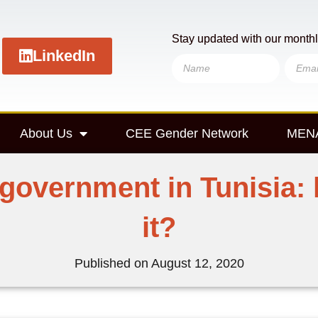
Stay updated with our monthl
LinkedIn
About Us
CEE Gender Network
MENA
 government in Tunisia: 
it?
Published on
August 12, 2020