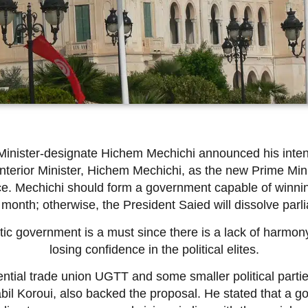
Minister-designate Hichem Mechichi announced his inten
terior Minister, Hichem Mechichi, as the new Prime Minis
ice. Mechichi should form a government capable of winni
 month; otherwise, the President Saied will dissolve parli
tic government is a must since there is a lack of harmony
losing confidence in the political elites.
ential trade union UGTT and some smaller political part
il Koroui, also backed the proposal. He stated that a 