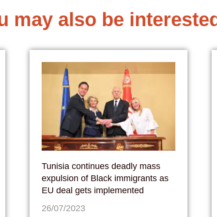
u may also be interested
Tunisia continues deadly mass
expulsion of Black immigrants as
EU deal gets implemented
26/07/2023