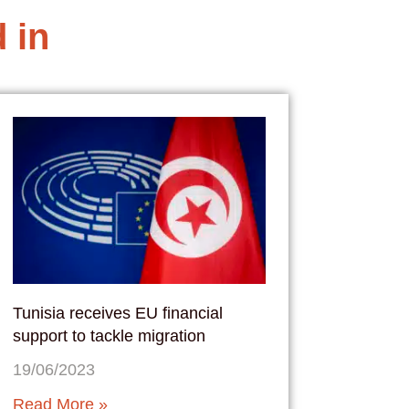
 in
Tunisia receives EU financial
support to tackle migration
19/06/2023
Read More »