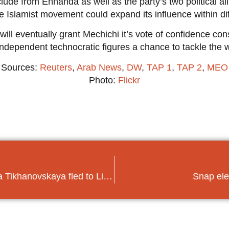
clude from Ennahda as well as the party’s two political all
 Islamist movement could expand its influence within diff
will eventually grant Mechichi it’s vote of confidence con
ve independent technocratic figures a chance to tackle the
Sources:
Reuters
,
Arab News
,
DW
,
TAP 1
,
TAP 2
,
MEO
Photo:
Flickr
UPDATE Belarus elections: Svetlana Tikhanovskaya fled to Lithuania
Snap ele