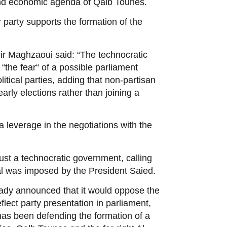
 and economic agenda of Qalb Tounes.
 party supports the formation of the
r Maghzaoui said: “The technocratic
the fear“ of a possible parliament
litical parties, adding that non-partisan
rly elections rather than joining a
a leverage in the negotiations with the
rust a technocratic government, calling
sal was imposed by the President Saied.
ready announced that it would oppose the
ect party presentation in parliament,
has been defending the formation of a