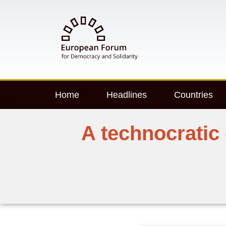
Home
Headlines
Countries
A technocratic