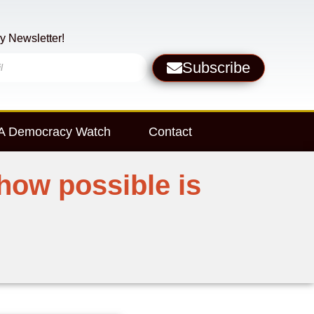
y Newsletter!
Subscribe
 Democracy Watch
Contact
how possible is