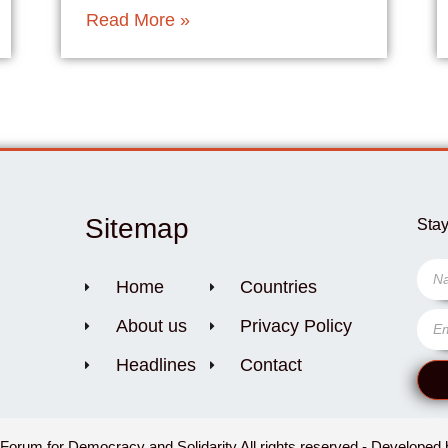
Read More »
Sitemap
Stay
Home
Countries
About us
Privacy Policy
Headlines
Contact
orum for Democracy and Solidarity All rights reserved - Developed