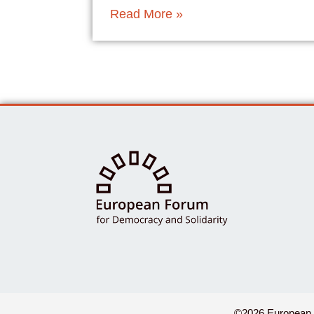
Read More »
©2026 European F