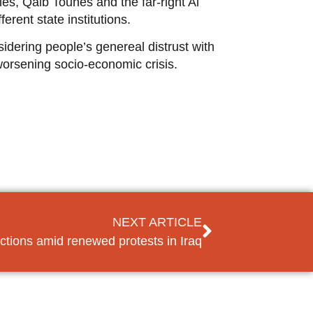
ies, Qalb Tounes and the far-right Al
erent state institutions.
sidering people’s genereal distrust with
 worsening socio-economic crisis.
NEXT ARTICLE
ctions amid renewed protests in Iraq