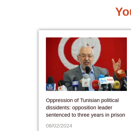
Yo
Oppression of Tunisian political
dissidents: opposition leader
sentenced to three years in prison
08/02/2024