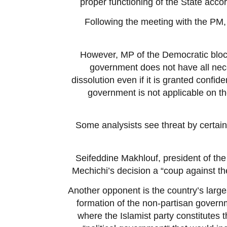
proper functioning of the State acc
Following the meeting with the PM, 
However, MP of the Democratic bloc
government does not have all nece
dissolution even if it is granted confid
government is not applicable on th
Some analysists see threat by certain 
Seifeddine Makhlouf, president of the 
Mechichi’s decision a “coup against th
Another opponent is the country’s large
formation of the non-partisan govern
where the Islamist party constitutes