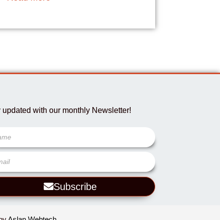
 updated with our monthly Newsletter!
Subscribe
 by
Aslan Webtech