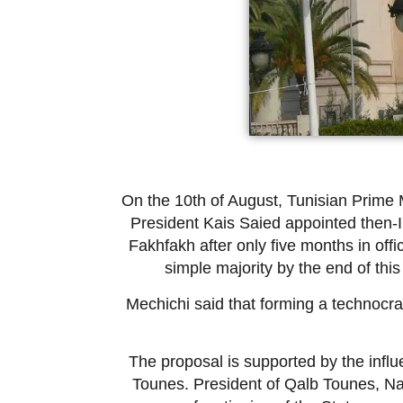
On the 10th of August, Tunisian Prime 
President Kais Saied appointed then-In
Fakhfakh after only five months in off
simple majority by the end of this
Mechichi said that forming a technocra
The proposal is supported by the influ
Tounes. President of Qalb Tounes, Nab