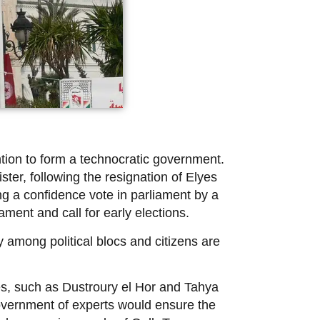
tion to form a technocratic government.
ter, following the resignation of Elyes
ng a confidence vote in parliament by a
ament and call for early elections.
 among political blocs and citizens are
ies, such as Dustroury el Hor and Tahya
government of experts would ensure the