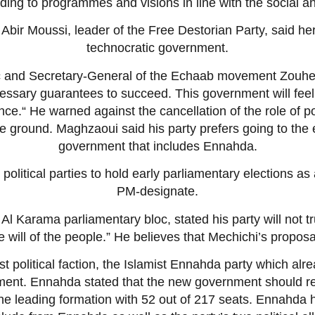
ording to programmes and visions in line with the social
Abir Moussi, leader of the Free Destorian Party, said her
technocratic government.
 and Secretary-General of the Echaab movement Zouhei
ssary guarantees to succeed. This government will feel “
ence.“ He warned against the cancellation of the role of po
e ground. Maghzaoui said his party prefers going to the ea
government that includes Ennahda.
political parties to hold early parliamentary elections as 
PM-designate.
Al Karama parliamentary bloc, stated his party will not t
e will of the people.” He believes that Mechichi’s propo
st political faction, the Islamist Ennahda party which al
ment. Ennahda stated that the new government should refl
 the leading formation with 52 out of 217 seats. Ennahda 