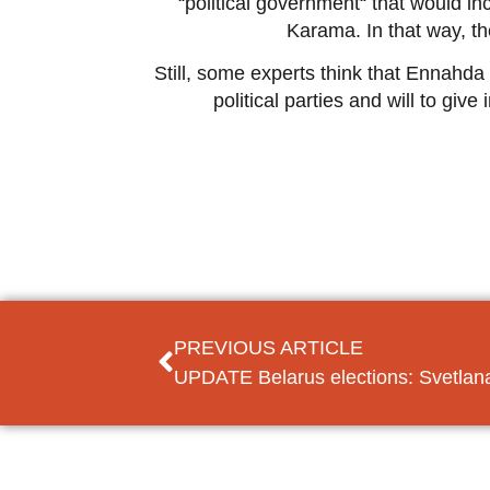
“political government“ that would in
Karama. In that way, the
Still, some experts think that Ennahda 
political parties and will to gi
PREVIOUS ARTICLE