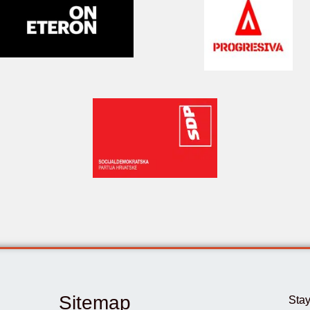
Sitemap
Stay