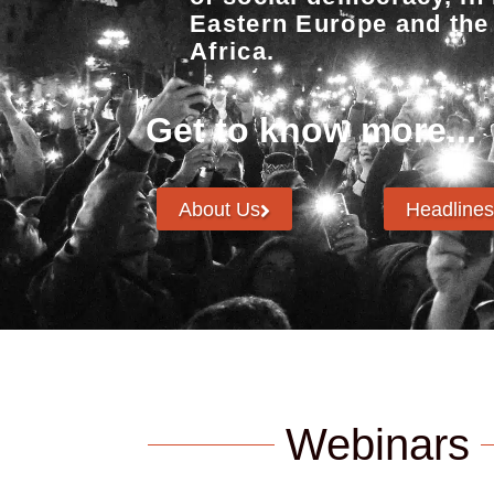
Eastern Europe and the
Africa.
Get to know more...
About Us
Headlines
Webinars