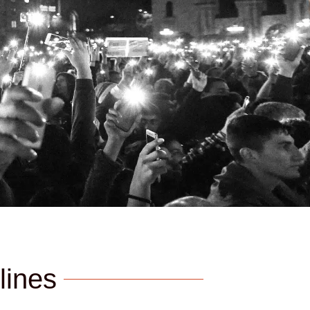
lines