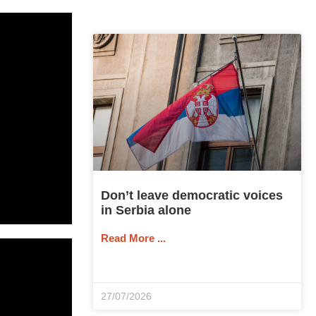
Don’t leave democratic voices
in Serbia alone
Read More ...
27/07/2026