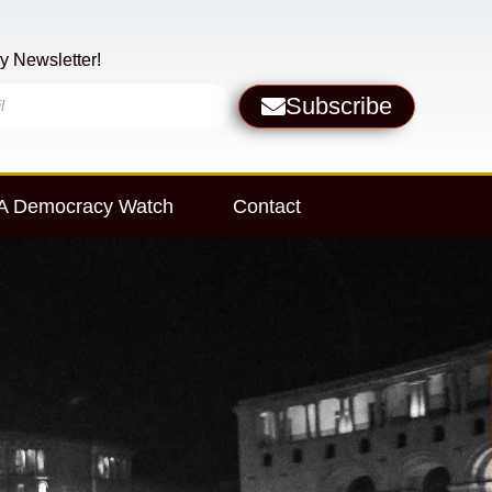
y Newsletter!
Subscribe
 Democracy Watch
Contact