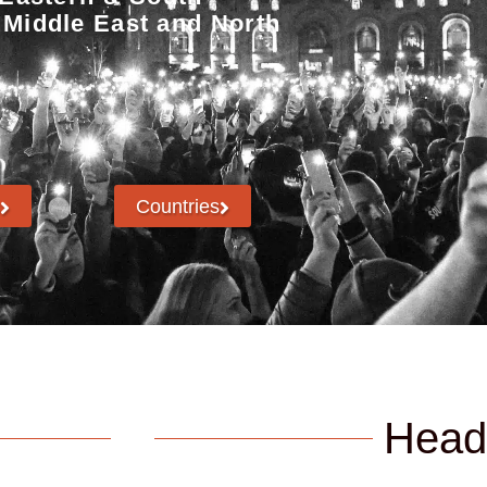
 Middle East and North
Countries
Head