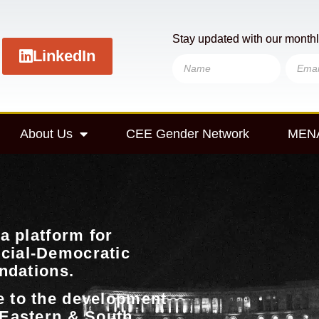
Stay updated with our monthl
LinkedIn
About Us
CEE Gender Network
MENA
a platform for
cial-Democratic
undations.
e to the development
 Eastern & South