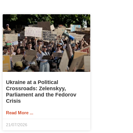
Ukraine at a Political
Crossroads: Zelenskyy,
Parliament and the Fedorov
Crisis
Read More ...
21/07/2026