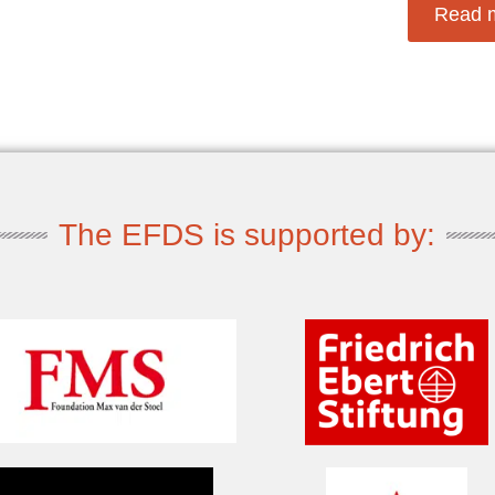
Read 
The EFDS is supported by: