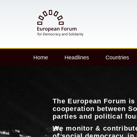
Home
Headlines
Countries
The European Forum is 
cooperation between So
parties and political fo
We monitor & contribut
of social democracy, in