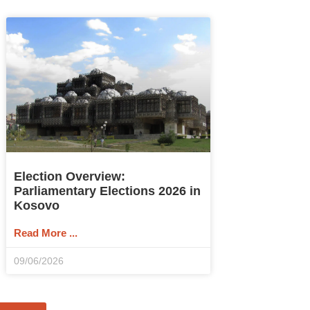
Election Overview:
Parliamentary Elections 2026 in
Kosovo
Read More ...
09/06/2026