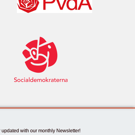
 updated with our monthly Newsletter!