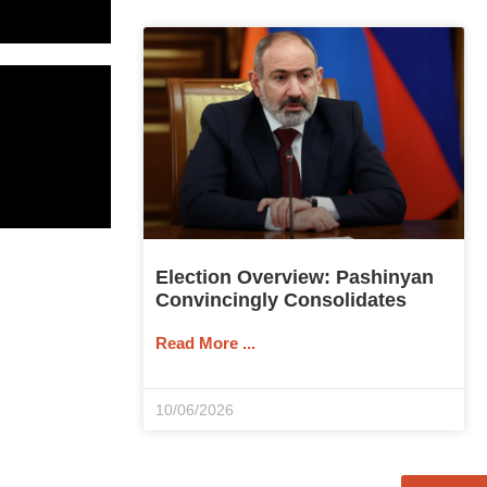
Election Overview: Pashinyan
Convincingly Consolidates
Read More ...
10/06/2026