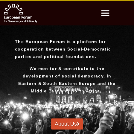
The European Forum is a platform for
cooperation between Social-Democratic
parties and political foundations.
We monitor & contribute to the
development of social democracy, in
Eastern & South Eastern Europe and the
Middle East and North Africa.
Get to know more...
About Us