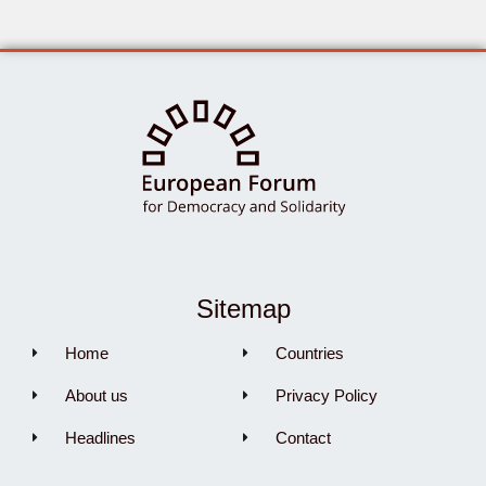
Sitemap
Home
Countries
About us
Privacy Policy
Headlines
Contact