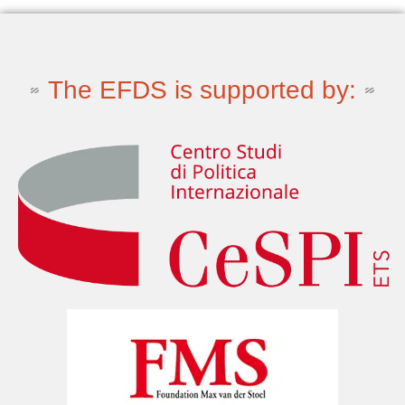
The EFDS is supported by: