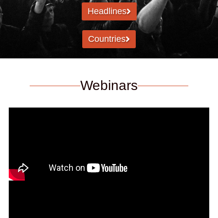
Headlines
Countries
Webinars